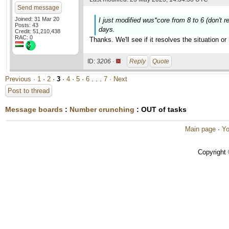
Send message
Joined: 31 Mar 20
I just modified wus*core from 8 to 6 (don't r
Posts: 43
days.
Credit: 51,210,438
RAC: 0
Thanks. We'll see if it resolves the situation 
ID:
3206 ·
Reply
Quote
Previous ·
1
·
2
·
3
·
4
·
5
·
6
. . .
7
· Next
Post to thread
Message boards
:
Number crunching
: OUT of tasks
Main page
·
Yo
Copyright