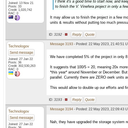
I think it's a good time to start now, and ke
Joined: 13 Nov 21
to finish the V. Vinefera project in only a f
Posts: 33
Credit: 1,020,742
RAC: 0
It may allow us to finish the project in a few 
units & results without putting too much pressu
ID:
3192 ·
Reply
Quote
Message 3193
- Posted: 22 May 2023, 21:40:51 
Technologov
Send message
We have completed 5% of the project in only 8 
Joined: 27 Jan 22
Posts: 36
Credit: 302,530,263
It suggests that 100/5 = 20, meaning 20x more
RAC: 0
*this year* around November or December. But w
parallel. Currently there are ZERO owrk units av
This would allow to double up our efforts and fi
ID:
3193 ·
Reply
Quote
Message 3194
- Posted: 22 May 2023, 22:09:43 U
Technologov
Send message
Nah, they have upgraded the storage system re
Joined: 27 Jan 22
Posts: 36