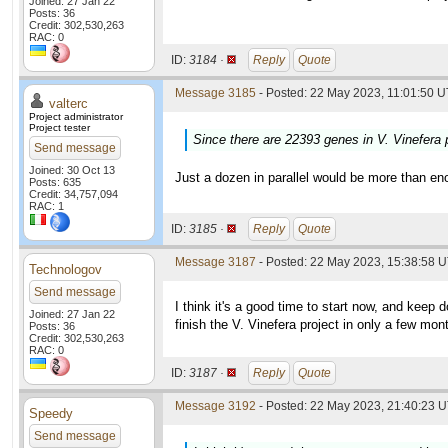
Joined: 27 Jan 22
Posts: 36
Credit: 302,530,263
RAC: 0
ID:
3184 ·
Reply
Quote
Message 3185
- Posted: 22 May 2023, 11:01:50 U
valterc
Project administrator
Project tester
Since there are 22393 genes in V. Vinefera p
Send message
Joined: 30 Oct 13
Just a dozen in parallel would be more than en
Posts: 635
Credit: 34,757,094
RAC: 1
ID:
3185 ·
Reply
Quote
Message 3187
- Posted: 22 May 2023, 15:38:58 U
Technologov
Send message
I think it's a good time to start now, and keep d
Joined: 27 Jan 22
finish the V. Vinefera project in only a few mon
Posts: 36
Credit: 302,530,263
RAC: 0
ID:
3187 ·
Reply
Quote
Message 3192
- Posted: 22 May 2023, 21:40:23 U
Speedy
Send message