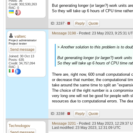
Posts: 36
Credit: 302,530,263
But generating longer (or larger?) work units a
RAC: 0
So they will take up 6 hours of CPU time rathe
ID:
3197 ·
Reply
Quote
Message 3198
- Posted: 23 May 2023, 9:25:31 UT
valterc
Project administrator
Project tester
> Another solution to this problem is to dou
Send message
Joined: 30 Oct 13
But generating longer (or larger?) work unit
Posts: 635
So they will take up 6 hours of CPU time ra
Credit: 34,757,094
RAC: 1
There are, right now, 600 small computational c
or decrease that number, the computational time 
take around the same time to split an "expansio
The choice of the right number is a compromise 
very long one will not be good for people with
resources due to computational errors. The dea
ID:
3198 ·
Reply
Quote
Message 3201
- Posted: 23 May 2023, 12:29:37 U
Technologov
Last modified: 23 May 2023, 12:31:09 UTC
Send message