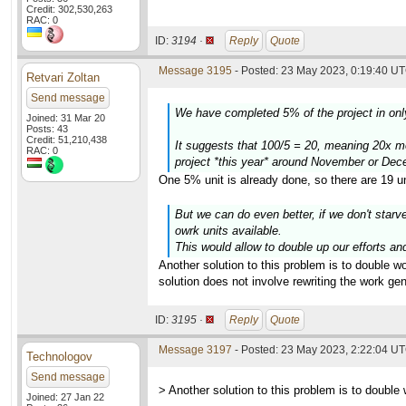
Credit: 302,530,263
RAC: 0
ID:
3194 ·
Reply
Quote
Message 3195
- Posted: 23 May 2023, 0:19:40 UT
Retvari Zoltan
Send message
We have completed 5% of the project in only
Joined: 31 Mar 20
Posts: 43
Credit: 51,210,438
It suggests that 100/5 = 20, meaning 20x m
RAC: 0
project *this year* around November or Dec
One 5% unit is already done, so there are 19 un
But we can do even better, if we don't starv
owrk units available.
This would allow to double up our efforts and
Another solution to this problem is to double 
solution does not involve rewriting the work gen
ID:
3195 ·
Reply
Quote
Message 3197
- Posted: 23 May 2023, 2:22:04 UT
Technologov
Send message
> Another solution to this problem is to double 
Joined: 27 Jan 22