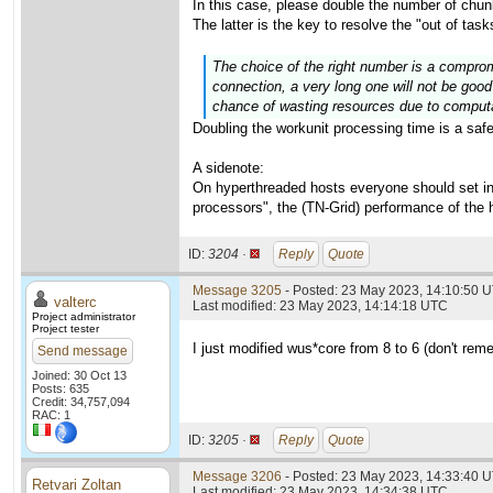
In this case, please double the number of chu
The latter is the key to resolve the "out of ta
The choice of the right number is a comprom
connection, a very long one will not be good
chance of wasting resources due to computat
Doubling the workunit processing time is a safe 
A sidenote:
On hyperthreaded hosts everyone should set i
processors", the (TN-Grid) performance of the 
ID:
3204 ·
Reply
Quote
Message 3205
- Posted: 23 May 2023, 14:10:50 U
valterc
Last modified: 23 May 2023, 14:14:18 UTC
Project administrator
Project tester
I just modified wus*core from 8 to 6 (don't reme
Send message
Joined: 30 Oct 13
Posts: 635
Credit: 34,757,094
RAC: 1
ID:
3205 ·
Reply
Quote
Message 3206
- Posted: 23 May 2023, 14:33:40 U
Retvari Zoltan
Last modified: 23 May 2023, 14:34:38 UTC