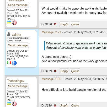
Send message
What would it take to generate work units fas
Joined: 27 Jan 22
Amount of available work units is pretty low f
Posts: 36
Credit: 302,530,263
RAC: 0
ID:
3178 ·
Reply
Quote
Message 3179
- Posted: 20 May 2023, 11:25:45 U
valterc
Project administrator
Project tester
What would it take to generate work units 
Send message
Amount of available work units is pretty lo
Joined: 30 Oct 13
Posts: 635
Credit: 34,757,094
A brand new server :)
RAC: 1
And a new parallel version of the work generato
ID:
3179 ·
Reply
Quote
Message 3180
- Posted: 20 May 2023, 23:28:35 U
Technologov
Send message
How difficult is it to build parallel version of t
Joined: 27 Jan 22
Posts: 36
Credit: 302,530,263
RAC: 0
ID:
3180 ·
Reply
Quote