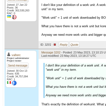
I don't like your definition of a work unit. A w
Joined: 27 Jan 22
Posts: 36
unit" in my term.
Credit: 302,530,263
RAC: 0
"Work unit" = 1 unit of work downloaded by B
What you have there is not a work unit but kore
Anyway we need more work units and bigger qu
ID:
3201 ·
Reply
Quote
Message 3202
- Posted: 23 May 2023, 13:10:15 U
valterc
Last modified: 23 May 2023, 13:18:27 UTC
Project administrator
Project tester
I don't like your definition of a work unit.
Send message
"work unit" in my term.
Joined: 30 Oct 13
Posts: 635
Credit: 34,757,094
"Work unit" = 1 unit of work downloaded by
RAC: 1
What you have there is not a work unit but k
Anyway we need more work units and bigger
That's exactly the definition of workunit. What