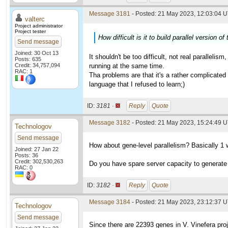
Message 3181
- Posted: 21 May 2023, 12:03:04 U
valterc
Project administrator
Project tester
How difficult is it to build parallel version o
Send message
Joined: 30 Oct 13
It shouldn't be too difficult, not real parallel
Posts: 635
Credit: 34,757,094
running at the same time.
RAC: 1
Tha problems are that it's a rather complicated 
language that I refused to learn;)
ID:
3181 ·
Reply
Quote
Message 3182
- Posted: 21 May 2023, 15:24:49 U
Technologov
Send message
How about gene-level parallelism? Basically 1 
Joined: 27 Jan 22
Posts: 36
Credit: 302,530,263
Do you have spare server capacity to generate in
RAC: 0
ID:
3182 ·
Reply
Quote
Message 3184
- Posted: 21 May 2023, 23:12:37 
Technologov
Send message
Since there are 22393 genes in V. Vinefera proj