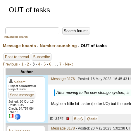
OUT of tasks
Advanced search
Message boards
:
Number crunching
: OUT of tasks
Post to thread
Subscribe
Previous ·
1
·
2
·
3
·
4
·
5
·
6
. . .
7
· Next
Author
Message 3176
- Posted: 16 May 2023, 16:45:43 U
valterc
Project administrator
Project tester
After moving to the new storage system, is 
Send message
Joined: 30 Oct 13
Maybe a little bit faster (better I/O) but the per
Posts: 635
Credit: 34,757,094
RAC: 1
ID:
3176 ·
Reply
Quote
Message 3178
- Posted: 20 May 2023, 5:02:38 UT
Technologov