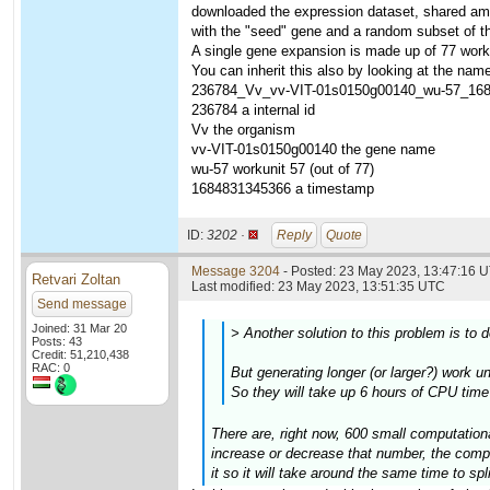
downloaded the expression dataset, shared amo
with the "seed" gene and a random subset of t
A single gene expansion is made up of 77 worku
You can inherit this also by looking at the name
236784_Vv_vv-VIT-01s0150g00140_wu-57_16
236784 a internal id
Vv the organism
vv-VIT-01s0150g00140 the gene name
wu-57 workunit 57 (out of 77)
1684831345366 a timestamp
ID:
3202 ·
Reply
Quote
Message 3204
- Posted: 23 May 2023, 13:47:16 U
Retvari Zoltan
Last modified: 23 May 2023, 13:51:35 UTC
Send message
Joined: 31 Mar 20
> Another solution to this problem is to 
Posts: 43
Credit: 51,210,438
RAC: 0
But generating longer (or larger?) work u
So they will take up 6 hours of CPU time
There are, right now, 600 small computationa
increase or decrease that number, the comput
it so it will take around the same time to spl