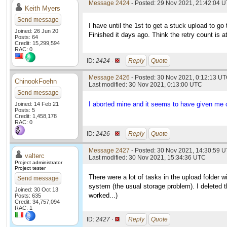
Message 2424
- Posted: 29 Nov 2021, 21:42:04 
Keith Myers
Send message
I have until the 1st to get a stuck upload to go 
Joined: 26 Jun 20
Finished it days ago. Think the retry count is a
Posts: 64
Credit: 15,299,594
RAC: 0
ID:
2424 ·
Reply
Quote
Message 2426
- Posted: 30 Nov 2021, 0:12:13 UT
ChinookFoehn
Last modified: 30 Nov 2021, 0:13:00 UTC
Send message
I aborted mine and it seems to have given me cr
Joined: 14 Feb 21
Posts: 5
Credit: 1,458,178
RAC: 0
ID:
2426 ·
Reply
Quote
Message 2427
- Posted: 30 Nov 2021, 14:30:59 U
valterc
Last modified: 30 Nov 2021, 15:34:36 UTC
Project administrator
Project tester
There were a lot of tasks in the upload folder w
Send message
system (the usual storage problem). I deleted th
Joined: 30 Oct 13
worked...)
Posts: 635
Credit: 34,757,094
RAC: 1
ID:
2427 ·
Reply
Quote