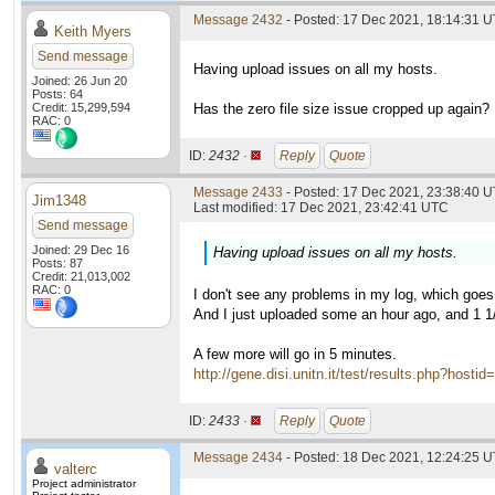
Message 2432
- Posted: 17 Dec 2021, 18:14:31 
Keith Myers
Send message
Having upload issues on all my hosts.
Joined: 26 Jun 20
Posts: 64
Credit: 15,299,594
Has the zero file size issue cropped up again?
RAC: 0
ID:
2432 ·
Reply
Quote
Message 2433
- Posted: 17 Dec 2021, 23:38:40 U
Jim1348
Last modified: 17 Dec 2021, 23:42:41 UTC
Send message
Joined: 29 Dec 16
Having upload issues on all my hosts.
Posts: 87
Credit: 21,013,002
RAC: 0
I don't see any problems in my log, which goe
And I just uploaded some an hour ago, and 1 1/
A few more will go in 5 minutes.
http://gene.disi.unitn.it/test/results.php?h
ID:
2433 ·
Reply
Quote
Message 2434
- Posted: 18 Dec 2021, 12:24:25 U
valterc
Project administrator