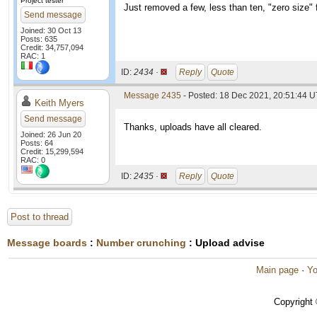
Project tester
Just removed a few, less than ten, "zero size" f
Send message
Joined: 30 Oct 13
Posts: 635
Credit: 34,757,094
RAC: 1
ID:
2434 ·
Reply
Quote
Message 2435
- Posted: 18 Dec 2021, 20:51:44 U
Keith Myers
Send message
Thanks, uploads have all cleared.
Joined: 26 Jun 20
Posts: 64
Credit: 15,299,594
RAC: 0
ID:
2435 ·
Reply
Quote
Post to thread
Message boards
:
Number crunching
: Upload advise
Main page
·
Yo
Copyright