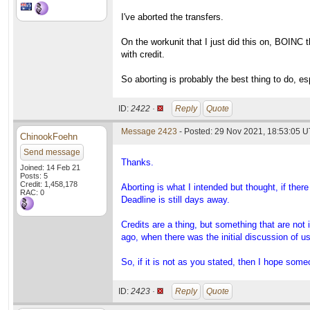
I've aborted the transfers.
On the workunit that I just did this on, BOINC 
with credit.
So aborting is probably the best thing to do, esp
ID:
2422 ·
Reply
Quote
Message 2423
- Posted: 29 Nov 2021, 18:53:05 U
ChinookFoehn
Send message
Thanks.
Joined: 14 Feb 21
Posts: 5
Credit: 1,458,178
Aborting is what I intended but thought, if there
RAC: 0
Deadline is still days away.
Credits are a thing, but something that are no
ago, when there was the initial discussion of u
So, if it is not as you stated, then I hope som
ID:
2423 ·
Reply
Quote