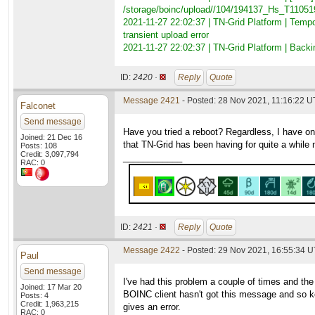
/storage/boinc/upload//104/194137_Hs_T110
2021-11-27 22:02:37 | TN-Grid Platform | Tem
transient upload error
2021-11-27 22:02:37 | TN-Grid Platform | Ba
ID:
2420 ·
Reply
Quote
Message 2421
- Posted: 28 Nov 2021, 11:16:22 U
Falconet
Send message
Have you tried a reboot? Regardless, I have one
Joined: 21 Dec 16
that TN-Grid has been having for quite a while no
Posts: 108
Credit: 3,097,794
____________
RAC: 0
ID:
2421 ·
Reply
Quote
Message 2422
- Posted: 29 Nov 2021, 16:55:34 
Paul
Send message
I've had this problem a couple of times and th
Joined: 17 Mar 20
BOINC client hasn't got this message and so k
Posts: 4
Credit: 1,963,215
gives an error.
RAC: 0