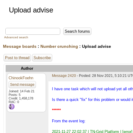
Upload advise
Advanced search
Message boards
:
Number crunching
: Upload advise
Post to thread
Subscribe
Author
Message 2420
- Posted: 28 Nov 2021, 5:10:21 U
ChinookFoehn
Send message
I have one task which will not upload yet all ot
Joined: 14 Feb 21
Posts: 5
Credit: 1,458,178
Is there a quick "fix" for this problem or would
RAC: 0
******
From the event log:
2021-11-27 22:02:37 | TN-Grid Platform | [error] 