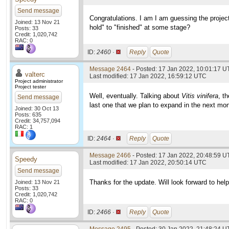
Send message
Congratulations. I am I am guessing the projec
Joined: 13 Nov 21
hold" to "finished" at some stage?
Posts: 33
Credit: 1,020,742
RAC: 0
ID:
2460 ·
Reply
Quote
Message 2464
- Posted: 17 Jan 2022, 10:01:17 U
valterc
Last modified: 17 Jan 2022, 16:59:12 UTC
Project administrator
Project tester
Well, eventually. Talking about
Vitis vinifera
, t
Send message
last one that we plan to expand in the next mo
Joined: 30 Oct 13
Posts: 635
Credit: 34,757,094
RAC: 1
ID:
2464 ·
Reply
Quote
Message 2466
- Posted: 17 Jan 2022, 20:48:59 U
Speedy
Last modified: 17 Jan 2022, 20:50:14 UTC
Send message
Thanks for the update. Will look forward to he
Joined: 13 Nov 21
Posts: 33
Credit: 1,020,742
RAC: 0
ID:
2466 ·
Reply
Quote