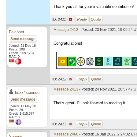
Thank you all for your invaluable contribution!
ID:
2411 ·
Reply
Quote
Message 2412
- Posted: 23 Nov 2021, 19:09:24 U
Falconet
Send message
Congratulations!
Joined: 21 Dec 16
____________
Posts: 108
Credit: 3,097,794
RAC: 0
ID:
2412 ·
Reply
Quote
Message 2413
- Posted: 24 Nov 2021, 20:57:47 
bozz4science
Send message
That's great! I'll look forward to reading it.
Joined: 17 May 20
Posts: 29
Credit: 1,815,574
RAC: 0
ID:
2413 ·
Reply
Quote
Message 2460
- Posted: 16 Jan 2022, 2:24:02 UT
Speedy