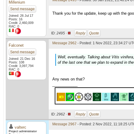
Message 2495
- Posted: 30 Jan 2022, 21:48:24 
Millenium
Send message
Thank you for the update, keep up with the go
Joined: 26 Jul 17
Posts: 16
Credit: 2,460,009
RAC: 0
ID:
2495 ·
Reply
Quote
Message 2962
- Posted: 1 Nov 2022, 23:34:27 UT
Falconet
Send message
Well, eventually. Talking about
Vitis vinifera
Joined: 21 Dec 16
of the last one that we plan to expand in th
Posts: 108
Credit: 3,097,794
RAC: 0
Any news on that?
____________
ID:
2962 ·
Reply
Quote
Message 2967
- Posted: 2 Nov 2022, 11:18:25 UTC
valterc
Project administrator