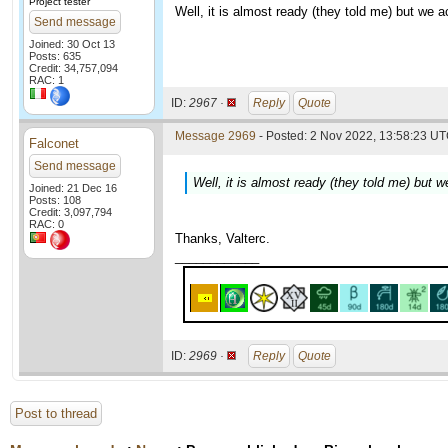
Project tester
Well, it is almost ready (they told me) but we a
Send message
Joined: 30 Oct 13
Posts: 635
Credit: 34,757,094
RAC: 1
ID:
2967 ·
Reply
Quote
Message 2969
- Posted: 2 Nov 2022, 13:58:23 UT
Falconet
Send message
Well, it is almost ready (they told me) but w
Joined: 21 Dec 16
Posts: 108
Credit: 3,097,794
RAC: 0
Thanks, Valterc.
____________
ID:
2969 ·
Reply
Quote
Post to thread