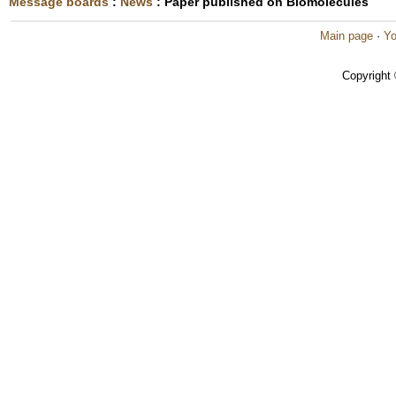
Message boards
:
News
: Paper published on Biomolecules
Main page
·
Yo
Copyright