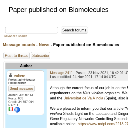
Paper published on Biomolecules
Advanced search
Message boards
:
News
: Paper published on Biomolecules
Post to thread
Subscribe
Author
Message 2411
- Posted: 23 Nov 2021, 18:42:01 
valterc
Last modified: 24 Nov 2021, 17:14:04 UTC
Project administrator
Project tester
Although the current focus of our job is on the
Send message
experiments on the
Vitis vinifera
organism. We ar
Joined: 30 Oct 13
and the
Universitat de ValÃ¨ncia
(Spain), also 
Posts: 635
Credit: 34,757,094
RAC: 1
We are pleased to inform you that our article
vinifer
a Sheds Light on the Laccase and Dirige
Gene Regulatory Networks Controlling Seconda
available online:
https://www.mdpi.com/2218-2