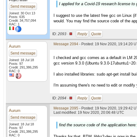
Project tester
I applied for a Covid-19 research license to 
Send message
Joined: 30 Oct 13
I suggest to use the latest free gcc on Linux (if
Posts: 635
Credit: 34,757,094
would. You may find the source code of the app
RAC: 1
ID:
2093 ·
Reply
Quote
Message 2094
- Posted: 19 Nov 2020, 19:14:20 
Aurum
Send message
I checked and gcc comes as a default in LM 2
Joined: 18 Jul 18
gcc version 9.3.0 (Ubuntu 9.3.0-17ubuntu1~20.
Posts: 97
Credit: 291,386,295
RAC: 0
I also installed libraries: sudo apt-get install bu
I'm assuming there's no need to edit or modify
ID:
2094 ·
Reply
Quote
Message 2095
- Posted: 19 Nov 2020, 19:29:42 U
Aurum
Last modified: 19 Nov 2020, 20:06:48 UTC
Send message
Joined: 18 Jul 18
find the source code of the application here
Posts: 97
Credit: 291,386,295
RAC: 0
Thanks for that. BTW, libbz2-dev is now in the 