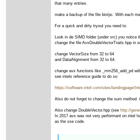
that many entries.
make a backup of the file bin/pc. With each make
For a quick and dirty tryout you need to:
Look in de SIMD folder (under src) you notice
change the file AvxDoubleVectorTraits.hpp in s
change VectorSize from 32 to 64
and DataAlignment from 32 to 64.
change avx functions like _mm256_add_pd wi
see intels reference guide to do so:
https://software.intel.com/sites/landingpage
Also do not forget to change the sum method. it
Also change DoubleVector.hpp (see
http://gene
In 2017 avx was not very performant on intel h
as the sse code.