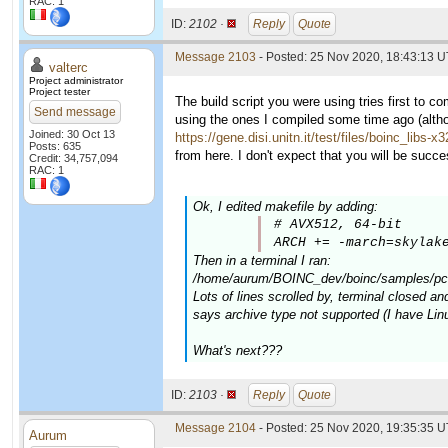
RAC: 1
ID:
2102 ·
Reply
Quote
Message 2103
- Posted: 25 Nov 2020, 18:43:13 U
valterc
Project administrator
Project tester
The build script you were using tries first to c
Send message
using the ones I compiled some time ago (altho
Joined: 30 Oct 13
https://gene.disi.unitn.it/test/files/boinc_libs-x
Posts: 635
from here. I don't expect that you will be successf
Credit: 34,757,094
RAC: 1
Ok, I edited makefile by adding:
# AVX512, 64-bit

ARCH += -march=skylak
Then in a terminal I ran:
/home/aurum/BOINC_dev/boinc/samples/pc-b
Lots of lines scrolled by, terminal closed and
says archive type not supported (I have Lin
What's next???
ID:
2103 ·
Reply
Quote
Message 2104
- Posted: 25 Nov 2020, 19:35:35 
Aurum