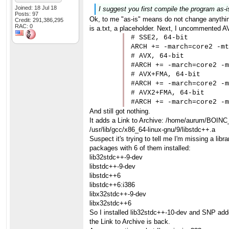
Joined: 18 Jul 18
I suggest you first compile the program as-i
Posts: 97
Ok, to me "as-is" means do not change anything
Credit: 291,386,295
RAC: 0
is a.txt, a placeholder. Next, I uncommented AV
# SSE2, 64-bit

ARCH += -march=core2 -mt
# AVX, 64-bit

#ARCH += -march=core2 -m
# AVX+FMA, 64-bit

#ARCH += -march=core2 -m
# AVX2+FMA, 64-bit

#ARCH += -march=core2 -m
And still got nothing.
It adds a Link to Archive: /home/aurum/BOINC
/usr/lib/gcc/x86_64-linux-gnu/9/libstdc++.a
Suspect it's trying to tell me I'm missing a li
packages with 6 of them installed:
lib32stdc++-9-dev
libstdc++-9-dev
libstdc++6
libstdc++6:i386
libx32stdc++-9-dev
libx32stdc++6
So I installed lib32stdc++-10-dev and SNP added
the Link to Archive is back.