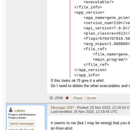
    <executable/>

</file_info>

<app_version>

    <app_name>gene_pcim<
    <version_num>110</ve
    <api_version>7.9.0</
    <plan_class>avx512</
    <flops>5784707816.50
    <avg_ncpus>1.000000<
    <file_ref>

        <file_name>gene_
        <main_program/>

    </file_ref>

</app_version>

</app_info>
If this looks ok I'll give it a whirl.
Do I need to delete the other executables and o
ID:
2096 ·
Reply
Quote
Message 2097
- Posted: 25 Nov 2020, 12:16:54 U
valterc
Last modified: 25 Nov 2020, 12:19:45 UTC
Project administrator
Project tester
it seems to me (but I may be wrong) that you do
Send message
pc-linux-gnu
)