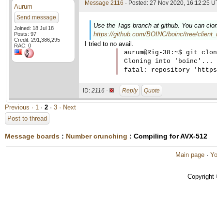
Message 2116
- Posted: 27 Nov 2020, 16:12:25 U
Aurum
Send message
Use the Tags branch at github. You can clon
Joined: 18 Jul 18
https://github.com/BOINC/boinc/tree/client_
Posts: 97
Credit: 291,386,295
I tried to no avail.
RAC: 0
aurum@Rig-38:~$ git clon
Cloning into 'boinc'...

ID:
2116 ·
Reply
Quote
Previous ·
1
·
2
·
3
· Next
Post to thread
Message boards
:
Number crunching
: Compiling for AVX-512
Main page
·
Yo
Copyright