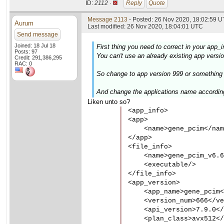
ID:
2112 ·
Reply
Quote
Message 2113
- Posted: 26 Nov 2020, 18:02:59 U
Aurum
Last modified: 26 Nov 2020, 18:04:01 UTC
Send message
Joined: 18 Jul 18
First thing you need to correct in your app_i
Posts: 97
You can't use an already existing app version
Credit: 291,386,295
RAC: 0
So change to app version 999 or something w
And change the applications name accordin
Liken unto so?
<app_info>

<app>

    <name>gene_pcim</nam
</app>

<file_info>

    <name>gene_pcim_v6.6
    <executable/>

</file_info>

<app_version>

    <app_name>gene_pcim<
    <version_num>666</ve
    <api_version>7.9.0</
    <plan_class>avx512</