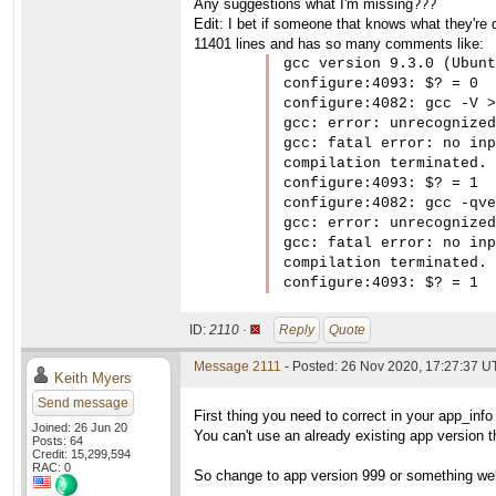
Any suggestions what I'm missing???
Edit: I bet if someone that knows what they're d
11401 lines and has so many comments like:
gcc version 9.3.0 (Ubunt
configure:4093: $? = 0

configure:4082: gcc -V >
gcc: error: unrecognized
gcc: fatal error: no inp
compilation terminated.

configure:4093: $? = 1

configure:4082: gcc -qve
gcc: error: unrecognized
gcc: fatal error: no inp
compilation terminated.

configure:4093: $? = 1
ID:
2110 ·
Reply
Quote
Message 2111
- Posted: 26 Nov 2020, 17:27:37 
Keith Myers
Send message
First thing you need to correct in your app_info 
Joined: 26 Jun 20
You can't use an already existing app version th
Posts: 64
Credit: 15,299,594
RAC: 0
So change to app version 999 or something well