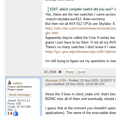
EDIT: which compiler switch did you use? 
Yes, these are the two switches I came across
-march=skylake-avx512 -ftree-vectorize
But then not all AVX-512 CPUs are Skylake. E
https://ark.intel.com/content/www/us/en/ark/p
ghz.html
Apparently they're called the Core X-series but
guess I just have to try them. If not all my A
There's so many switches I don't know if I nee
https://gcc.gnu.org/onlinedocs/gcc/x86-Option
I'm still trying to figure out my questions in m
ID:
2098 ·
Reply
Quote
Message 2099
- Posted: 25 Nov 2020, 16:00:57 U
valterc
Last modified: 25 Nov 2020, 16:02:48 UTC
Project administrator
Project tester
About the 3 lines in client_state.xml: that's b
Send message
BOINC tries all of them and eventually should 
Joined: 30 Oct 13
Posts: 635
Credit: 34,757,094
I guess that at the moment you shouldn't specif
RAC: 1
applications). The name of the executable doe