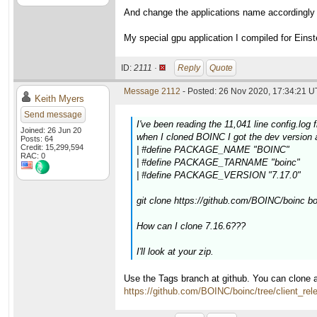
And change the applications name accordingly
My special gpu application I compiled for Eins
ID:
2111 ·
Reply
Quote
Message 2112
- Posted: 26 Nov 2020, 17:34:21 U
Keith Myers
Send message
I've been reading the 11,041 line config.log 
Joined: 26 Jun 20
when I cloned BOINC I got the dev version a
Posts: 64
Credit: 15,299,594
| #define PACKAGE_NAME "BOINC"
RAC: 0
| #define PACKAGE_TARNAME "boinc"
| #define PACKAGE_VERSION "7.17.0"
git clone https://github.com/BOINC/boinc b
How can I clone 7.16.6???
I'll look at your zip.
Use the Tags branch at github. You can clone a
https://github.com/BOINC/boinc/tree/client_rel