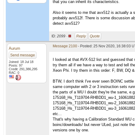
that you can inherit its characteristics.
Also it seems to me that avx512 is actually a s
probably avx512f. There is some discussion ab
detect avx512?
ID:
2099 ·
Reply
Quote
Message 2100
- Posted: 25 Nov 2020, 16:38:03 
Aurum
Send message
I looked at that AVX-512 list and guessed that 
Joined: 18 Jul 18
try them all if we have a way to test and tell
Posts: 97
Credit: 291,386,295
Xeon Phi. I try them in this order: F, BW, DQ &
RAC: 0
BTW, I don't think I've ever seen BOINC settle
same computer with 2 or 3 instruction sets runn
the parts of a WU I doubt they're the same, e.g
175168_Hs_T119704-RHBDD1_wu-1_1606188
175168_Hs_T119704-RHBDD1_wu-2_1606188
175168_Hs_T119704-RHBDD1_wu-3_1606188
etc...
That's why having a Calibration Standard WU co
boinc/downloads/ but never ULed, just note t
versions one by one.