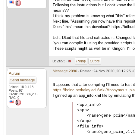
Following the instructions but I don't know the
mean???
I think my problem is knowing what "this" refers
Next line, "Assuming you now have this repos
Does "this" mean this download? https://bitbuc
Edit: DLed that file and extracted it. Changed 
"you can compile it using the provided scripts i
These scripts might as well be in Klingon. I'll l
ID:
2095 ·
Reply
Quote
Message 2096
- Posted: 24 Nov 2020, 20:12:25 
Aurum
Send message
It appears that after compiling I'll need to te
Joined: 18 Jul 18
https://boinc.berkeley.edu/wiki/Anonymous_pla
Posts: 97
Credit: 291,386,295
I ginned up an app_info.xml file by emulating th
RAC: 0
<app_info>

<app>

    <name>gene_pcim</nam
</app>

<file_info>

    <name>gene_pcim_v1.1