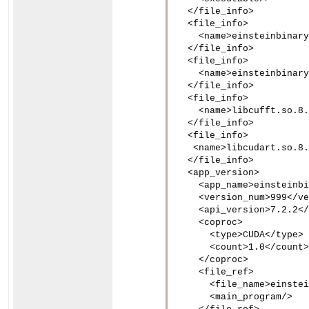
  </file_info>

  <file_info>

    <name>einsteinbinary
  </file_info>

  <file_info>

    <name>einsteinbinary
  </file_info>

  <file_info>

    <name>libcufft.so.8.
  </file_info>

  <file_info>

   <name>libcudart.so.8.
  </file_info>

  <app_version>

    <app_name>einsteinbi
    <version_num>999</ve
    <api_version>7.2.2</
    <coproc>

      <type>CUDA</type>

      <count>1.0</count>

    </coproc>

    <file_ref>

      <file_name>einstei
      <main_program/>
