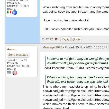
Joined: 30 Oct 13
Posts: 635
Credit: 34,757,094
When switching from regular use to anonymous pl
RAC: 1
exit boinc, copy the app_info.xml and the execu
Hope it works, I'm curios about it.
EDIT: which compiler switch did you use? -ma
ID:
2097 ·
Reply
Quote
Message 2098
- Posted: 25 Nov 2020, 15:16:14 U
Aurum
Send message
it seems to me (but I may be wrong) that you
Joined: 18 Jul 18
<platform>x86_64-pc-linux-gnu</platform>)
Posts: 97
Credit: 291,386,295
I don't know but I think BOINC learns everythi
RAC: 0
When switching from regular use to anonymous
them all), exit boinc, copy the app_info.xml
This is where my head starts spinning. In clie
<download_url>http://gene.disi.unitn.it/test/
<download_url>http://gene.disi.unitn.it/test
<download_url>http://gene.disi.unitn.it/test
Which makes me think I have to have somethin
already have DLed.