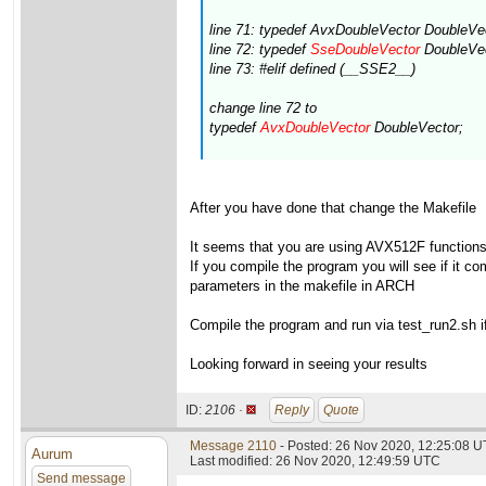
line 71: typedef AvxDoubleVector DoubleVe
line 72: typedef
SseDoubleVector
DoubleVec
line 73: #elif defined (__SSE2__)
change line 72 to
typedef
AvxDoubleVector
DoubleVector;
After you have done that change the Makefile
It seems that you are using AVX512F functions(s
If you compile the program you will see if it 
parameters in the makefile in ARCH
Compile the program and run via test_run2.sh if 
Looking forward in seeing your results
ID:
2106 ·
Reply
Quote
Message 2110
- Posted: 26 Nov 2020, 12:25:08 
Aurum
Last modified: 26 Nov 2020, 12:49:59 UTC
Send message