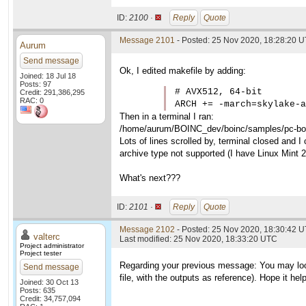
ID:
2100 ·
Reply
Quote
Message 2101
- Posted: 25 Nov 2020, 18:28:20 
Aurum
Send message
Ok, I edited makefile by adding:
Joined: 18 Jul 18
Posts: 97
# AVX512, 64-bit

Credit: 291,386,295
RAC: 0
ARCH += -march=skylake-a
Then in a terminal I ran:
/home/aurum/BOINC_dev/boinc/samples/pc-boin
Lots of lines scrolled by, terminal closed and I 
archive type not supported (I have Linux Mint 
What's next???
ID:
2101 ·
Reply
Quote
Message 2102
- Posted: 25 Nov 2020, 18:30:42 U
valterc
Last modified: 25 Nov 2020, 18:33:20 UTC
Project administrator
Project tester
Regarding your previous message: You may loo
Send message
file, with the outputs as reference). Hope it hel
Joined: 30 Oct 13
Posts: 635
Credit: 34,757,094