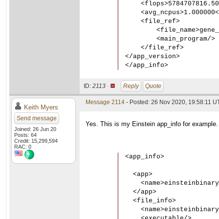
    <flops>5784707816.50
    <avg_ncpus>1.000000<
    <file_ref>

        <file_name>gene_
        <main_program/>

    </file_ref>

</app_version>

</app_info>
ID:
2113 ·
Reply
Quote
Message 2114
- Posted: 26 Nov 2020, 19:58:11 UT
Keith Myers
Send message
Yes. This is my Einstein app_info for example.
Joined: 26 Jun 20
Posts: 64
Credit: 15,299,594
RAC: 0
<app_info>

  <app>

    <name>einsteinbinary
  </app>

  <file_info>

    <name>einsteinbinary
    <executable/>
