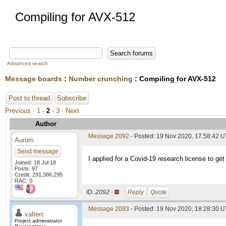
Compiling for AVX-512
Advanced search
Message boards
:
Number crunching
: Compiling for AVX-512
Post to thread
Subscribe
Previous ·
1
·
2
·
3
· Next
Author
Message 2092
- Posted: 19 Nov 2020, 17:58:42 
Aurum
Send message
I applied for a Covid-19 research license to get
Joined: 18 Jul 18
Posts: 97
Credit: 291,386,295
RAC: 0
ID:
2092 ·
Reply
Quote
Message 2093
- Posted: 19 Nov 2020, 18:28:30 U
valterc
Project administrator