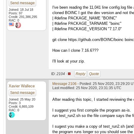
Send message
I've been reading the 11,041 line config.log fil
Joined: 18 Jul 18
cloned BOINC I got the dev version and not the
Posts: 97
Credit: 291,386,295
| #define PACKAGE_NAME "BOINC"
RAC: 0
| #define PACKAGE_TARNAME "boinc"
| #define PACKAGE_VERSION "7.17.0"
git clone https://github.com/BOINC/boinc boinc
How can I clone 7.16.6???
I'll look at your zip.
ID:
2104 ·
Reply
Quote
Message 2106
- Posted: 25 Nov 2020, 23:29:20 
Xavier Wallece
Last modified: 25 Nov 2020, 23:31:35 UTC
Send message
After reading this topic, I started reviewing the
Joined: 25 May 20
Posts: 3
Credit: 6,865,109
I suggest you first compile the program as-is.
RAC: 0
run test_run2.sh so the file compare says the fi
I sugest you make a copy of test_run2.sh (and 
the program runs longer so you should see the di