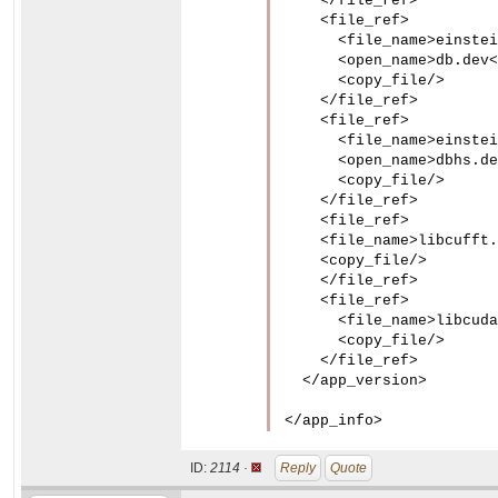
    </file_ref>

    <file_ref>

      <file_name>einstei
      <open_name>db.dev<
      <copy_file/>

    </file_ref>

    <file_ref>

      <file_name>einstei
      <open_name>dbhs.de
      <copy_file/>

    </file_ref>

    <file_ref>

    <file_name>libcufft.
    <copy_file/>

    </file_ref>

    <file_ref>

      <file_name>libcuda
      <copy_file/>

    </file_ref>

  </app_version>

</app_info>
ID:
2114 ·
Reply
Quote