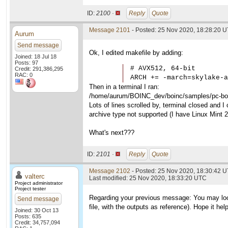
ID:
2100 ·
Reply
Quote
Message 2101
- Posted: 25 Nov 2020, 18:28:20 
Aurum
Send message
Ok, I edited makefile by adding:
Joined: 18 Jul 18
Posts: 97
# AVX512, 64-bit

Credit: 291,386,295
RAC: 0
ARCH += -march=skylake-a
Then in a terminal I ran:
/home/aurum/BOINC_dev/boinc/samples/pc-boin
Lots of lines scrolled by, terminal closed and I 
archive type not supported (I have Linux Mint 
What's next???
ID:
2101 ·
Reply
Quote
Message 2102
- Posted: 25 Nov 2020, 18:30:42 U
valterc
Last modified: 25 Nov 2020, 18:33:20 UTC
Project administrator
Project tester
Regarding your previous message: You may loo
Send message
file, with the outputs as reference). Hope it hel
Joined: 30 Oct 13
Posts: 635
Credit: 34,757,094