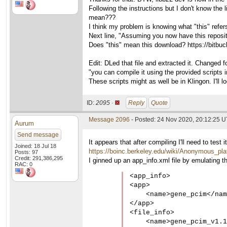
Following the instructions but I don't know the
mean???
I think my problem is knowing what "this" refers
Next line, "Assuming you now have this repos
Does "this" mean this download? https://bitbuc
Edit: DLed that file and extracted it. Changed 
"you can compile it using the provided scripts i
These scripts might as well be in Klingon. I'll l
ID:
2095 ·
Reply
Quote
Message 2096
- Posted: 24 Nov 2020, 20:12:25 
Aurum
Send message
It appears that after compiling I'll need to te
Joined: 18 Jul 18
https://boinc.berkeley.edu/wiki/Anonymous_pla
Posts: 97
Credit: 291,386,295
I ginned up an app_info.xml file by emulating th
RAC: 0
<app_info>

<app>

    <name>gene_pcim</nam
</app>

<file_info>

    <name>gene_pcim_v1.1