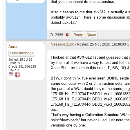
that you can inherit its characteristics.
Also it seems to me that avx512 is actually a s
probably avx512f. There is some discussion ab
detect avx512?
ID:
2099 ·
Reply
Quote
Message 2100
- Posted: 25 Nov 2020, 16:38:03 
Aurum
Send message
I looked at that AVX-512 list and guessed that 
Joined: 18 Jul 18
try them all if we have a way to test and tell
Posts: 97
Credit: 291,386,295
Xeon Phi. I try them in this order: F, BW, DQ &
RAC: 0
BTW, I don't think I've ever seen BOINC settle
same computer with 2 or 3 instruction sets runn
the parts of a WU I doubt they're the same, e.g
175168_Hs_T119704-RHBDD1_wu-1_1606188
175168_Hs_T119704-RHBDD1_wu-2_1606188
175168_Hs_T119704-RHBDD1_wu-3_1606188
etc...
That's why having a Calibration Standard WU co
boinc/downloads/ but never ULed, just note t
versions one by one.