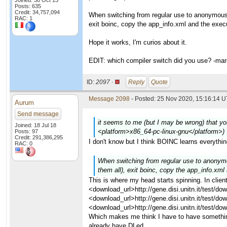
Joined: 30 Oct 13
Posts: 635
Credit: 34,757,094
When switching from regular use to anonymous pl
RAC: 1
exit boinc, copy the app_info.xml and the execu
Hope it works, I'm curios about it.
EDIT: which compiler switch did you use? -ma
ID:
2097 ·
Reply
Quote
Message 2098
- Posted: 25 Nov 2020, 15:16:14 U
Aurum
Send message
it seems to me (but I may be wrong) that you
Joined: 18 Jul 18
<platform>x86_64-pc-linux-gnu</platform>)
Posts: 97
Credit: 291,386,295
I don't know but I think BOINC learns everythi
RAC: 0
When switching from regular use to anonymous
them all), exit boinc, copy the app_info.xml
This is where my head starts spinning. In clie
<download_url>http://gene.disi.unitn.it/test/
<download_url>http://gene.disi.unitn.it/test
<download_url>http://gene.disi.unitn.it/test
Which makes me think I have to have somethin
already have DLed.