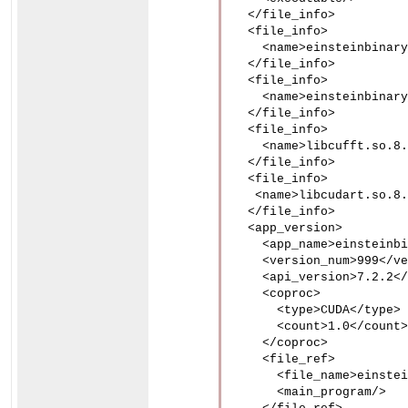
  </file_info>

  <file_info>

    <name>einsteinbinary
  </file_info>

  <file_info>

    <name>einsteinbinary
  </file_info>

  <file_info>

    <name>libcufft.so.8.
  </file_info>

  <file_info>

   <name>libcudart.so.8.
  </file_info>

  <app_version>

    <app_name>einsteinbi
    <version_num>999</ve
    <api_version>7.2.2</
    <coproc>

      <type>CUDA</type>

      <count>1.0</count>

    </coproc>

    <file_ref>

      <file_name>einstei
      <main_program/>
