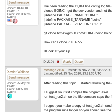
Send message
I've been reading the 11,041 line config.log fil
Joined: 18 Jul 18
cloned BOINC I got the dev version and not the
Posts: 97
Credit: 291,386,295
| #define PACKAGE_NAME "BOINC"
RAC: 0
| #define PACKAGE_TARNAME "boinc"
| #define PACKAGE_VERSION "7.17.0"
git clone https://github.com/BOINC/boinc boinc
How can I clone 7.16.6???
I'll look at your zip.
ID:
2104 ·
Reply
Quote
Message 2106
- Posted: 25 Nov 2020, 23:29:20 
Xavier Wallece
Last modified: 25 Nov 2020, 23:31:35 UTC
Send message
After reading this topic, I started reviewing the
Joined: 25 May 20
Posts: 3
Credit: 6,865,109
I suggest you first compile the program as-is.
RAC: 0
run test_run2.sh so the file compare says the fi
I sugest you make a copy of test_run2.sh (and 
the program runs longer so you should see the di