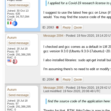
Project tester
I applied for a Covid-19 research license to 
Send message
Joined: 30 Oct 13
I suggest to use the latest free gcc on Linux (if
Posts: 635
Credit: 34,757,094
would. You may find the source code of the app
RAC: 1
ID:
2093 ·
Reply
Quote
Message 2094
- Posted: 19 Nov 2020, 19:14:20 
Aurum
Send message
I checked and gcc comes as a default in LM 2
Joined: 18 Jul 18
gcc version 9.3.0 (Ubuntu 9.3.0-17ubuntu1~20.
Posts: 97
Credit: 291,386,295
RAC: 0
I also installed libraries: sudo apt-get install bu
I'm assuming there's no need to edit or modify
ID:
2094 ·
Reply
Quote
Message 2095
- Posted: 19 Nov 2020, 19:29:42 U
Aurum
Last modified: 19 Nov 2020, 20:06:48 UTC
Send message
Joined: 18 Jul 18
find the source code of the application here
Posts: 97
Credit: 291,386,295
RAC: 0
Thanks for that. BTW, libbz2-dev is now in the 