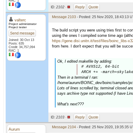
RAC: 1
ID:
2102 ·
Reply
Quote
Message 2103
- Posted: 25 Nov 2020, 18:43:13 U
valterc
Project administrator
Project tester
The build script you were using tries first to c
Send message
using the ones I compiled some time ago (altho
Joined: 30 Oct 13
https://gene.disi.unitn.it/test/files/boinc_libs-x
Posts: 635
from here. I don't expect that you will be successf
Credit: 34,757,094
RAC: 1
Ok, I edited makefile by adding:
# AVX512, 64-bit

ARCH += -march=skylak
Then in a terminal I ran:
/home/aurum/BOINC_dev/boinc/samples/pc-b
Lots of lines scrolled by, terminal closed and
says archive type not supported (I have Lin
What's next???
ID:
2103 ·
Reply
Quote
Message 2104
- Posted: 25 Nov 2020, 19:35:35 
Aurum