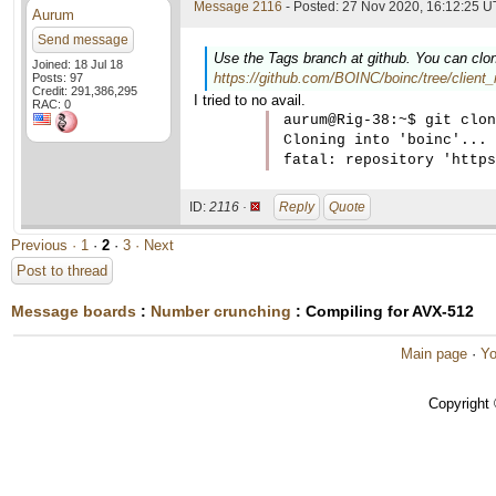
Message 2116
- Posted: 27 Nov 2020, 16:12:25 U
Aurum
Send message
Use the Tags branch at github. You can clon
Joined: 18 Jul 18
https://github.com/BOINC/boinc/tree/client_
Posts: 97
Credit: 291,386,295
I tried to no avail.
RAC: 0
aurum@Rig-38:~$ git clon
Cloning into 'boinc'...

ID:
2116 ·
Reply
Quote
Previous ·
1
·
2
·
3
· Next
Post to thread
Message boards
:
Number crunching
: Compiling for AVX-512
Main page
·
Yo
Copyright