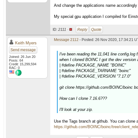
And change the applications name accordingly
My special gpu application I compiled for Eins
ID:
2111 ·
Reply
Quote
Message 2112
- Posted: 26 Nov 2020, 17:34:21 U
Keith Myers
Send message
I've been reading the 11,041 line config.log 
Joined: 26 Jun 20
when I cloned BOINC I got the dev version a
Posts: 64
Credit: 15,299,594
| #define PACKAGE_NAME "BOINC"
RAC: 0
| #define PACKAGE_TARNAME "boinc"
| #define PACKAGE_VERSION "7.17.0"
git clone https://github.com/BOINC/boinc b
How can I clone 7.16.6???
I'll look at your zip.
Use the Tags branch at github. You can clone a
https://github.com/BOINC/boinc/tree/client_rel