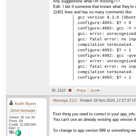
Any suggestions what I'm missing???
Edit: I bet if someone that knows what they're d
11401 lines and has so many comments like:
gcc version 9.3.0 (Ubunt
configure:4093: $? = 0

configure:4082: gcc -V >
gcc: error: unrecognized
gcc: fatal error: no inp
compilation terminated.

configure:4093: $? = 1

configure:4082: gcc -qve
gcc: error: unrecognized
gcc: fatal error: no inp
compilation terminated.

configure:4093: $? = 1
ID:
2110 ·
Reply
Quote
Message 2111
- Posted: 26 Nov 2020, 17:27:37 
Keith Myers
Send message
First thing you need to correct in your app_info 
Joined: 26 Jun 20
You can't use an already existing app version th
Posts: 64
Credit: 15,299,594
RAC: 0
So change to app version 999 or something well