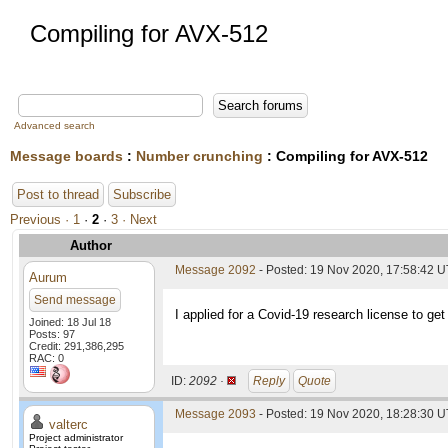
Compiling for AVX-512
Advanced search
Message boards
:
Number crunching
: Compiling for AVX-512
Post to thread
Subscribe
Previous ·
1
·
2
·
3
· Next
Author
Message 2092
- Posted: 19 Nov 2020, 17:58:42 
Aurum
Send message
I applied for a Covid-19 research license to get
Joined: 18 Jul 18
Posts: 97
Credit: 291,386,295
RAC: 0
ID:
2092 ·
Reply
Quote
Message 2093
- Posted: 19 Nov 2020, 18:28:30 U
valterc
Project administrator