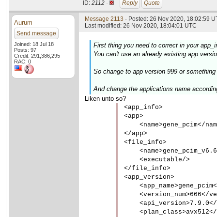
ID:
2112 ·
Reply
Quote
Message 2113
- Posted: 26 Nov 2020, 18:02:59 U
Aurum
Last modified: 26 Nov 2020, 18:04:01 UTC
Send message
Joined: 18 Jul 18
First thing you need to correct in your app_i
Posts: 97
You can't use an already existing app version
Credit: 291,386,295
RAC: 0
So change to app version 999 or something w
And change the applications name accordin
Liken unto so?
<app_info>

<app>

    <name>gene_pcim</nam
</app>

<file_info>

    <name>gene_pcim_v6.6
    <executable/>

</file_info>

<app_version>

    <app_name>gene_pcim<
    <version_num>666</ve
    <api_version>7.9.0</
    <plan_class>avx512</