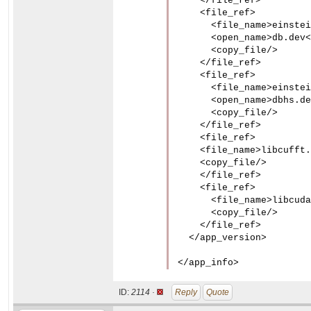
    </file_ref>

    <file_ref>

      <file_name>einstei
      <open_name>db.dev<
      <copy_file/>

    </file_ref>

    <file_ref>

      <file_name>einstei
      <open_name>dbhs.de
      <copy_file/>

    </file_ref>

    <file_ref>

    <file_name>libcufft.
    <copy_file/>

    </file_ref>

    <file_ref>

      <file_name>libcuda
      <copy_file/>

    </file_ref>

  </app_version>

</app_info>
ID:
2114 ·
Reply
Quote