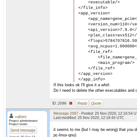
    <executable/>

</file_info>

<app_version>

    <app_name>gene_pcim<
    <version_num>110</ve
    <api_version>7.9.0</
    <plan_class>avx512</
    <flops>5784707816.50
    <avg_ncpus>1.000000<
    <file_ref>

        <file_name>gene_
        <main_program/>

    </file_ref>

</app_version>

</app_info>
If this looks ok I'll give it a whirl.
Do I need to delete the other executables and o
ID:
2096 ·
Reply
Quote
Message 2097
- Posted: 25 Nov 2020, 12:16:54 U
valterc
Last modified: 25 Nov 2020, 12:19:45 UTC
Project administrator
Project tester
it seems to me (but I may be wrong) that you do
Send message
pc-linux-gnu
)