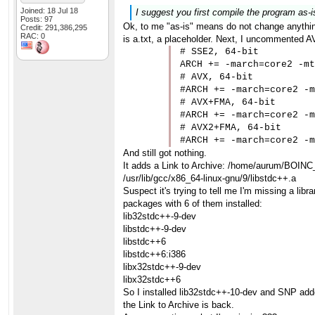
Joined: 18 Jul 18
I suggest you first compile the program as-i
Posts: 97
Ok, to me "as-is" means do not change anything
Credit: 291,386,295
RAC: 0
is a.txt, a placeholder. Next, I uncommented AV
# SSE2, 64-bit

ARCH += -march=core2 -mt
# AVX, 64-bit

#ARCH += -march=core2 -m
# AVX+FMA, 64-bit

#ARCH += -march=core2 -m
# AVX2+FMA, 64-bit

#ARCH += -march=core2 -m
And still got nothing.
It adds a Link to Archive: /home/aurum/BOINC
/usr/lib/gcc/x86_64-linux-gnu/9/libstdc++.a
Suspect it's trying to tell me I'm missing a li
packages with 6 of them installed:
lib32stdc++-9-dev
libstdc++-9-dev
libstdc++6
libstdc++6:i386
libx32stdc++-9-dev
libx32stdc++6
So I installed lib32stdc++-10-dev and SNP added
the Link to Archive is back.