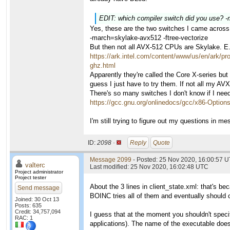
EDIT: which compiler switch did you use? 
Yes, these are the two switches I came across
-march=skylake-avx512 -ftree-vectorize
But then not all AVX-512 CPUs are Skylake. E
https://ark.intel.com/content/www/us/en/ark/p
ghz.html
Apparently they're called the Core X-series but
guess I just have to try them. If not all my A
There's so many switches I don't know if I nee
https://gcc.gnu.org/onlinedocs/gcc/x86-Option
I'm still trying to figure out my questions in m
ID:
2098 ·
Reply
Quote
Message 2099
- Posted: 25 Nov 2020, 16:00:57 U
valterc
Last modified: 25 Nov 2020, 16:02:48 UTC
Project administrator
Project tester
About the 3 lines in client_state.xml: that's b
Send message
BOINC tries all of them and eventually should 
Joined: 30 Oct 13
Posts: 635
Credit: 34,757,094
I guess that at the moment you shouldn't specif
RAC: 1
applications). The name of the executable doe