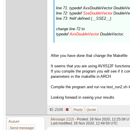
line 71: typedef AvxDoubleVector DoubleVe
line 72: typedef
SseDoubleVector
DoubleVec
line 73: #elif defined (__SSE2__)
change line 72 to
typedef
AvxDoubleVector
DoubleVector;
After you have done that change the Makefile
It seems that you are using AVX512F functions(s
If you compile the program you will see if it 
parameters in the makefile in ARCH
Compile the program and run via test_run2.sh if 
Looking forward in seeing your results
ID:
2106 ·
Reply
Quote
Message 2110
- Posted: 26 Nov 2020, 12:25:08 
Aurum
Last modified: 26 Nov 2020, 12:49:59 UTC
Send message