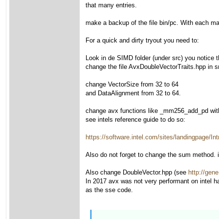
that many entries.
make a backup of the file bin/pc. With each make
For a quick and dirty tryout you need to:
Look in de SIMD folder (under src) you notice
change the file AvxDoubleVectorTraits.hpp in s
change VectorSize from 32 to 64
and DataAlignment from 32 to 64.
change avx functions like _mm256_add_pd wi
see intels reference guide to do so:
https://software.intel.com/sites/landingpage
Also do not forget to change the sum method. it
Also change DoubleVector.hpp (see
http://gene
In 2017 avx was not very performant on intel h
as the sse code.