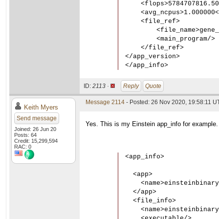
    <flops>5784707816.50
    <avg_ncpus>1.000000<
    <file_ref>

        <file_name>gene_
        <main_program/>

    </file_ref>

</app_version>

</app_info>
ID:
2113 ·
Reply
Quote
Message 2114
- Posted: 26 Nov 2020, 19:58:11 UT
Keith Myers
Send message
Yes. This is my Einstein app_info for example.
Joined: 26 Jun 20
Posts: 64
Credit: 15,299,594
RAC: 0
<app_info>

  <app>

    <name>einsteinbinary
  </app>

  <file_info>

    <name>einsteinbinary
    <executable/>
