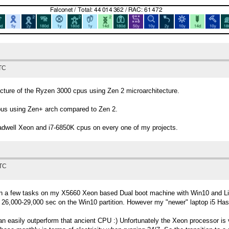
UTC
ecture of the Ryzen 3000 cpus using Zen 2 microarchitecture.
pus using Zen+ arch compared to Zen 2.
well Xeon and i7-6850K cpus on every one of my projects.
UTC
an a few tasks on my X5660 Xeon based Dual boot machine with Win10 and Lin
 26,000-29,000 sec on the Win10 partition. However my "newer" laptop i5 Hasw
n easily outperform that ancient CPU :) Unfortunately the Xeon processor is