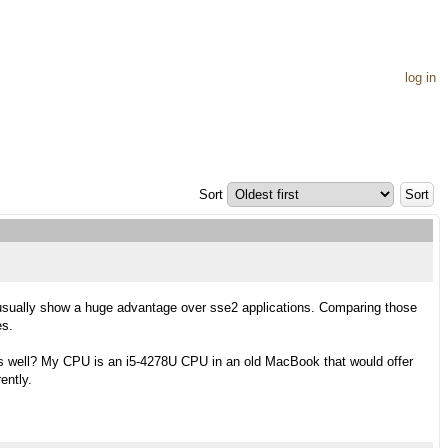
log in
Sort
 usually show a huge advantage over sse2 applications. Comparing those
es.
as well? My CPU is an i5-4278U CPU in an old MacBook that would offer
ently.