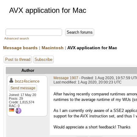
AVX application for Mac
Advanced search
Message boards
:
Macintosh
: AVX application for Mac
Post to thread
Subscribe
Author
Message 1907
- Posted: 1 Aug 2020, 19:57:59 U
bozz4science
Last modified: 1 Aug 2020, 20:00:23 UTC
Send message
After having recently compared runtimes among
Joined: 17 May 20
Posts: 29
runtimes to the average runtime of my WUs (ss
Credit: 1,815,574
RAC: 0
As I am currently only aware of a SSE2 applic
support for the AVX instruction set, and thus I 
Would appreciate a short feedback! Thanks