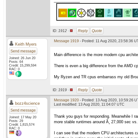
____________
ID:
1912 ·
Reply
Quote
Message 1919
- Posted: 11 Aug 2020, 23:58:36 
Keith Myers
Send message
Main difference is the more modern cpu archit
Joined: 26 Jun 20
Posts: 64
Credit: 15,299,594
There is even a big difference from the AMD c
RAC: 0
My Ryzen and TR cpus embarrass my old Broad
ID:
1919 ·
Reply
Quote
Message 1920
- Posted: 13 Aug 2020, 10:59:26 
bozz4science
Last modified: 13 Aug 2020, 11:04:07 UTC
Send message
Thank you guys for responding. Meanwhile I r
Joined: 17 May 20
Posts: 29
more stable runtimes around Ã¸ 27,000 sec vs.
Credit: 1,815,574
RAC: 0
I can see that the modern CPU architectures ca