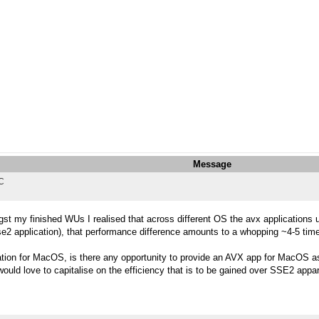
Message
TC
st my finished WUs I realised that across different OS the avx applications
e2 application), that performance difference amounts to a whopping ~4-5 tim
ation for MacOS, is there any opportunity to provide an AVX app for MacOS 
would love to capitalise on the efficiency that is to be gained over SSE2 appar