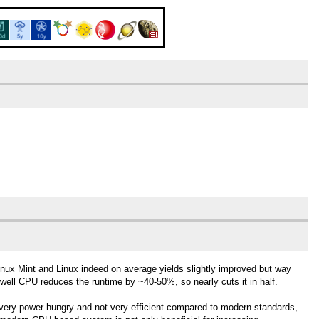
ux Mint and Linux indeed on average yields slightly improved but way
ell CPU reduces the runtime by ~40-50%, so nearly cuts it in half.
 very power hungry and not very efficient compared to modern standards,