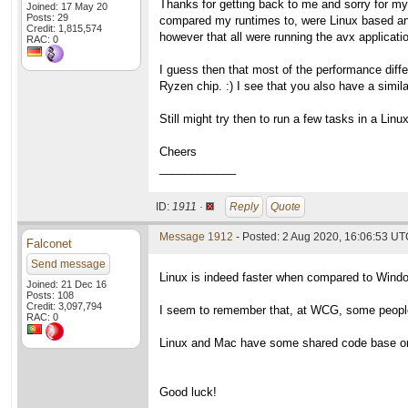
Thanks for getting back to me and sorry for my 
Joined: 17 May 20
Posts: 29
compared my runtimes to, were Linux based an
Credit: 1,815,574
however that all were running the avx applicat
RAC: 0
I guess then that most of the performance diff
Ryzen chip. :) I see that you also have a simi
Still might try then to run a few tasks in a Li
Cheers
____________
ID:
1911 ·
Reply
Quote
Message 1912
- Posted: 2 Aug 2020, 16:06:53 UTC
Falconet
Send message
Linux is indeed faster when compared to Wind
Joined: 21 Dec 16
Posts: 108
Credit: 3,097,794
I seem to remember that, at WCG, some people 
RAC: 0
Linux and Mac have some shared code base or s
Good luck!