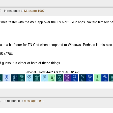
 - in response to
Message 1907
.
 times faster with the AVX app over the FMA or SSE2 apps. Valterc himself h
 quite a bit faster for TN-Grid when compared to Windows. Perhaps is this al
 i5-4278U.
 guess it is either or both of these things.
 - in response to
Message 1910
.