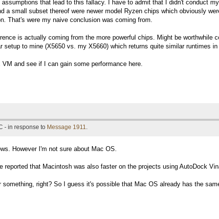
assumptions that lead to this fallacy. I have to admit that I didn't conduct m
d a small subset thereof were newer model Ryzen chips which obviously were
ion. That's were my naive conclusion was coming from.
erence is actually coming from the more powerful chips. Might be worthwhile 
lar setup to mine (X5650 vs. my X5660) which returns quite similar runtimes in
nux VM and see if I can gain some performance here.
 - in response to
Message 1911
.
ows. However I'm not sure about Mac OS.
reported that Macintosh was also faster on the projects using AutoDock Vin
omething, right? So I guess it's possible that Mac OS already has the same