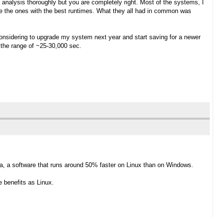
y analysis thoroughly but you are completely right. Most of the systems, I
 the ones with the best runtimes. What they all had in common was
considering to upgrade my system next year and start saving for a newer
 the range of ~25-30,000 sec.
a, a software that runs around 50% faster on Linux than on Windows.
 benefits as Linux.