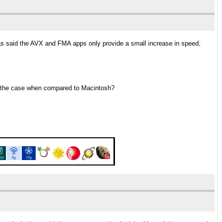
as said the AVX and FMA apps only provide a small increase in speed,
so the case when compared to Macintosh?