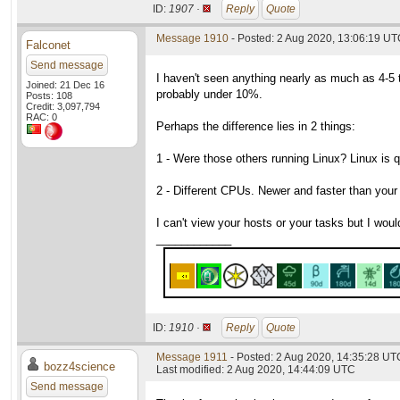
ID:
1907 ·
Reply
Quote
Message 1910
- Posted: 2 Aug 2020, 13:06:19 UTC
Falconet
Send message
I haven't seen anything nearly as much as 4-5
Joined: 21 Dec 16
probably under 10%.
Posts: 108
Credit: 3,097,794
RAC: 0
Perhaps the difference lies in 2 things:
1 - Were those others running Linux? Linux is
2 - Different CPUs. Newer and faster than your
I can't view your hosts or your tasks but I would
____________
ID:
1910 ·
Reply
Quote
Message 1911
- Posted: 2 Aug 2020, 14:35:28 UTC
bozz4science
Last modified: 2 Aug 2020, 14:44:09 UTC
Send message