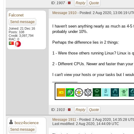
ID:
1907 ·
Reply
Quote
Message 1910
- Posted: 2 Aug 2020, 13:06:19 UTC
Falconet
Send message
I haven't seen anything nearly as much as 4-5
Joined: 21 Dec 16
probably under 10%.
Posts: 108
Credit: 3,097,794
RAC: 0
Perhaps the difference lies in 2 things:
1 - Were those others running Linux? Linux is
2 - Different CPUs. Newer and faster than your
I can't view your hosts or your tasks but I would
____________
ID:
1910 ·
Reply
Quote
Message 1911
- Posted: 2 Aug 2020, 14:35:28 UTC
bozz4science
Last modified: 2 Aug 2020, 14:44:09 UTC
Send message