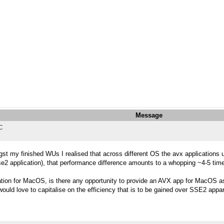
Message
TC
st my finished WUs I realised that across different OS the avx applications
e2 application), that performance difference amounts to a whopping ~4-5 tim
ation for MacOS, is there any opportunity to provide an AVX app for MacOS 
would love to capitalise on the efficiency that is to be gained over SSE2 appar