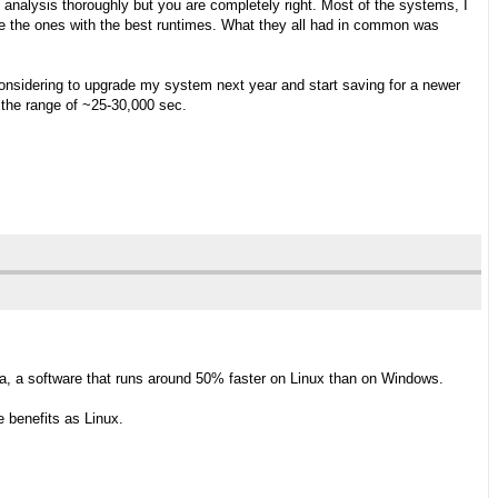
y analysis thoroughly but you are completely right. Most of the systems, I
 the ones with the best runtimes. What they all had in common was
considering to upgrade my system next year and start saving for a newer
 the range of ~25-30,000 sec.
a, a software that runs around 50% faster on Linux than on Windows.
 benefits as Linux.