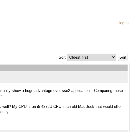
log in
Sort
 usually show a huge advantage over sse2 applications. Comparing those
es.
as well? My CPU is an i5-4278U CPU in an old MacBook that would offer
ently.