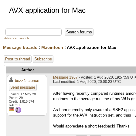
AVX application for Mac
Advanced search
Message boards
:
Macintosh
: AVX application for Mac
Post to thread
Subscribe
Author
Message 1907
- Posted: 1 Aug 2020, 19:57:59 U
bozz4science
Last modified: 1 Aug 2020, 20:00:23 UTC
Send message
After having recently compared runtimes among
Joined: 17 May 20
Posts: 29
runtimes to the average runtime of my WUs (ss
Credit: 1,815,574
RAC: 0
As I am currently only aware of a SSE2 applic
support for the AVX instruction set, and thus I 
Would appreciate a short feedback! Thanks