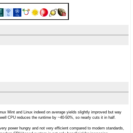
ux Mint and Linux indeed on average yields slightly improved but way
ell CPU reduces the runtime by ~40-50%, so nearly cuts it in half.
 very power hungry and not very efficient compared to modern standards,