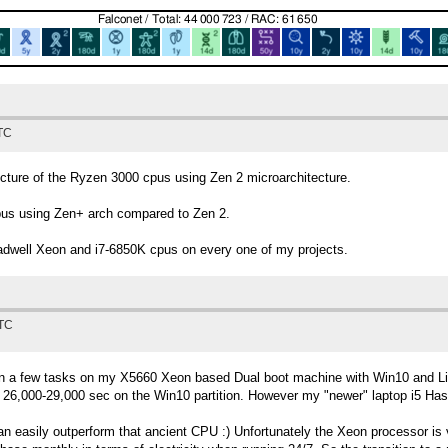
UTC
ecture of the Ryzen 3000 cpus using Zen 2 microarchitecture.
pus using Zen+ arch compared to Zen 2.
well Xeon and i7-6850K cpus on every one of my projects.
UTC
an a few tasks on my X5660 Xeon based Dual boot machine with Win10 and Lin
 26,000-29,000 sec on the Win10 partition. However my "newer" laptop i5 Hasw
n easily outperform that ancient CPU :) Unfortunately the Xeon processor is