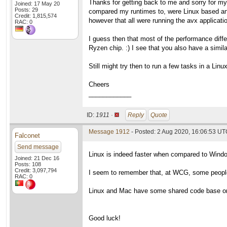
Thanks for getting back to me and sorry for my 
Joined: 17 May 20
Posts: 29
compared my runtimes to, were Linux based an
Credit: 1,815,574
however that all were running the avx applicat
RAC: 0
I guess then that most of the performance diff
Ryzen chip. :) I see that you also have a simi
Still might try then to run a few tasks in a Li
Cheers
____________
ID:
1911 ·
Reply
Quote
Message 1912
- Posted: 2 Aug 2020, 16:06:53 UTC
Falconet
Send message
Linux is indeed faster when compared to Wind
Joined: 21 Dec 16
Posts: 108
Credit: 3,097,794
I seem to remember that, at WCG, some people 
RAC: 0
Linux and Mac have some shared code base or s
Good luck!