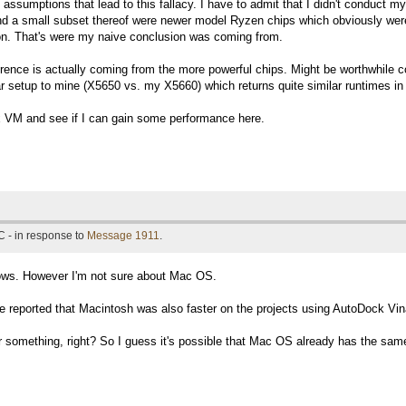
assumptions that lead to this fallacy. I have to admit that I didn't conduct m
d a small subset thereof were newer model Ryzen chips which obviously were
ion. That's were my naive conclusion was coming from.
erence is actually coming from the more powerful chips. Might be worthwhile 
lar setup to mine (X5650 vs. my X5660) which returns quite similar runtimes in
nux VM and see if I can gain some performance here.
 - in response to
Message 1911
.
ows. However I'm not sure about Mac OS.
reported that Macintosh was also faster on the projects using AutoDock Vin
omething, right? So I guess it's possible that Mac OS already has the same