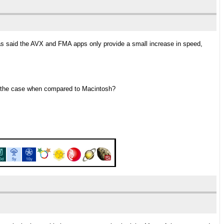
as said the AVX and FMA apps only provide a small increase in speed,
so the case when compared to Macintosh?