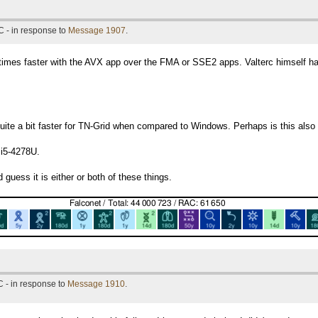
 - in response to
Message 1907
.
 times faster with the AVX app over the FMA or SSE2 apps. Valterc himself h
 quite a bit faster for TN-Grid when compared to Windows. Perhaps is this al
 i5-4278U.
 guess it is either or both of these things.
 - in response to
Message 1910
.