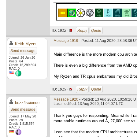
____________
ID:
1912 ·
Reply
Quote
Message 1919
- Posted: 11 Aug 2020, 23:58:36 
Keith Myers
Send message
Main difference is the more modern cpu archit
Joined: 26 Jun 20
Posts: 64
Credit: 15,299,594
There is even a big difference from the AMD c
RAC: 0
My Ryzen and TR cpus embarrass my old Broad
ID:
1919 ·
Reply
Quote
Message 1920
- Posted: 13 Aug 2020, 10:59:26 
bozz4science
Last modified: 13 Aug 2020, 11:04:07 UTC
Send message
Thank you guys for responding. Meanwhile I r
Joined: 17 May 20
Posts: 29
more stable runtimes around Ã¸ 27,000 sec vs.
Credit: 1,815,574
RAC: 0
I can see that the modern CPU architectures ca