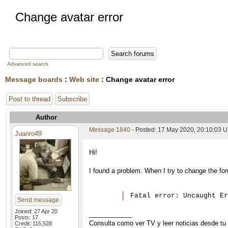
Change avatar error
Advanced search
Message boards
:
Web site
: Change avatar error
Post to thread
Subscribe
Author
Message 1840
- Posted: 17 May 2020, 20:10:03 
Juanro49
Hi!
I found a problem. When I try to change the foru
Fatal error: Uncaught E
Send message
Joined: 27 Apr 20
____________
Posts: 17
Consulta como ver TV y leer noticias desde tu
Credit: 115,528