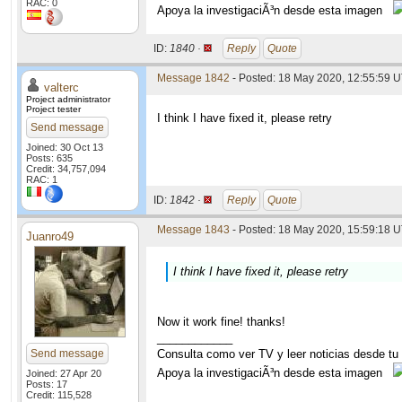
RAC: 0
Apoya la investigaciÃ³n desde esta imagen
ID:
1840 ·
Reply
Quote
Message 1842
- Posted: 18 May 2020, 12:55:59 
valterc
Project administrator
Project tester
I think I have fixed it, please retry
Send message
Joined: 30 Oct 13
Posts: 635
Credit: 34,757,094
RAC: 1
ID:
1842 ·
Reply
Quote
Message 1843
- Posted: 18 May 2020, 15:59:18 U
Juanro49
I think I have fixed it, please retry
Now it work fine! thanks!
____________
Send message
Consulta como ver TV y leer noticias desde tu
Apoya la investigaciÃ³n desde esta imagen
Joined: 27 Apr 20
Posts: 17
Credit: 115,528