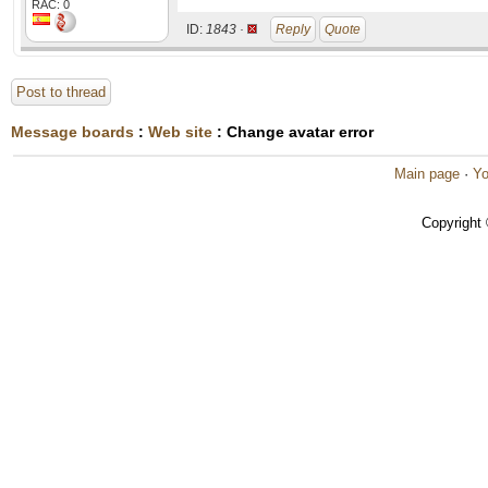
RAC: 0
ID:
1843 ·
Reply
Quote
Post to thread
Message boards
:
Web site
: Change avatar error
Main page
·
Yo
Copyright