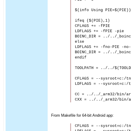
$(info Using PIE=$(PIE))

ifeq ($(PIE),1)

CFLAGS += -fPIE

LDFLAGS += -fPIE -pie

BOINC_DIR = ../../_boinc
else

LDFLAGS += -fno-PIE -no-
BOINC_DIR = ../../_boinc
endif

TOOLPATH = ../../$(TOOLD
CFLAGS = --sysroot=c:/tn
LDFLAGS = --sysroot=c:/t
CC = ../../_arm32/bin/ar
From Makefile for 64-bit Android app:
CFLAGS = --sysroot=c:/tn