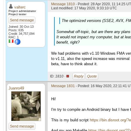
Message 1810
- Posted: 28 Apr 2020, 11:14:25 UT
valterc
Last modified: 17 May 2020, 9:33:10 UTC
Project administrator
Project tester
Send message
The optimized versions (SSE2, AVX, FMA)
Joined: 30 Oct 13
Posts: 635
Somewhat off-topic, but are there any pla
Credit: 34,757,094
It would not impact my computer, but at le
RAC: 1
benefit, right?
We had problems with v1.10 Windows FMA versio
to v1.11, also the speed increase was minimal (
beta, have to think about it.
ID:
1810 ·
Reply
Quote
Message 1831
- Posted: 16 May 2020, 22:11:41 
Juanro49
Hi!
I'm try to compile an Android binary but I have
This is my build script
https://bin.disroot.
Send message
And my app Makefile
https://bin.disroot.o