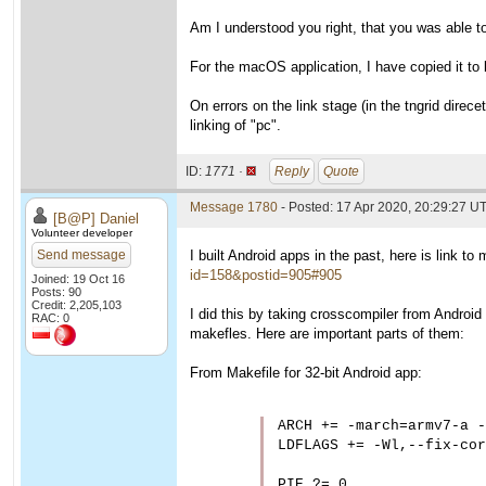
Am I understood you right, that you was able to
For the macOS application, I have copied it to 
On errors on the link stage (in the tngrid dire
linking of "pc".
ID:
1771 ·
Reply
Quote
Message 1780
- Posted: 17 Apr 2020, 20:29:27 U
[B@P] Daniel
Volunteer developer
Send message
I built Android apps in the past, here is link to
id=158&postid=905#905
Joined: 19 Oct 16
Posts: 90
Credit: 2,205,103
I did this by taking crosscompiler from Android
RAC: 0
makefles. Here are important parts of them:
From Makefile for 32-bit Android app:
ARCH += -march=armv7-a -
LDFLAGS += -Wl,--fix-cor
PIE ?= 0
