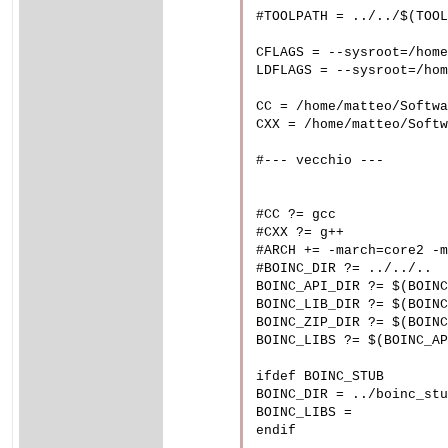
#TOOLPATH = ../../$(TOOL
CFLAGS = --sysroot=/home
LDFLAGS = --sysroot=/hom
CC = /home/matteo/Softwa
CXX = /home/matteo/Softw
#--- vecchio ---

#CC ?= gcc

#CXX ?= g++

#ARCH += -march=core2 -m
#BOINC_DIR ?= ../../..

BOINC_API_DIR ?= $(BOINC
BOINC_LIB_DIR ?= $(BOINC
BOINC_ZIP_DIR ?= $(BOINC
BOINC_LIBS ?= $(BOINC_AP
ifdef BOINC_STUB

BOINC_DIR = ../boinc_stu
BOINC_LIBS =

endif
