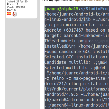
Joined: 27 Apr 20
Posts: 17
Credit: 115,528
RAC: 0