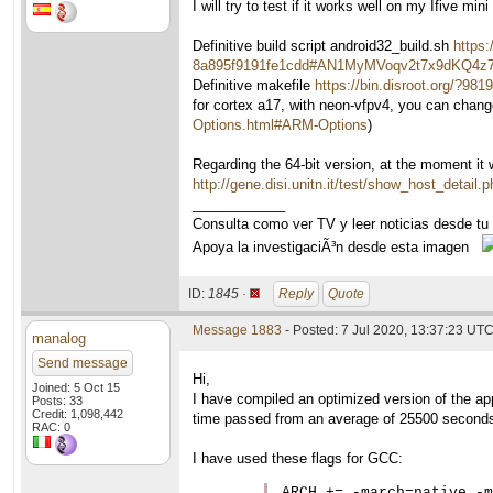
I will try to test if it works well on my Ifive mini
Definitive build script android32_build.sh
https:
8a895f9191fe1cdd#AN1MyMVoqv2t7x9dKQ4
Definitive makefile
https://bin.disroot.org
for cortex a17, with neon-vfpv4, you can chang
Options.html#ARM-Options
)
Regarding the 64-bit version, at the moment it
http://gene.disi.unitn.it/test/show_host_detail
____________
Consulta como ver TV y leer noticias desde tu
Apoya la investigaciÃ³n desde esta imagen
ID:
1845 ·
Reply
Quote
Message 1883
- Posted: 7 Jul 2020, 13:37:23 UTC
manalog
Send message
Hi,
Joined: 5 Oct 15
I have compiled an optimized version of the ap
Posts: 33
Credit: 1,098,442
time passed from an average of 25500 seconds
RAC: 0
I have used these flags for GCC:
ARCH += -march=native -m