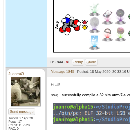
ID:
1844 ·
Reply
Quote
Message 1845
- Posted: 18 May 2020, 20:32:16 
Juanro49
Hi all!
now, I sucessfully compile a 32 bits armv7-a v
Send message
Joined: 27 Apr 20
Posts: 17
Credit: 115,528
RAC: 0