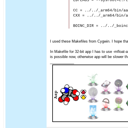
LDFLAGS = --sysroot=c:/t
CC = ../../_arm64/bin/aa
CXX = ../../_arm64/bin/a
I used these Makefiles from Cygwin. I hope that
In Makefile for 32-bit app I has to use -mfloat-
is possible now, otherwise app will be slower 
____________