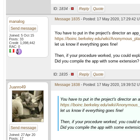
ID:
1834 ·
Reply
Quote
Message 1835
- Posted: 17 May 2020, 17:29:42 U
manalog
Send message
You have to put in the project's director an app
Joined: 5 Oct 15
https://boinc.berkeley.edu/wiki/Anonymous_pla
Posts: 33
Credit: 1,098,442
let us know if everything goes fine!
RAC: 0
Then, if your procedure worked, you could expla
Did you compile the app with some extension?
ID:
1835 ·
Reply
Quote
Message 1838
- Posted: 17 May 2020, 19:39:52 U
Juanro49
You have to put in the project's director an 
https://boinc.berkeley.edu/wiki/Anonymous_
let us know if everything goes fine!
Then, if your procedure worked, you could ex
Did you compile the app with some extensi
Send message
Joined: 27 Apr 20
Posts: 17