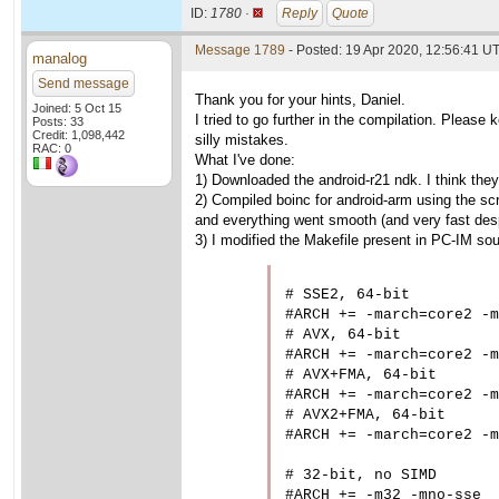
ID:
1780 ·
Reply
Quote
Message 1789
- Posted: 19 Apr 2020, 12:56:41 U
manalog
Send message
Thank you for your hints, Daniel.
Joined: 5 Oct 15
I tried to go further in the compilation. Please 
Posts: 33
Credit: 1,098,442
silly mistakes.
RAC: 0
What I've done:
1) Downloaded the android-r21 ndk. I think they
2) Compiled boinc for android-arm using the scri
and everything went smooth (and very fast desp
3) I modified the Makefile present in PC-IM sou
# SSE2, 64-bit

#ARCH += -march=core2 -m
# AVX, 64-bit

#ARCH += -march=core2 -m
# AVX+FMA, 64-bit

#ARCH += -march=core2 -m
# AVX2+FMA, 64-bit

#ARCH += -march=core2 -m
# 32-bit, no SIMD

#ARCH += -m32 -mno-sse
