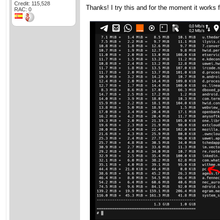
Credit: 115,528
Thanks! I try this and for the moment it works f
RAC: 0