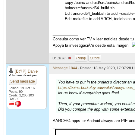
copy /boinc-android/src/boinc/android/b
boinc/src/android64_build.sh
Edit android64_build.sh to add --disable-
Edit makefile to add ARCH, toolchains 
____________
Consulta como ver TV y leer noticias desde tu
Apoya la investigaciÃ³n desde esta imagen
ID:
1838 ·
Reply
Quote
Message 1844
- Posted: 18 May 2020, 17:07:28 U
[B@P] Daniel
Volunteer developer
Send message
You have to put in the project's director an 
https://boinc.berkeley.edu/wiki/Anonymous_
Joined: 19 Oct 16
Posts: 90
let us know if everything goes fine!
Credit: 2,205,103
RAC: 0
Then, if your procedure worked, you could ex
Did you compile the app with some extensi
AARCH64 apps for Android always are PIE an
____________