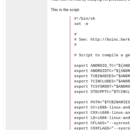
This is the script:
#!/bin/sh

set -e

#

# See: http://boinc.berk
#

# Script to compile a ge
export ANDROID_TC="${AND
export ANDROIDTC="${ANDR
export TCBINARIES="$ANDR
export TCINCLUDES="$ANDR
export TCSYSROOT="$ANDRO
export STDCPPTC="$TCINCL
export PATH="$TCBINARIES
export CC=i686-linux-and
export CXX=i686-linux-an
export LD=i686-linux-and
export CFLAGS="--sysroot
export CXXFLAGS="--sysro