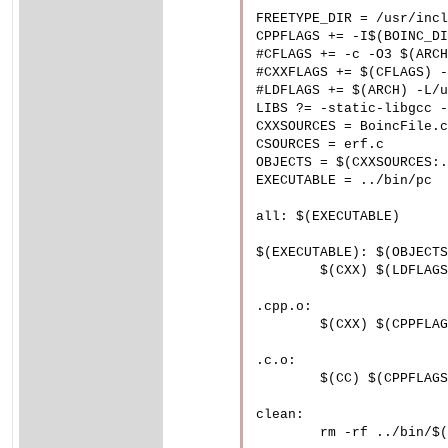
FREETYPE_DIR = /usr/incl
CPPFLAGS += -I$(BOINC_DI
#CFLAGS += -c -O3 $(ARCH
#CXXFLAGS += $(CFLAGS) -
#LDFLAGS += $(ARCH) -L/u
LIBS ?= -static-libgcc -
CXXSOURCES = BoincFile.c
CSOURCES = erf.c

OBJECTS = $(CXXSOURCES:.
EXECUTABLE = ../bin/pc

all: $(EXECUTABLE)

$(EXECUTABLE): $(OBJECTS
	$(CXX) $(LDFLAGS) $(OBJECTS) -o $@ $(LIBS) $(BOINC_LIBS)

.cpp.o:

	$(CXX) $(CPPFLAGS) $(CXXFLAGS) $< -o $@

.c.o:

	$(CC) $(CPPFLAGS) $(CFLAGS) $< -o $@

clean:

	rm -rf ../bin/$(EXECUTABLE) *.o *~ *.d
