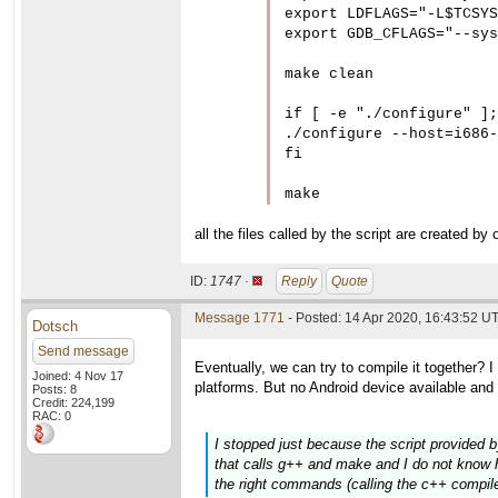
export LDFLAGS="-L$TCSYS
export GDB_CFLAGS="--sys
make clean

if [ -e "./configure" ];
./configure --host=i686-
fi

all the files called by the script are created by 
ID:
1747 ·
Reply
Quote
Message 1771
- Posted: 14 Apr 2020, 16:43:52 UT
Dotsch
Send message
Eventually, we can try to compile it together?
Joined: 4 Nov 17
platforms. But no Android device available and 
Posts: 8
Credit: 224,199
RAC: 0
I stopped just because the script provided b
that calls g++ and make and I do not know how
the right commands (calling the c++ compiler