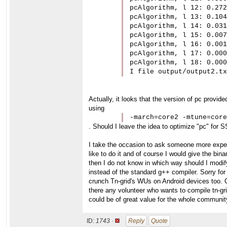
pcAlgorithm, l 12: 0.272

pcAlgorithm, l 13: 0.104

pcAlgorithm, l 14: 0.031

pcAlgorithm, l 15: 0.007

pcAlgorithm, l 16: 0.001

pcAlgorithm, l 17: 0.000

pcAlgorithm, l 18: 0.000

I file output/output2.tx
Actually, it looks that the version of pc provid
using
-march=core2 -mtune=core
. Should I leave the idea to optimize "pc" for
I take the occasion to ask someone more experi
like to do it and of course I would give the bi
then I do not know in which way should I modify 
instead of the standard g++ compiler. Sorry for
crunch Tn-grid's WUs on Android devices too. C
there any volunteer who wants to compile tn-gr
could be of great value for the whole communit
ID:
1743 ·
Reply
Quote