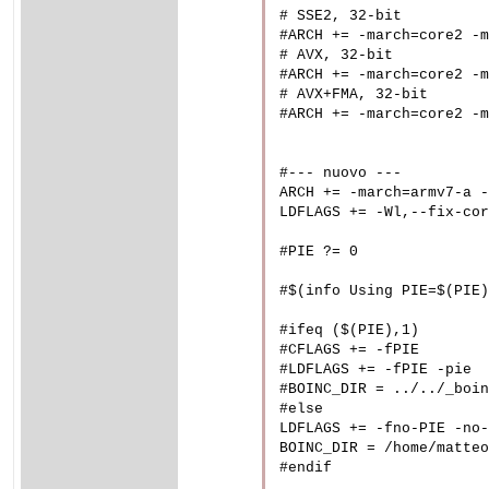
# SSE2, 32-bit

#ARCH += -march=core2 -m
# AVX, 32-bit

#ARCH += -march=core2 -m
# AVX+FMA, 32-bit

#ARCH += -march=core2 -m
#--- nuovo ---

ARCH += -march=armv7-a -
LDFLAGS += -Wl,--fix-cor
#PIE ?= 0

#$(info Using PIE=$(PIE)
#ifeq ($(PIE),1)

#CFLAGS += -fPIE

#LDFLAGS += -fPIE -pie

#BOINC_DIR = ../../_boin
#else

LDFLAGS += -fno-PIE -no-
BOINC_DIR = /home/matteo
#endif
