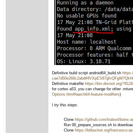
Definitive build script android64_build.sh
https:
cae7d50e268c2abd#4VXpES87gfvQFgW7Qk
Definitive makefile
https://bin.disroot.org
for cortex a53, you can change for other -mtun
Options.html#aarch64-feature-modifiers
)
I try this steps:
Clone
https://github.com/truboxl/boinc-a
Run 00_prepare_sources.sh to download n
Clone
https://bitbucket.org/francesco-a