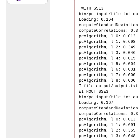
 WITH SSE3

bin/pc input/tile.txt ou
Loading: 0.164

computeStandardDeviation
computeCorrelations: 0.3
pcAlgorithm, l 0: 0.013

pcAlgorithm, l 1: 0.698

pcAlgorithm, l 2: 0.349

pcAlgorithm, l 3: 0.046

pcAlgorithm, l 4: 0.015

pcAlgorithm, l 5: 0.004

pcAlgorithm, l 6: 0.001

pcAlgorithm, l 7: 0.000

pcAlgorithm, l 8: 0.000

I file output/output.txt
WITHOUT SSE3

bin/pc input/tile.txt ou
Loading: 0.167

computeStandardDeviation
computeCorrelations: 0.3
pcAlgorithm, l 0: 0.013

pcAlgorithm, l 1: 0.691

pcAlgorithm, l 2: 0.355

pcAlgorithm, l 3: 0.048
