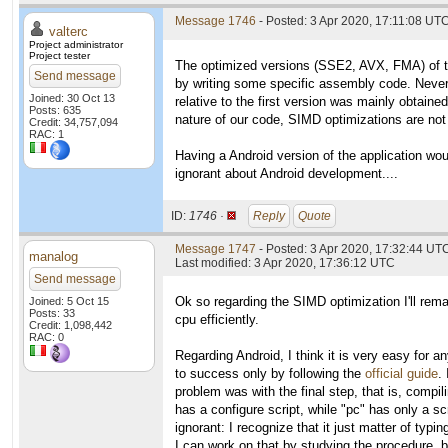
Message 1746
- Posted: 3 Apr 2020, 17:11:08 UTC
valterc
Project administrator
Project tester
The optimized versions (SSE2, AVX, FMA) of the 
Send message
by writing some specific assembly code. Never
Joined: 30 Oct 13
relative to the first version was mainly obtaine
Posts: 635
nature of our code, SIMD optimizations are not 
Credit: 34,757,094
RAC: 1
Having a Android version of the application woul
ignorant about Android development....
ID:
1746 ·
Reply
Quote
Message 1747
- Posted: 3 Apr 2020, 17:32:44 UT
manalog
Last modified: 3 Apr 2020, 17:36:12 UTC
Send message
Ok so regarding the SIMD optimization I'll rema
Joined: 5 Oct 15
Posts: 33
cpu efficiently.
Credit: 1,098,442
RAC: 0
Regarding Android, I think it is very easy for
to success only by following the
official guide
.
problem was with the final step, that is, compi
has a configure script, while "pc" has only a s
ignorant: I recognize that it just matter of typ
I can work on that by studying the procedure, bu