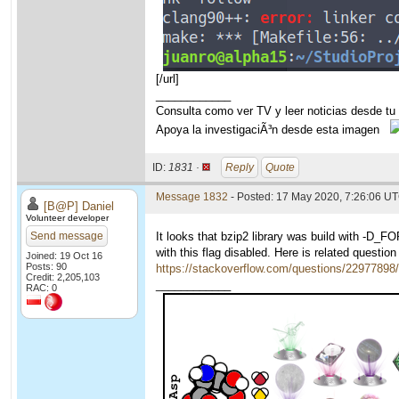
[/url]
____________
Consulta como ver TV y leer noticias desde tu
Apoya la investigaciÃ³n desde esta imagen
ID:
1831 ·
Reply
Quote
Message 1832
- Posted: 17 May 2020, 7:26:06 UT
[B@P] Daniel
Volunteer developer
Send message
It looks that bzip2 library was build with -D_
with this flag disabled. Here is related questio
Joined: 19 Oct 16
Posts: 90
https://stackoverflow.com/questions/22977898/a
Credit: 2,205,103
____________
RAC: 0