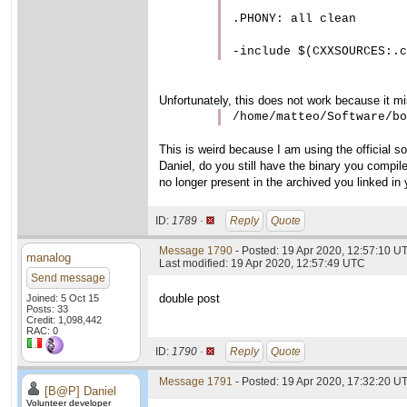
.PHONY: all clean

Unfortunately, this does not work because it mi
/home/matteo/Software/bo
This is weird because I am using the official so
Daniel, do you still have the binary you compil
no longer present in the archived you linked in 
ID:
1789 ·
Reply
Quote
Message 1790
- Posted: 19 Apr 2020, 12:57:10 U
manalog
Last modified: 19 Apr 2020, 12:57:49 UTC
Send message
double post
Joined: 5 Oct 15
Posts: 33
Credit: 1,098,442
RAC: 0
ID:
1790 ·
Reply
Quote
Message 1791
- Posted: 19 Apr 2020, 17:32:20 U
[B@P] Daniel
Volunteer developer