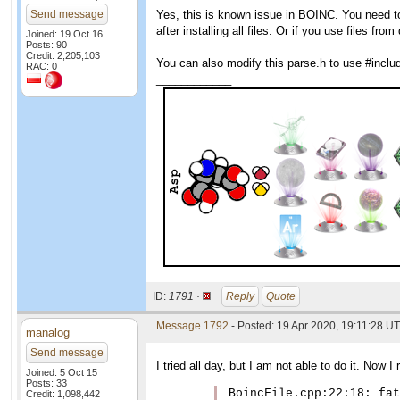
Send message
Yes, this is known issue in BOINC. You need to 
after installing all files. Or if you use files f
Joined: 19 Oct 16
Posts: 90
Credit: 2,205,103
You can also modify this parse.h to use #include
RAC: 0
____________
ID:
1791 ·
Reply
Quote
Message 1792
- Posted: 19 Apr 2020, 19:11:28 UT
manalog
Send message
I tried all day, but I am not able to do it. Now I
Joined: 5 Oct 15
Posts: 33
BoincFile.cpp:22:18: fat
Credit: 1,098,442