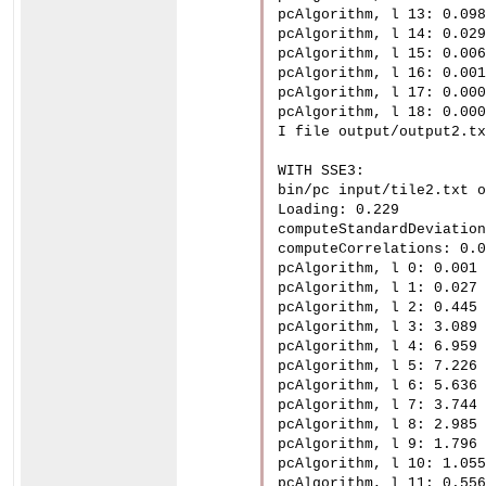
pcAlgorithm, l 13: 0.098

pcAlgorithm, l 14: 0.029

pcAlgorithm, l 15: 0.006

pcAlgorithm, l 16: 0.001

pcAlgorithm, l 17: 0.000

pcAlgorithm, l 18: 0.000

I file output/output2.tx
WITH SSE3:

bin/pc input/tile2.txt o
Loading: 0.229

computeStandardDeviation
computeCorrelations: 0.0
pcAlgorithm, l 0: 0.001

pcAlgorithm, l 1: 0.027

pcAlgorithm, l 2: 0.445

pcAlgorithm, l 3: 3.089

pcAlgorithm, l 4: 6.959

pcAlgorithm, l 5: 7.226

pcAlgorithm, l 6: 5.636

pcAlgorithm, l 7: 3.744

pcAlgorithm, l 8: 2.985

pcAlgorithm, l 9: 1.796

pcAlgorithm, l 10: 1.055

pcAlgorithm, l 11: 0.556
