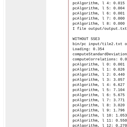
pcAlgorithm, l 4: 0.015

pcAlgorithm, l 5: 0.004

pcAlgorithm, l 6: 0.001

pcAlgorithm, l 7: 0.000

pcAlgorithm, l 8: 0.000

I file output/output.txt
WITHOUT SSE3

bin/pc input/tile2.txt o
Loading: 0.354

computeStandardDeviation
computeCorrelations: 0.0
pcAlgorithm, l 0: 0.001

pcAlgorithm, l 1: 0.026

pcAlgorithm, l 2: 0.440

pcAlgorithm, l 3: 3.057

pcAlgorithm, l 4: 6.627

pcAlgorithm, l 5: 7.104

pcAlgorithm, l 6: 5.675

pcAlgorithm, l 7: 3.771

pcAlgorithm, l 8: 3.020

pcAlgorithm, l 9: 1.796

pcAlgorithm, l 10: 1.053

pcAlgorithm, l 11: 0.550

pcAlgorithm, l 12: 0.270
