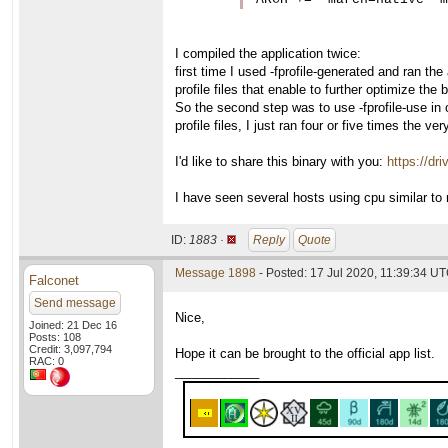
I compiled the application twice:
first time I used -fprofile-generated and ran the 
profile files that enable to further optimize the 
So the second step was to use -fprofile-use in o
profile files, I just ran four or five times the ve
I'd like to share this binary with you:
https://d
I have seen several hosts using cpu similar to m
ID:
1883 ·
Reply
Quote
Message 1898
- Posted: 17 Jul 2020, 11:39:34 UT
Falconet
Send message
Nice,
Joined: 21 Dec 16
Posts: 108
Credit: 3,097,794
Hope it can be brought to the official app list.
RAC: 0
____________