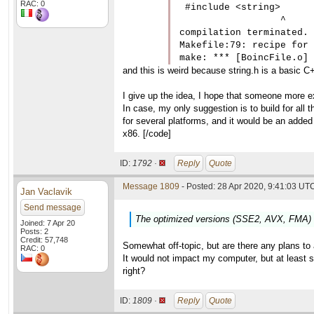
RAC: 0
 #include <string>

                  ^

compilation terminated.

Makefile:79: recipe for 
and this is weird because string.h is a basic C+
I give up the idea, I hope that someone more 
In case, my only suggestion is to build for all 
for several platforms, and it would be an added
x86. [/code]
ID:
1792 ·
Reply
Quote
Message 1809
- Posted: 28 Apr 2020, 9:41:03 UTC
Jan Vaclavik
Send message
The optimized versions (SSE2, AVX, FMA) of
Joined: 7 Apr 20
Posts: 2
Credit: 57,748
Somewhat off-topic, but are there any plans 
RAC: 0
It would not impact my computer, but at least
right?
ID:
1809 ·
Reply
Quote