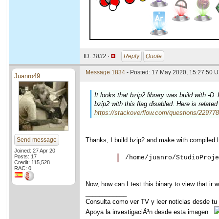
ID:
1832 ·
Reply
Quote
Message 1834
- Posted: 17 May 2020, 15:27:50 U
Juanro49
It looks that bzip2 library was build with
bzip2 with this flag disabled. Here is relat
https://stackoverflow.com/questions/2297789
Send message
Thanks, I build bzip2 and make with compiled li
Joined: 27 Apr 20
Posts: 17
Credit: 115,528
RAC: 0
Now, how can I test this binary to view that ir w
____________
Consulta como ver TV y leer noticias desde tu
Apoya la investigaciÃ³n desde esta imagen