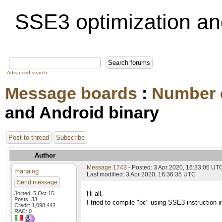
SSE3 optimization an
Advanced search
Message boards
:
Number 
and Android binary
Post to thread
Subscribe
Author
Message 1743
- Posted: 3 Apr 2020, 16:33:06 UT
manalog
Last modified: 3 Apr 2020, 16:36:35 UTC
Send message
Hi all,
Joined: 5 Oct 15
Posts: 33
I tried to compile "pc" using SSE3 instruction i
Credit: 1,098,442
RAC: 0