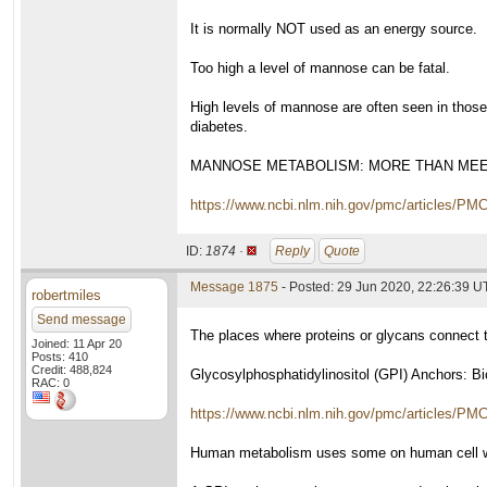
It is normally NOT used as an energy source.
Too high a level of mannose can be fatal.
High levels of mannose are often seen in thos
diabetes.
MANNOSE METABOLISM: MORE THAN MEE
https://www.ncbi.nlm.nih.gov/pmc/articles/PM
ID:
1874 ·
Reply
Quote
Message 1875
- Posted: 29 Jun 2020, 22:26:39 
robertmiles
Send message
The places where proteins or glycans connect t
Joined: 11 Apr 20
Posts: 410
Credit: 488,824
Glycosylphosphatidylinositol (GPI) Anchors: Bi
RAC: 0
https://www.ncbi.nlm.nih.gov/pmc/articles/PM
Human metabolism uses some on human cell wall