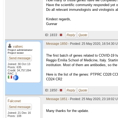
How many of those genes have we completed 
Have the scientific community responded yet o
Do all relevant immunologists and virologists a
Kindest regards,
Gunnar
ID:
1833 ·
Reply
Quote
Message 1850
- Posted: 25 May 2020, 16:54:30 U
valterc
Project administrator
Project tester
The first batch of genes related to COVID-19 h
Send message
Reggio Emilia School of Medicine, Italy. Start
Joined: 30 Oct 13
institution. Most of them are antibodies, so th
Posts: 635
Credit: 34,757,094
RAC: 1
Here is the list of the genes: PTPRC CD2
CD24 CR2
ID:
1850 ·
Reply
Quote
Message 1851
- Posted: 25 May 2020, 23:18:02 U
Falconet
Send message
Many thanks for the update.
Joined: 21 Dec 16
Posts: 108