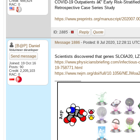
Credit: 488,824
COVID-19 Outpatients â€“ Early Risk-Stratifie
RAC: 0
Retrospective Case Series Study
https://www.preprints.org/manuscript/202007.0
ID:
1885 ·
Reply
Quote
Message 1886
- Posted: 8 Jul 2020, 12:28:11 UTC
[B@P] Daniel
Volunteer developer
Send message
Scientists discovered that genes SLC6A20, 
https://www.physiciansbriefing.com/infectious-
Joined: 19 Oct 16
Posts: 90
19-758771.html
Credit: 2,205,103
https://www.nejm.org/doi/full/10.1056/NEJMoa
RAC: 0
____________