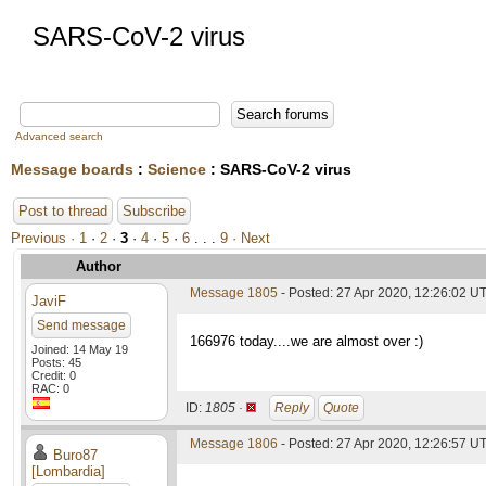
SARS-CoV-2 virus
Advanced search
Message boards
:
Science
: SARS-CoV-2 virus
Post to thread
Subscribe
Previous ·
1
·
2
·
3
·
4
·
5
·
6
. . .
9
· Next
Author
Message 1805
- Posted: 27 Apr 2020, 12:26:02 UT
JaviF
Send message
166976 today....we are almost over :)
Joined: 14 May 19
Posts: 45
Credit: 0
RAC: 0
ID:
1805 ·
Reply
Quote
Message 1806
- Posted: 27 Apr 2020, 12:26:57 UT
Buro87
[Lombardia]