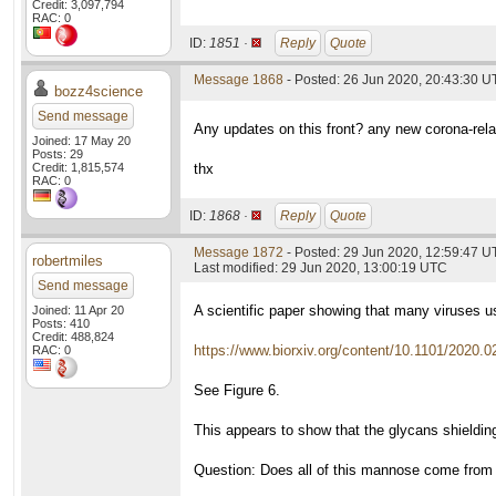
Credit: 3,097,794
RAC: 0
ID:
1851 ·
Reply
Quote
Message 1868
- Posted: 26 Jun 2020, 20:43:30 
bozz4science
Send message
Any updates on this front? any new corona-rela
Joined: 17 May 20
Posts: 29
Credit: 1,815,574
thx
RAC: 0
ID:
1868 ·
Reply
Quote
Message 1872
- Posted: 29 Jun 2020, 12:59:47 
robertmiles
Last modified: 29 Jun 2020, 13:00:19 UTC
Send message
A scientific paper showing that many viruses 
Joined: 11 Apr 20
Posts: 410
Credit: 488,824
https://www.biorxiv.org/content/10.1101/2020.0
RAC: 0
See Figure 6.
This appears to show that the glycans shieldin
Question: Does all of this mannose come from th