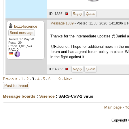
ID:
1886 ·
Reply
Quote
Message 1889
- Posted: 11 Jul 2020, 14:18:06 UT
bozz4science
Send message
Thanks for the intermediate updates @Daniel a
Joined: 17 May 20
Posts: 29
Credit: 1,815,574
@Falconet: I hope for additional news in the n
RAC: 0
forum and has a great forum policy in place. We
in the fight against it.
ID:
1889 ·
Reply
Quote
Previous ·
1
·
2
·
3
·
4
·
5
·
6
. . .
9
· Next
Post to thread
Message boards
:
Science
: SARS-CoV-2 virus
Main page
·
Yo
Copyright