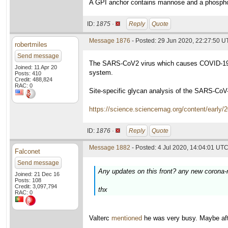
A GPI anchor contains mannose and a phosphol
ID:
1875 ·
Reply
Quote
Message 1876
- Posted: 29 Jun 2020, 22:27:50 
robertmiles
Send message
The SARS-CoV2 virus which causes COVID-19 D
Joined: 11 Apr 20
system.
Posts: 410
Credit: 488,824
RAC: 0
Site-specific glycan analysis of the SARS-CoV
https://science.sciencemag.org/content/early
ID:
1876 ·
Reply
Quote
Message 1882
- Posted: 4 Jul 2020, 14:04:01 UTC
Falconet
Send message
Any updates on this front? any new corona-r
Joined: 21 Dec 16
Posts: 108
Credit: 3,097,794
thx
RAC: 0
Valterc
mentioned
he was very busy. Maybe afte