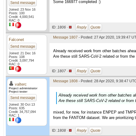
Some 166977 completed :)
Send message
Joined: 23 Nov 16
Posts: 100
Credit: 4,000,541
RAC: 0
ID:
1806 ·
Reply
Quote
Message 1807
- Posted: 27 Apr 2020, 19:39:47 U
Falconet
Send message
Already received work from other batches ahea
Joined: 21 Dec 16
Are these still SARS-CoV-2 related or from 
Posts: 108
Credit: 3,097,794
RAC: 0
ID:
1807 ·
Reply
Quote
Message 1808
- Posted: 28 Apr 2020, 9:38:47 UTC
valterc
Project administrator
Project tester
Already received work from other batches a
Send message
Are these still SARS-CoV-2 related or fr
Joined: 30 Oct 13
Posts: 635
Credit: 34,757,094
mixed, for now, for instance ENPEP and TMPRS
RAC: 1
from the FANTOM dataset. We are prioritizing t
ID:
1808 ·
Reply
Quote