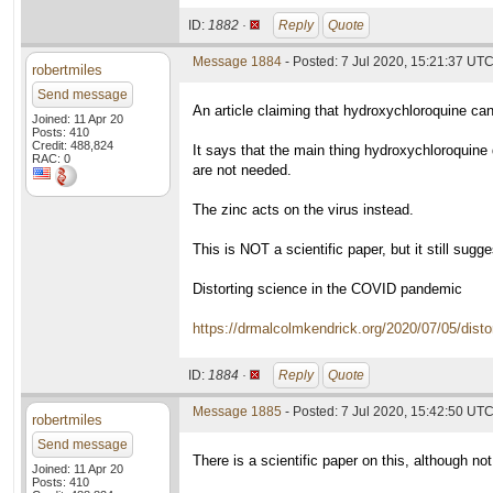
ID:
1882 ·
Reply
Quote
Message 1884
- Posted: 7 Jul 2020, 15:21:37 UT
robertmiles
Send message
An article claiming that hydroxychloroquine can
Joined: 11 Apr 20
Posts: 410
Credit: 488,824
It says that the main thing hydroxychloroquine d
RAC: 0
are not needed.
The zinc acts on the virus instead.
This is NOT a scientific paper, but it still sugg
Distorting science in the COVID pandemic
https://drmalcolmkendrick.org/2020/07/05/disto
ID:
1884 ·
Reply
Quote
Message 1885
- Posted: 7 Jul 2020, 15:42:50 UT
robertmiles
Send message
There is a scientific paper on this, although no
Joined: 11 Apr 20
Posts: 410