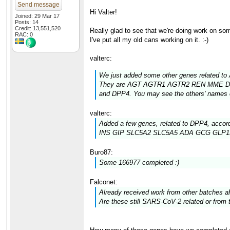
Send message
Hi Valter!
Joined: 29 Mar 17
Posts: 14
Credit: 13,551,520
Really glad to see that we're doing work on so
RAC: 0
I've put all my old cans working on it. :-)
valterc:
We just added some other genes related to
They are AGT AGTR1 AGTR2 REN MME D
and DPP4. You may see the others' names co
valterc:
Added a few genes, related to DPP4, accord
INS GIP SLC5A2 SLC5A5 ADA GCG GLP
Buro87:
Some 166977 completed :)
Falconet:
Already received work from other batches a
Are these still SARS-CoV-2 related or fr