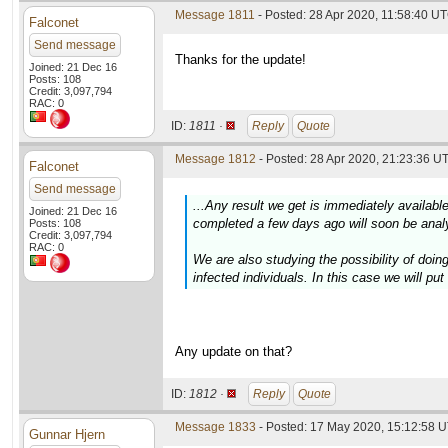
Message 1811
- Posted: 28 Apr 2020, 11:58:40 UT
Falconet
Send message
Thanks for the update!
Joined: 21 Dec 16
Posts: 108
Credit: 3,097,794
RAC: 0
ID:
1811 ·
Reply
Quote
Message 1812
- Posted: 28 Apr 2020, 21:23:36 UT
Falconet
Send message
...Any result we get is immediately availabl
Joined: 21 Dec 16
completed a few days ago will soon be anal
Posts: 108
Credit: 3,097,794
RAC: 0
We are also studying the possibility of do
infected individuals. In this case we will pu
Any update on that?
ID:
1812 ·
Reply
Quote
Message 1833
- Posted: 17 May 2020, 15:12:58 U
Gunnar Hjern