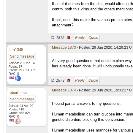
If all of it comes from the diet, would altering
control both this virus and the others mentione
If not, does this make the various protein site
attachment?
ID:
1872 ·
Reply
Quote
Message 1873
- Posted: 29 Jun 2020, 14:29:23 U
Jim1348
Send message
All very good questions that could explain why
Joined: 29 Dec 16
has already been done. It will undoubtedly take 
Posts: 87
Credit: 21,013,002
RAC: 0
ID:
1873 ·
Reply
Quote
Message 1874
- Posted: 29 Jun 2020, 19:33:27 
robertmiles
Send message
I found partial answers to my questions.
Joined: 11 Apr 20
Posts: 410
Credit: 488,824
Human metabolism can turn glucose into mannos
RAC: 0
genetic disorders blocking this conversion.
Human metabolism uses mannose for various pur