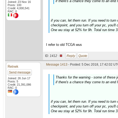
if there's a chance they come to an end I'
Joined: 23 Nov 16
Posts: 100
Credit: 4,000,541
RAC: 0
if you can, let them run. If you need to turn 
checkpoint, and you turn off your pc, you'll
One wu stay at 52% for 9h. Total run time 
I refer to old TCGA wus
ID:
1412 ·
Reply
Quote
Message 1413
- Posted: 5 Dec 2018, 17:42:02 UT
Retnek
Send message
Thanks for the warning - some of these
Joined: 26 Jun 17
Posts: 5
if there's a chance they come to an end I'
Credit: 21,391,086
RAC: 0
if you can, let them run. If you need to turn 
checkpoint, and you turn off your pc, you'll
One wu stay at 52% for 9h. Total run time 