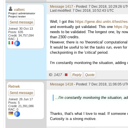
Message 1417
- Posted: 7 Dec 2018, 10:29:26 UT
valterc
Last modified: 7 Dec 2018, 10:52:43 UTC
Project administrator
Project tester
Well, I got this
https://gene.disi.unitn.it/test/r
Send message
and eventually got validated. This one
https://
Joined: 30 Oct 13
needs to be validated. The longest one, by now
Posts: 635
Credit: 34,757,094
than 2300 credits.
RAC: 1
However, there is no 'theoretical' computational 
It would be useful to let the tasks run, even f
checkpointing in the 'critical' period.
I'm constantly monitoring the situation, adding cr
ID:
1417 ·
Reply
Quote
Message 1418
- Posted: 7 Dec 2018, 11:06:05 UTC
Retnek
Send message
...I'm constantly monitoring the situation, add
Joined: 26 Jun 17
Posts: 5
Credit: 21,391,086
RAC: 0
Thanks, that's what I love to read. If someone ca
Curiosity is a strong motive.