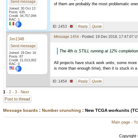
Send message
of them are probably the most problematic one
Joined: 30 Oct 13
Posts: 635
Credit: 34,757,094
RAC: 1
ID:
1453 ·
Reply
Quote
Message 1454
- Posted: 19 Dec 2018, 17:47:07 U
Jim1348
Send message
The 4th is STILL running at 12% completion 
Joined: 29 Dec 16
Posts: 87
Credit: 21,013,002
All projects have stuck work units; some more 
RAC: 0
is more than enough time), then it is stuck in a
ID:
1454 ·
Reply
Quote
1
·
2
·
3
· Next
Post to thread
Message boards
:
Number crunching
: New TCGA workunits (T
Main page
·
Yo
Copyright