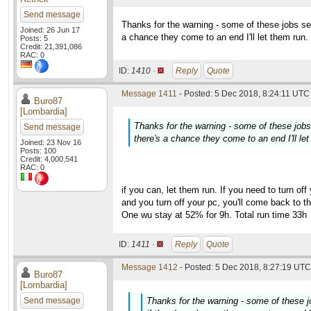
Send message
Thanks for the warning - some of these jobs s
Joined: 26 Jun 17
a chance they come to an end I'll let them run.
Posts: 5
Credit: 21,391,086
RAC: 0
ID:
1410 ·
Reply
Quote
Message 1411
- Posted: 5 Dec 2018, 8:24:11 UTC 
Buro87
[Lombardia]
Thanks for the warning - some of these job
Send message
there's a chance they come to an end I'll let
Joined: 23 Nov 16
Posts: 100
Credit: 4,000,541
RAC: 0
if you can, let them run. If you need to turn off
and you turn off your pc, you'll come back to t
One wu stay at 52% for 9h. Total run time 33h
ID:
1411 ·
Reply
Quote
Message 1412
- Posted: 5 Dec 2018, 8:27:19 UTC 
Buro87
[Lombardia]
Send message
Thanks for the warning - some of these