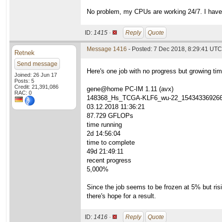
No problem, my CPUs are working 24/7. I have
ID:
1415 ·
Reply
Quote
Message 1416
- Posted: 7 Dec 2018, 8:29:41 UTC 
Retnek
Send message
Here's one job with no progress but growing tim
Joined: 26 Jun 17
Posts: 5
Credit: 21,391,086
gene@home PC-IM 1.11 (avx)
RAC: 0
148368_Hs_TCGA-KLF6_wu-22_15434336926
03.12.2018 11:36:21
87.729 GFLOPs
time running
2d 14:56:04
time to complete
49d 21:49:11
recent progress
5,000%
Since the job seems to be frozen at 5% but risin
there's hope for a result.
ID:
1416 ·
Reply
Quote