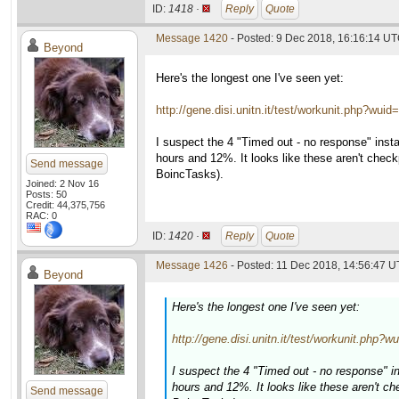
ID:
1418 ·
Reply
Quote
Message 1420
- Posted: 9 Dec 2018, 16:16:14 U
Beyond
Here's the longest one I've seen yet:
http://gene.disi.unitn.it/test/workunit.php?wui
I suspect the 4 "Timed out - no response" insta
hours and 12%. It looks like these aren't check
Send message
BoincTasks).
Joined: 2 Nov 16
Posts: 50
Credit: 44,375,756
RAC: 0
ID:
1420 ·
Reply
Quote
Message 1426
- Posted: 11 Dec 2018, 14:56:47 U
Beyond
Here's the longest one I've seen yet:
http://gene.disi.unitn.it/test/workunit.php?
I suspect the 4 "Timed out - no response" i
hours and 12%. It looks like these aren't ch
Send message