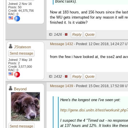
BoincTasks).
Joined: 2 Nov 16
Posts: 50
Credit: 44,375,756
Now at 183 hours, and 156 hours since the last 
RAC: 0
the WU gets interrupted for any reason it will 
finished it. Is it viable?
ID:
1426 ·
Reply
Quote
Message 1432
- Posted: 12 Dec 2018, 14:24:27 
JStateson
Send message
from the few i have looked at, the sse2 and av
Joined: 7 May 18
Posts: 2
Credit: 3,577,000
RAC: 0
ID:
1432 ·
Reply
Quote
Message 1439
- Posted: 15 Dec 2018, 17:52:08 U
Beyond
Here's the longest one I've seen yet:
http://gene.disi.unitn.it/test/workunit.p
I suspect the 4 "Timed out - no response
at 137 hours and 12%. It looks like thes
Send message