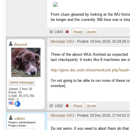
From clues gleaned by looking at the WU history 
be longer and the currently 306 hour one is tot
ID:
1443 ·
Reply
Quote
Message 1452
- Posted: 19 Dec 2018, 16:29:28 
Beyond
Three of the above WUs finished as expected. 
last checkpoint). It looks like 8 machines are s
http://gene.disi.unitn.it/test/workunit.php?wui
I'm not going to be able to run more of these 
Send message
overdue).
Joined: 2 Nov 16
Posts: 50
Credit: 44,375,756
RAC: 0
ID:
1452 ·
Reply
Quote
Message 1453
- Posted: 19 Dec 2018, 17:04:52 U
valterc
Project administrator
Project tester
Do not worry, if you need to abort them do that