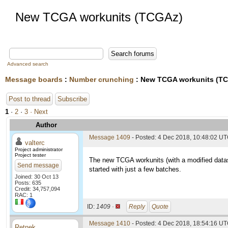
New TCGA workunits (TCGAz)
Advanced search
Message boards
:
Number crunching
: New TCGA workunits (T
Post to thread
Subscribe
1
·
2
·
3
· Next
Author
Message 1409
- Posted: 4 Dec 2018, 10:48:02 U
valterc
Project administrator
Project tester
The new TCGA workunits (with a modified datas
Send message
started with just a few batches.
Joined: 30 Oct 13
Posts: 635
Credit: 34,757,094
RAC: 1
ID:
1409 ·
Reply
Quote
Message 1410
- Posted: 4 Dec 2018, 18:54:16 U
Retnek