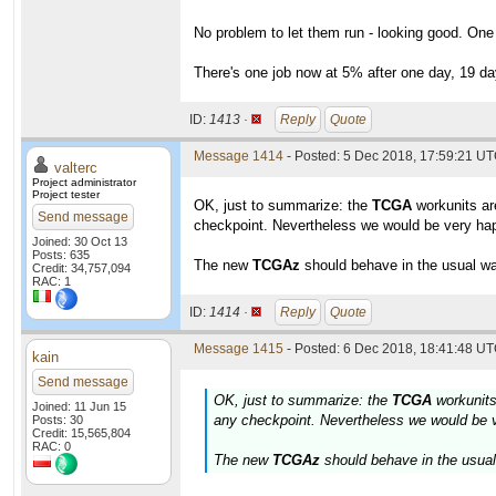
No problem to let them run - looking good. One
There's one job now at 5% after one day, 19 day
ID:
1413 ·
Reply
Quote
Message 1414
- Posted: 5 Dec 2018, 17:59:21 UT
valterc
Project administrator
Project tester
OK, just to summarize: the
TCGA
workunits are
Send message
checkpoint. Nevertheless we would be very happ
Joined: 30 Oct 13
Posts: 635
The new
TCGAz
should behave in the usual way
Credit: 34,757,094
RAC: 1
ID:
1414 ·
Reply
Quote
Message 1415
- Posted: 6 Dec 2018, 18:41:48 UT
kain
Send message
OK, just to summarize: the
TCGA
workunits 
Joined: 11 Jun 15
any checkpoint. Nevertheless we would be ve
Posts: 30
Credit: 15,565,804
RAC: 0
The new
TCGAz
should behave in the usual 