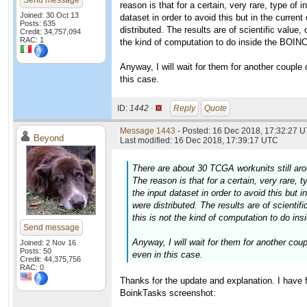
Send message
reason is that for a certain, very rare, type of
Joined: 30 Oct 13
dataset in order to avoid this but in the curren
Posts: 635
distributed. The results are of scientific value, 
Credit: 34,757,094
RAC: 1
the kind of computation to do inside the BOIN
Anyway, I will wait for them for another couple o
this case.
ID:
1442 ·
Reply
Quote
Message 1443
- Posted: 16 Dec 2018, 17:32:27 U
Beyond
Last modified: 16 Dec 2018, 17:39:17 UTC
There are about 30 TCGA workunits still arou
The reason is that for a certain, very rare,
the input dataset in order to avoid this but 
were distributed. The results are of scientifi
this is not the kind of computation to do i
Send message
Anyway, I will wait for them for another coupl
Joined: 2 Nov 16
Posts: 50
even in this case.
Credit: 44,375,756
RAC: 0
Thanks for the update and explanation. I have 
BoinkTasks screenshot: