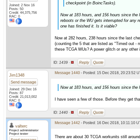
checkpoint (in BoincTasks).
Joined: 2 Nov 16
Posts: 50
Credit: 44,375,756
Now at 183 hours, and 156 hours since the la
RAC: 0
reboots or the WU gets interrupted for any r
one has finished it. Is it viable?
Now at 282 hours, 238 hours since the last che
(counting the 5 that are listed as "Timed out -
these TCGA WUs? A power glitch or any other in
ID:
1439 ·
Reply
Quote
Message 1440
- Posted: 15 Dec 2018, 20:23:52 U
Jim1348
Send message
Now at 183 hours, and 156 hours since the la
Joined: 29 Dec 16
Posts: 87
Credit: 21,013,002
I have seen a few of those. Before they get tha
RAC: 0
ID:
1440 ·
Reply
Quote
Message 1442
- Posted: 16 Dec 2018, 10:11:10 U
valterc
Project administrator
Project tester
There are about 30 TCGA workunits still around 