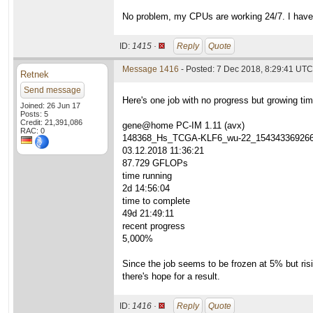
No problem, my CPUs are working 24/7. I have
ID:
1415 ·
Reply
Quote
Message 1416
- Posted: 7 Dec 2018, 8:29:41 UTC 
Retnek
Send message
Here's one job with no progress but growing tim
Joined: 26 Jun 17
Posts: 5
Credit: 21,391,086
gene@home PC-IM 1.11 (avx)
RAC: 0
148368_Hs_TCGA-KLF6_wu-22_15434336926
03.12.2018 11:36:21
87.729 GFLOPs
time running
2d 14:56:04
time to complete
49d 21:49:11
recent progress
5,000%
Since the job seems to be frozen at 5% but risin
there's hope for a result.
ID:
1416 ·
Reply
Quote