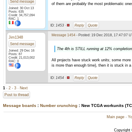
Send message
of them are probably the most problematic one
Joined: 30 Oct 13
Posts: 635
Credit: 34,757,094
RAC: 1
ID:
1453 ·
Reply
Quote
Message 1454
- Posted: 19 Dec 2018, 17:47:07 U
Jim1348
Send message
The 4th is STILL running at 12% completion 
Joined: 29 Dec 16
Posts: 87
Credit: 21,013,002
All projects have stuck work units; some more 
RAC: 0
is more than enough time), then it is stuck in a
ID:
1454 ·
Reply
Quote
1
·
2
·
3
· Next
Post to thread
Message boards
:
Number crunching
: New TCGA workunits (T
Main page
·
Yo
Copyright