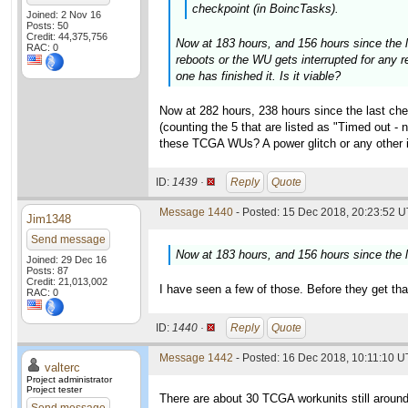
checkpoint (in BoincTasks).
Joined: 2 Nov 16
Posts: 50
Credit: 44,375,756
Now at 183 hours, and 156 hours since the la
RAC: 0
reboots or the WU gets interrupted for any r
one has finished it. Is it viable?
Now at 282 hours, 238 hours since the last che
(counting the 5 that are listed as "Timed out -
these TCGA WUs? A power glitch or any other in
ID:
1439 ·
Reply
Quote
Message 1440
- Posted: 15 Dec 2018, 20:23:52 U
Jim1348
Send message
Now at 183 hours, and 156 hours since the la
Joined: 29 Dec 16
Posts: 87
Credit: 21,013,002
I have seen a few of those. Before they get tha
RAC: 0
ID:
1440 ·
Reply
Quote
Message 1442
- Posted: 16 Dec 2018, 10:11:10 U
valterc
Project administrator
Project tester
There are about 30 TCGA workunits still around 