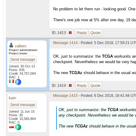
No problem to let them run - looking good. One
There's one job now at 5% after one day, 19 day
ID:
1413 ·
Reply
Quote
Message 1414
- Posted: 5 Dec 2018, 17:59:21 UT
valterc
Project administrator
Project tester
OK, just to summarize: the
TCGA
workunits are
Send message
checkpoint. Nevertheless we would be very happ
Joined: 30 Oct 13
Posts: 635
The new
TCGAz
should behave in the usual way
Credit: 34,757,094
RAC: 1
ID:
1414 ·
Reply
Quote
Message 1415
- Posted: 6 Dec 2018, 18:41:48 UT
kain
Send message
OK, just to summarize: the
TCGA
workunits 
Joined: 11 Jun 15
any checkpoint. Nevertheless we would be ve
Posts: 30
Credit: 15,565,804
RAC: 0
The new
TCGAz
should behave in the usual 