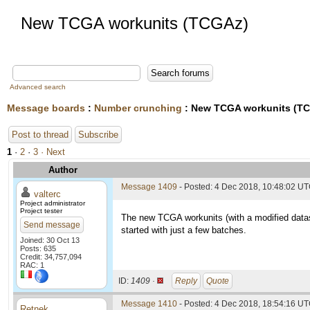
New TCGA workunits (TCGAz)
Advanced search
Message boards
:
Number crunching
: New TCGA workunits (T
Post to thread
Subscribe
1
·
2
·
3
· Next
Author
Message 1409
- Posted: 4 Dec 2018, 10:48:02 U
valterc
Project administrator
Project tester
The new TCGA workunits (with a modified datas
Send message
started with just a few batches.
Joined: 30 Oct 13
Posts: 635
Credit: 34,757,094
RAC: 1
ID:
1409 ·
Reply
Quote
Message 1410
- Posted: 4 Dec 2018, 18:54:16 U
Retnek