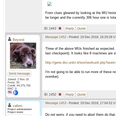
From clues gleaned by looking at the WU history 
be longer and the currently 306 hour one is tot
ID:
1443 ·
Reply
Quote
Message 1452
- Posted: 19 Dec 2018, 16:29:28 
Beyond
Three of the above WUs finished as expected. 
last checkpoint). It looks like 8 machines are s
http://gene.disi.unitn.it/test/workunit.php?wui
I'm not going to be able to run more of these 
Send message
overdue).
Joined: 2 Nov 16
Posts: 50
Credit: 44,375,756
RAC: 0
ID:
1452 ·
Reply
Quote
Message 1453
- Posted: 19 Dec 2018, 17:04:52 U
valterc
Project administrator
Project tester
Do not worry, if you need to abort them do that