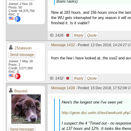
BoincTasks).
Joined: 2 Nov 16
Posts: 50
Credit: 44,375,756
Now at 183 hours, and 156 hours since the last 
RAC: 0
the WU gets interrupted for any reason it will 
finished it. Is it viable?
ID:
1426 ·
Reply
Quote
Message 1432
- Posted: 12 Dec 2018, 14:24:27 
JStateson
Send message
from the few i have looked at, the sse2 and av
Joined: 7 May 18
Posts: 2
Credit: 3,577,000
RAC: 0
ID:
1432 ·
Reply
Quote
Message 1439
- Posted: 15 Dec 2018, 17:52:08 U
Beyond
Here's the longest one I've seen yet:
http://gene.disi.unitn.it/test/workunit.p
I suspect the 4 "Timed out - no response
at 137 hours and 12%. It looks like thes
Send message