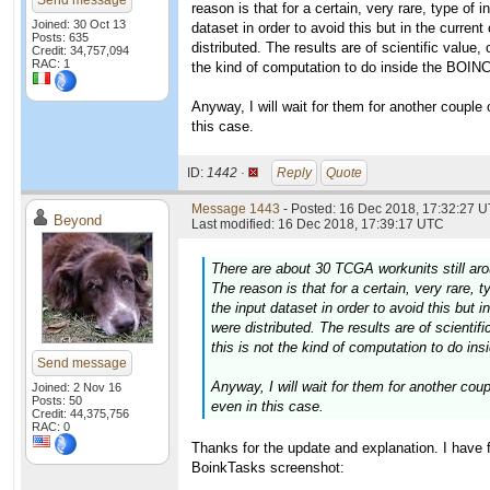
Send message
reason is that for a certain, very rare, type of
Joined: 30 Oct 13
dataset in order to avoid this but in the curren
Posts: 635
distributed. The results are of scientific value, 
Credit: 34,757,094
RAC: 1
the kind of computation to do inside the BOIN
Anyway, I will wait for them for another couple o
this case.
ID:
1442 ·
Reply
Quote
Message 1443
- Posted: 16 Dec 2018, 17:32:27 U
Beyond
Last modified: 16 Dec 2018, 17:39:17 UTC
There are about 30 TCGA workunits still arou
The reason is that for a certain, very rare,
the input dataset in order to avoid this but 
were distributed. The results are of scientifi
this is not the kind of computation to do i
Send message
Anyway, I will wait for them for another coupl
Joined: 2 Nov 16
Posts: 50
even in this case.
Credit: 44,375,756
RAC: 0
Thanks for the update and explanation. I have 
BoinkTasks screenshot: