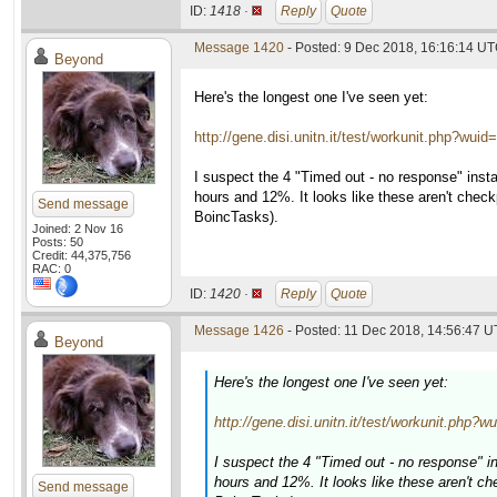
ID:
1418 ·
Reply
Quote
Message 1420
- Posted: 9 Dec 2018, 16:16:14 U
Beyond
Here's the longest one I've seen yet:
http://gene.disi.unitn.it/test/workunit.php?wui
I suspect the 4 "Timed out - no response" insta
hours and 12%. It looks like these aren't check
Send message
BoincTasks).
Joined: 2 Nov 16
Posts: 50
Credit: 44,375,756
RAC: 0
ID:
1420 ·
Reply
Quote
Message 1426
- Posted: 11 Dec 2018, 14:56:47 U
Beyond
Here's the longest one I've seen yet:
http://gene.disi.unitn.it/test/workunit.php?
I suspect the 4 "Timed out - no response" i
hours and 12%. It looks like these aren't ch
Send message