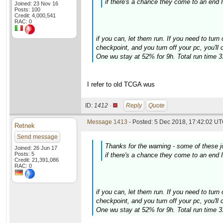
if there's a chance they come to an end I'
Joined: 23 Nov 16
Posts: 100
Credit: 4,000,541
RAC: 0
if you can, let them run. If you need to turn 
checkpoint, and you turn off your pc, you'll
One wu stay at 52% for 9h. Total run time 
I refer to old TCGA wus
ID:
1412 ·
Reply
Quote
Message 1413
- Posted: 5 Dec 2018, 17:42:02 UT
Retnek
Send message
Thanks for the warning - some of these
Joined: 26 Jun 17
Posts: 5
if there's a chance they come to an end I'
Credit: 21,391,086
RAC: 0
if you can, let them run. If you need to turn 
checkpoint, and you turn off your pc, you'll
One wu stay at 52% for 9h. Total run time 