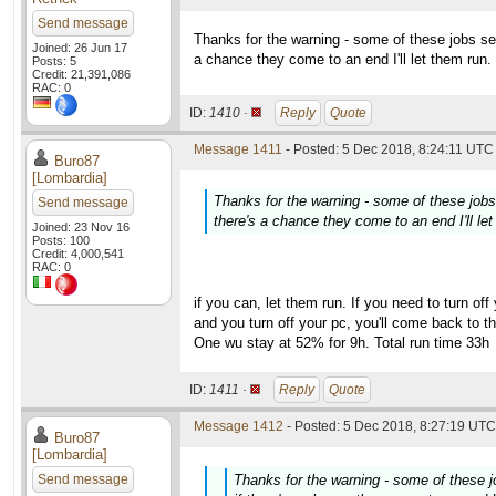
Send message
Thanks for the warning - some of these jobs s
Joined: 26 Jun 17
a chance they come to an end I'll let them run.
Posts: 5
Credit: 21,391,086
RAC: 0
ID:
1410 ·
Reply
Quote
Message 1411
- Posted: 5 Dec 2018, 8:24:11 UTC 
Buro87
[Lombardia]
Thanks for the warning - some of these job
Send message
there's a chance they come to an end I'll let
Joined: 23 Nov 16
Posts: 100
Credit: 4,000,541
RAC: 0
if you can, let them run. If you need to turn off
and you turn off your pc, you'll come back to t
One wu stay at 52% for 9h. Total run time 33h
ID:
1411 ·
Reply
Quote
Message 1412
- Posted: 5 Dec 2018, 8:27:19 UTC 
Buro87
[Lombardia]
Send message
Thanks for the warning - some of these