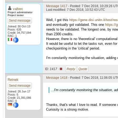
Message 1417
- Posted: 7 Dec 2018, 10:29:26 UT
valterc
Last modified: 7 Dec 2018, 10:52:43 UTC
Project administrator
Project tester
Well, I got this
https://gene.disi.unitn.it/test/r
Send message
and eventually got validated. This one
https://
Joined: 30 Oct 13
needs to be validated. The longest one, by now
Posts: 635
Credit: 34,757,094
than 2300 credits.
RAC: 1
However, there is no 'theoretical' computational 
It would be useful to let the tasks run, even f
checkpointing in the 'critical' period.
I'm constantly monitoring the situation, adding cr
ID:
1417 ·
Reply
Quote
Message 1418
- Posted: 7 Dec 2018, 11:06:05 UTC
Retnek
Send message
...I'm constantly monitoring the situation, add
Joined: 26 Jun 17
Posts: 5
Credit: 21,391,086
RAC: 0
Thanks, that's what I love to read. If someone ca
Curiosity is a strong motive.