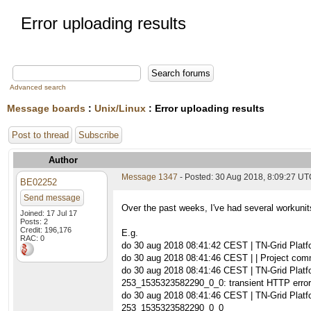
Error uploading results
Advanced search
Message boards
:
Unix/Linux
: Error uploading results
Post to thread
Subscribe
Author
Message 1347
- Posted: 30 Aug 2018, 8:09:27 U
BE02252
Send message
Over the past weeks, I've had several workunit
Joined: 17 Jul 17
Posts: 2
Credit: 196,176
E.g.
RAC: 0
do 30 aug 2018 08:41:42 CEST | TN-Grid Pla
do 30 aug 2018 08:41:46 CEST | | Project commu
do 30 aug 2018 08:41:46 CEST | TN-Grid Plat
253_1535323582290_0_0: transient HTTP error
do 30 aug 2018 08:41:46 CEST | TN-Grid Plat
253_1535323582290_0_0