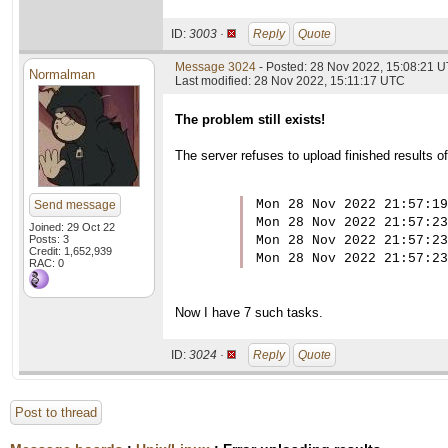
ID:
3003 ·
Reply
Quote
Message 3024
- Posted: 28 Nov 2022, 15:08:21 U
Normalman
Last modified: 28 Nov 2022, 15:11:17 UTC
The problem still exists!
The server refuses to upload finished results 
Mon 28 Nov 2022 21:57:19
Send message
Mon 28 Nov 2022 21:57:23
Joined: 29 Oct 22
Posts: 3
Mon 28 Nov 2022 21:57:23
Credit: 1,652,939
Mon 28 Nov 2022 21:57:23
RAC: 0
Now I have 7 such tasks.
ID:
3024 ·
Reply
Quote
Post to thread