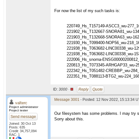
For now the list of my such tasks is:
220749_Hs_T157149-ASCC3_wu-277_1
221902_Hs_T132667-SNORA81_wu-134
221903_Hs_T132668-SNORA63_wu-162
221930_Hs_T099400-NOP56_wu-218_1
221938_Hs_T063682-LINC00338_wu-12
221938_Hs_T063682-LINC00338_wu-15
222006_Hs_snorna-ENSG00000200812
220813_Hs_T073345-ARHGAP33_wu-25
222342_Hs_T051482-CREBBP_wu-284_
222351_Hs_T088113-BTG2_wu-224_16
ID:
3000 ·
Reply
Quote
Message 3001
- Posted: 12 Nov 2022, 15:13:34 U
valterc
Project administrator
Project tester
Our filesystem has some problems. I may try so
Send message
Sorry about this.
Joined: 30 Oct 13
Posts: 635
Credit: 34,757,094
RAC: 1