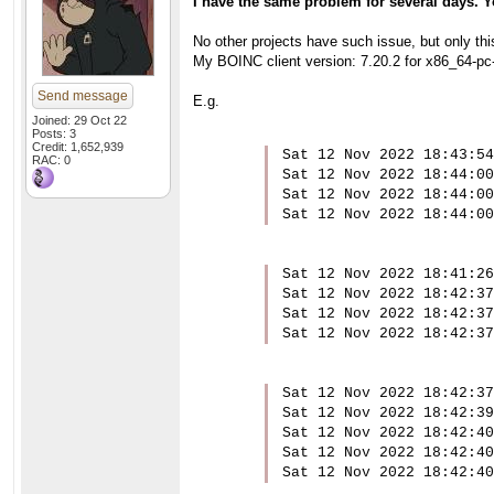
I have the same problem for several days. 
No other projects have such issue, but only thi
My BOINC client version: 7.20.2 for x86_64-pc
Send message
E.g.
Joined: 29 Oct 22
Posts: 3
Credit: 1,652,939
Sat 12 Nov 2022 18:43:54
RAC: 0
Sat 12 Nov 2022 18:44:00
Sat 12 Nov 2022 18:44:00
Sat 12 Nov 2022 18:44:00
Sat 12 Nov 2022 18:41:26
Sat 12 Nov 2022 18:42:37
Sat 12 Nov 2022 18:42:37
Sat 12 Nov 2022 18:42:37
Sat 12 Nov 2022 18:42:37
Sat 12 Nov 2022 18:42:39
Sat 12 Nov 2022 18:42:40
Sat 12 Nov 2022 18:42:40
Sat 12 Nov 2022 18:42:40