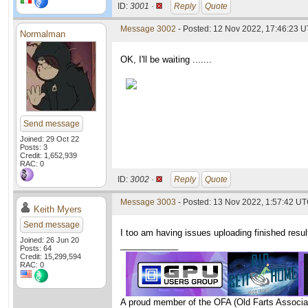
ID:
3001 ·
Reply
Quote
Message 3002
- Posted: 12 Nov 2022, 17:46:23 U
Normalman
OK, I'll be waiting .......
Send message
Joined: 29 Oct 22
Posts: 3
Credit: 1,652,939
RAC: 0
ID:
3002 ·
Reply
Quote
Message 3003
- Posted: 13 Nov 2022, 1:57:42 U
Keith Myers
Send message
I too am having issues uploading finished resu
Joined: 26 Jun 20
____________
Posts: 64
Credit: 15,299,594
RAC: 0
A proud member of the OFA (Old Farts Associa