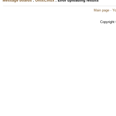
Message boards
:
Unix/Linux
: Error uploading results
Main page
·
Yo
Copyright