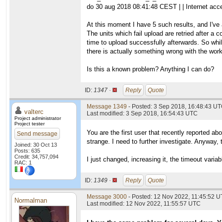
do 30 aug 2018 08:41:48 CEST | | Internet acc
At this moment I have 5 such results, and I've 
The units which fail upload are retried after a c
time to upload successfully afterwards. So whil
there is actually something wrong with the worku
Is this a known problem? Anything I can do?
ID:
1347 ·
Reply
Quote
Message 1349
- Posted: 3 Sep 2018, 16:48:43 UT
valterc
Last modified: 3 Sep 2018, 16:54:43 UTC
Project administrator
Project tester
You are the first user that recently reported ab
Send message
strange. I need to further investigate. Anyway, 
Joined: 30 Oct 13
Posts: 635
Credit: 34,757,094
I just changed, increasing it, the timeout varia
RAC: 1
ID:
1349 ·
Reply
Quote
Message 3000
- Posted: 12 Nov 2022, 11:45:52 U
Normalman
Last modified: 12 Nov 2022, 11:55:57 UTC