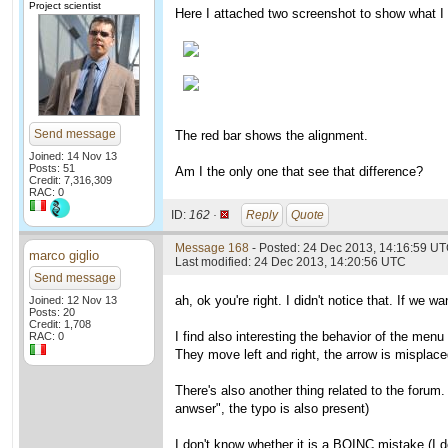
Project scientist
Here I attached two screenshot to show what I 
Send message
The red bar shows the alignment.
Joined: 14 Nov 13
Posts: 51
Am I the only one that see that difference?
Credit: 7,316,309
RAC: 0
ID:
162 ·
Reply
Quote
Message 168
- Posted: 24 Dec 2013, 14:16:59 U
marco giglio
Last modified: 24 Dec 2013, 14:20:56 UTC
Send message
ah, ok you're right. I didn't notice that. If we
Joined: 12 Nov 13
Posts: 20
Credit: 1,708
I find also interesting the behavior of the menu 
RAC: 0
They move left and right, the arrow is misplaced
There's also another thing related to the forum.
anwser", the typo is also present)
I don't know whether it is a BOINC mistake (I 