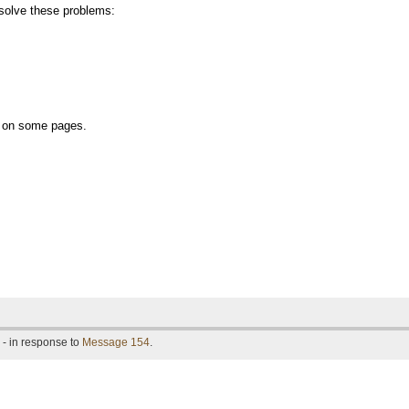
olve these problems:
ly on some pages.
- in response to
Message 154
.