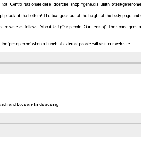
 not "Centro Nazionale delle Ricerche" (http://gene.disi.unitn.it/test/genehom
t.php look at the bottom! The text goes out of the height of the body page and o
be re-write as follows: 'About Us! (Our people, Our Teams)'. The space goes 
 the 'pre-opening' when a bunch of external people will visit our web-site.
 Nadir and Luca are kinda scaring!
TC