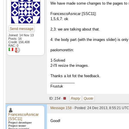
We have made some changes to the pages to s
FrancescoAsnicar [SSC11]:
1,5,6,7: ok
Send message
2,3: we are talking about that.
Joined: 14 Nov 13
Posts: 16
4: the body part (with the images slider) is on
Credit: 156,408
RAC: 0
paolomorettin:
1-Solved
2-I'll resize the images.
Thanks a lot fot the feedback.
____________
Frustuk
ID:
154 ·
Reply
Quote
Message 158
- Posted: 24 Dec 2013, 8:55:21 UTC 
FrancescoAsnicar
[SSC11]
Good!
Project developer
Project tester
Project scientist