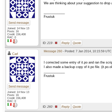
We are thinking about your suggestion to drop a
____________
Frustuk
Send message
Joined: 14 Nov 13
Posts: 16
Credit: 156,408
RAC: 0
ID:
219 ·
Reply
Quote
Message 260
- Posted: 7 Jan 2014, 10:15:59 UTC 
Carl
I corrected some entry of it.po and ran the scri
I also made a backup copy of it.po file. (it.po.ol
____________
Frustuk
Send message
Joined: 14 Nov 13
Posts: 16
Credit: 156,408
RAC: 0
ID:
260 ·
Reply
Quote