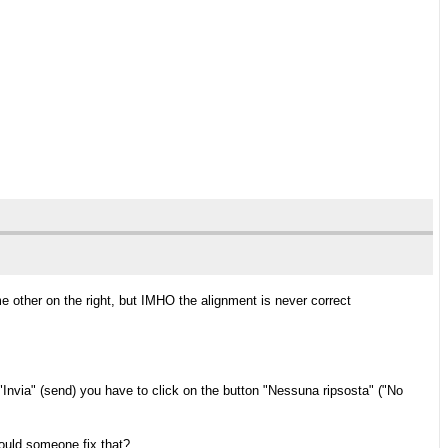
ome other on the right, but IMHO the alignment is never correct
n "Invia" (send) you have to click on the button "Nessuna ripsosta" ("No
could someone fix that?