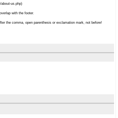
e/about-us.php)
verlap with the footer.
after the comma, open parenthesis or exclamation mark, not before!