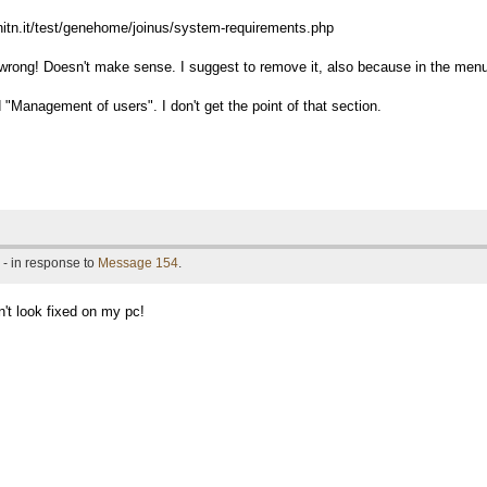
unitn.it/test/genehome/joinus/system-requirements.php
 wrong! Doesn't make sense. I suggest to remove it, also because in the menu 
 "Management of users". I don't get the point of that section.
- in response to
Message 154
.
n't look fixed on my pc!