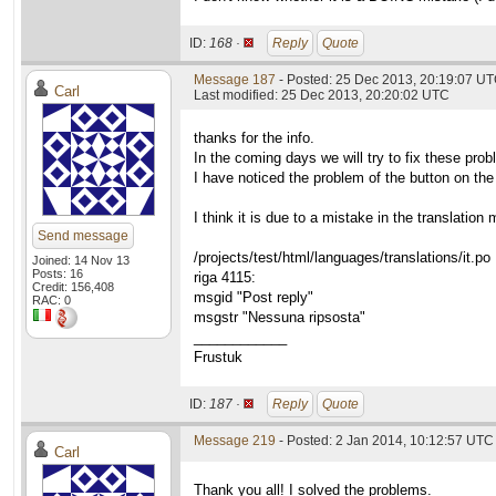
ID:
168 ·
Reply
Quote
Message 187
- Posted: 25 Dec 2013, 20:19:07 U
Carl
Last modified: 25 Dec 2013, 20:20:02 UTC
thanks for the info.
In the coming days we will try to fix these pro
I have noticed the problem of the button on the
I think it is due to a mistake in the translat
Send message
/projects/test/html/languages/translations/it.po
Joined: 14 Nov 13
Posts: 16
riga 4115:
Credit: 156,408
msgid "Post reply"
RAC: 0
msgstr "Nessuna ripsosta"
____________
Frustuk
ID:
187 ·
Reply
Quote
Message 219
- Posted: 2 Jan 2014, 10:12:57 UTC
Carl
Thank you all! I solved the problems.