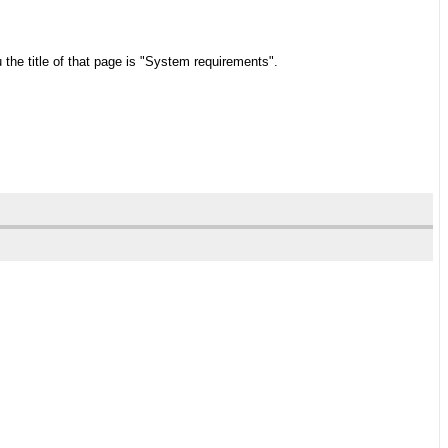
the title of that page is "System requirements".