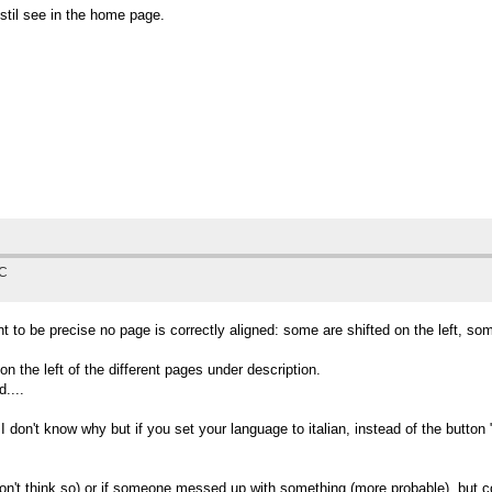
stil see in the home page.
TC
 want to be precise no page is correctly aligned: some are shifted on the left, s
on the left of the different pages under description.
....
 I don't know why but if you set your language to italian, instead of the butto
don't think so) or if someone messed up with something (more probable), but 