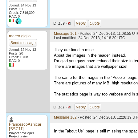
Joined: 14 Nov 13
Posts: 51
Credit: 7,316,309
RAC: 0
ID:
159 ·
Reply
Quote
Message 161
- Posted: 24 Dec 2013, 11:08:55 U
marco giglio
Last modified: 24 Dec 2013, 14:18:20 UTC
Send message
They are fixed in mine
Joined: 12 Nov 13
Posts: 20
About the images in the header, instead.
Credit: 1,708
I'm glad you guys have reduced their size in te
RAC: 0
There are images that are wallpaper size!
The same for the images in the "People" page.
There are pictures of many MB, high resolution. 
The statistics page is way too verbose and in s
ID:
161 ·
Reply
Quote
Message 162
- Posted: 24 Dec 2013, 12:28:19 UT
FrancescoAsnicar
[SSC11]
In the "about Us" page is still missing the spac
Project developer
Project tester