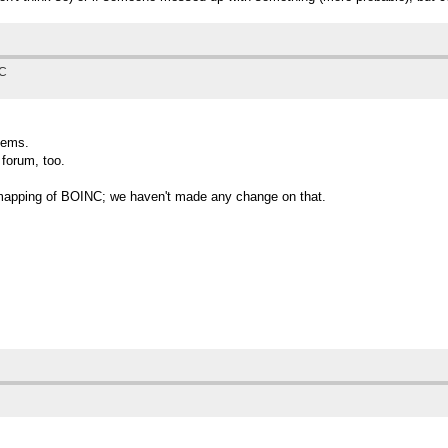
TC
blems.
 forum, too.
ion mapping of BOINC; we haven't made any change on that.