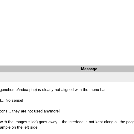
Message
t/genehome/index.php) is clearly not aligned with the menu bar
d... No sense!
e icons... they are not used anymore!
ith the images slide) goes away... the interface is not kept along all the pag
ample on the left side.