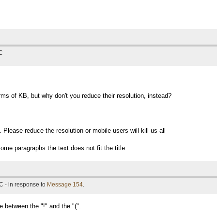
TC
rms of KB, but why don't you reduce their resolution, instead?
Please reduce the resolution or mobile users will kill us all
ome paragraphs the text does not fit the title
C - in response to
Message 154
.
e between the "!" and the "(".