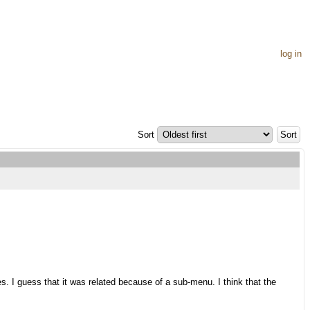
log in
Sort
es. I guess that it was related because of a sub-menu. I think that the