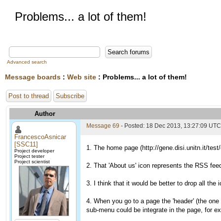
Problems... a lot of them!
Advanced search
Message boards
:
Web site
: Problems... a lot of them!
Post to thread
Subscribe
Author
Message 69
- Posted: 18 Dec 2013, 13:27:09 UTC
FrancescoAsnicar
[SSC11]
1. The home page (http://gene.disi.unitn.it/tes
Project developer
Project tester
Project scientist
2. That 'About us' icon represents the RSS fee
3. I think that it would be better to drop all th
4. When you go to a page the 'header' (the one w
sub-menu could be integrate in the page, for ex