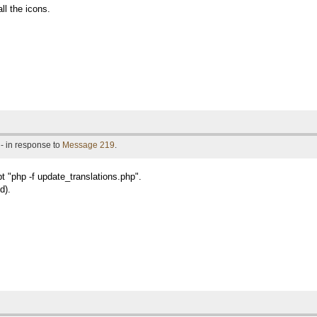
ll the icons.
- in response to
Message 219
.
pt "php -f update_translations.php".
d).