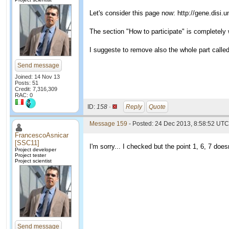
Let's consider this page now: http://gene.disi.
The section "How to participate" is completely
I suggeste to remove also the whole part called
Send message
Joined: 14 Nov 13
Posts: 51
Credit: 7,316,309
RAC: 0
ID:
158 ·
Reply
Quote
Message 159
- Posted: 24 Dec 2013, 8:58:52 UTC 
FrancescoAsnicar
[SSC11]
I'm sorry... I checked but the point 1, 6, 7 does
Project developer
Project tester
Project scientist
Send message