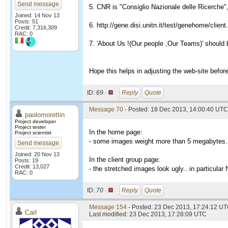
Send message
5. CNR is "Consiglio Nazionale delle Ricerche",
Joined: 14 Nov 13
Posts: 51
6. http://gene.disi.unitn.it/test/genehome/clien
Credit: 7,316,309
RAC: 0
7. 'About Us !(Our people ,Our Teams)' should 
Hope this helps in adjusting the web-site before
ID:
69 ·
Reply
Quote
Message 70
- Posted: 18 Dec 2013, 14:00:40 UTC
paolomorettin
Project developer
Project tester
In the home page:
Project scientist
- some images weight more than 5 megabytes.
Send message
Joined: 20 Nov 13
In the client group page:
Posts: 19
Credit: 13,027
- the stretched images look ugly.. in particular
RAC: 0
ID:
70 ·
Reply
Quote
Message 154
- Posted: 23 Dec 2013, 17:24:12 U
Carl
Last modified: 23 Dec 2013, 17:28:09 UTC