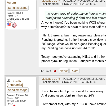
Message 2074
- Posted: 14 Nov 2020, 14:27:15 U
Aurum
Last modified: 14 Nov 2020, 14:29:46 UTC
Send message
Joined: 18 Jul 18
the recent drop of performance here is main
Posts: 97
stop/pause crunching (I don't see him active 
Credit: 291,386,295
RAC: 0
Anyone I know? I've been working WCG (Aurum42
why crims0nparr0t is down to less than half of 
I think there's a flaw in my reasoning, please
Pending & growing. I think I should slow down 
200 range. What would be a good Pending queue
my Pending has gone up from 44 to 111.
Today I see you're expanding H1N1 and I think th
proper cytokine regulation. I suspect if there's
ID:
2074 ·
Reply
Quote
Message 2075
- Posted: 14 Nov 2020, 16:31:08 U
Buro87
Last modified: 14 Nov 2020, 16:40:37 UTC
[Lombardia]
Send message
If you have lots of pc is normal to have many 
And some users don't run their pc 24/7
Joined: 23 Nov 16
Posts: 100
Credit: 4,000,541
I remember that, with my r5-1600 i have arou
RAC: 0