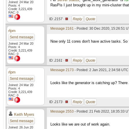
Joined: 24 Mar 20
RasPis I just brought up in my mini-cluster that
Posts: 4
Credit: 3,221,439
RAC: 0
ID:
2157 ·
Reply
Quote
Message 2161
- Posted: 30 Dec 2020, 15:26:51 U
rlpm
Send message
Now only 11 cores don't have active tasks. So t
Joined: 24 Mar 20
Posts: 4
Credit: 3,221,439
RAC: 0
ID:
2161 ·
Reply
Quote
Message 2173
- Posted: 2 Jan 2021, 2:34:58 UTC
rlpm
Send message
Looks like the generator is catching up? There
Joined: 24 Mar 20
Posts: 4
Credit: 3,221,439
RAC: 0
ID:
2173 ·
Reply
Quote
Message 2553
- Posted: 21 Feb 2022, 18:35:33 
Keith Myers
Send message
Looks like we are out of work again.
Joined: 26 Jun 20