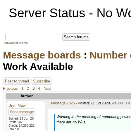
Server Status - No Wo
Advanced search
Message boards
:
Number 
Work Available
Post to thread
Subscribe
Previous ·
1
·
2
·
3
·
4
· Next
Author
Message 2025
- Posted: 21 Oct 2020, 9:48:41 UTC
Bryn Mawr
Send message
Wasting in the meaning of computing power
Joined: 23 Jun 20
there are no Wus.
Posts: 46
Credit: 14,260,228
RAC: 0