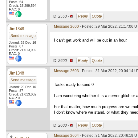
Posts: 64
Credit: 15,299,594
RAC: 0
ID:
2553 ·
Reply
Quote
Message 2600
- Posted: 29 Mar 2022, 21:17:06 
Jim1348
Send message
I can't get work and will be out in an hour.
Joined: 29 Dec 16
Posts: 87
Credit: 21,013,002
RAC: 0
ID:
2600 ·
Reply
Quote
Message 2603
- Posted: 31 Mar 2022, 20:04:14 U
Jim1348
Send message
Tasks ready to send 0
Joined: 29 Dec 16
Posts: 87
Credit: 21,013,002
I am wondering whether it is a server glitch or 
RAC: 0
For that matter, how much progress are we mak
I don't know where we stand, or what they need
ID:
2603 ·
Reply
Quote
Message 2604
- Posted: 31 Mar 2022, 20:46:19 