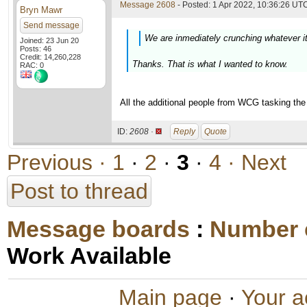
Message 2608
- Posted: 1 Apr 2022, 10:36:26 UTC
Bryn Mawr
Send message
We are inmediately crunching whatever i
Joined: 23 Jun 20
Posts: 46
Credit: 14,260,228
Thanks. That is what I wanted to know.
RAC: 0
All the additional people from WCG tasking the 
ID:
2608 ·
Reply
Quote
Previous ·
1
·
2
·
3
·
4
· Next
Post to thread
Message boards
:
Number 
Work Available
Main page
·
Your a