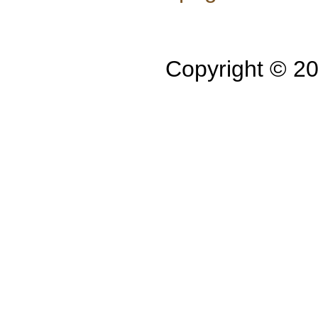
Copyright © 