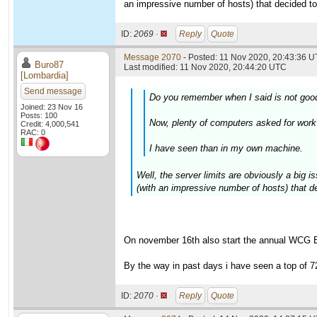
an impressive number of hosts) that decided to 
ID:
2069 ·
Reply
Quote
Message 2070
- Posted: 11 Nov 2020, 20:43:36 U
Buro87
Last modified: 11 Nov 2020, 20:44:20 UTC
[Lombardia]
Send message
Do you remember when I said is not good
Joined: 23 Nov 16
Posts: 100
Now, plenty of computers asked for work
Credit: 4,000,541
RAC: 0
I have seen than in my own machine.
Well, the server limits are obviously a big 
(with an impressive number of hosts) that de
On november 16th also start the annual WCG Bi
By the way in past days i have seen a top of 
ID:
2070 ·
Reply
Quote