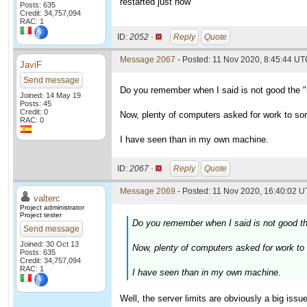
restarted just now
Posts: 635
Credit: 34,757,094
RAC: 1
ID:
2052 ·
Reply
Quote
Message 2067
- Posted: 11 Nov 2020, 8:45:44 U
JaviF
Send message
Do you remember when I said is not good the "
Joined: 14 May 19
Posts: 45
Credit: 0
Now, plenty of computers asked for work to so
RAC: 0
I have seen than in my own machine.
ID:
2067 ·
Reply
Quote
Message 2069
- Posted: 11 Nov 2020, 16:40:02 U
valterc
Project administrator
Project tester
Do you remember when I said is not good th
Send message
Joined: 30 Oct 13
Now, plenty of computers asked for work to
Posts: 635
Credit: 34,757,094
RAC: 1
I have seen than in my own machine.
Well, the server limits are obviously a big iss