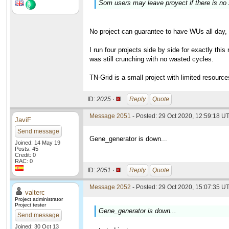
Som users may leave proyect if there is no 
No project can guarantee to have WUs all day, 
I run four projects side by side for exactly this
was still crunching with no wasted cycles.
TN-Grid is a small project with limited resourc
ID:
2025 ·
Reply
Quote
Message 2051
- Posted: 29 Oct 2020, 12:59:18 UT
JaviF
Send message
Gene_generator is down...
Joined: 14 May 19
Posts: 45
Credit: 0
RAC: 0
ID:
2051 ·
Reply
Quote
Message 2052
- Posted: 29 Oct 2020, 15:07:35 UT
valterc
Project administrator
Project tester
Gene_generator is down...
Send message
Joined: 30 Oct 13