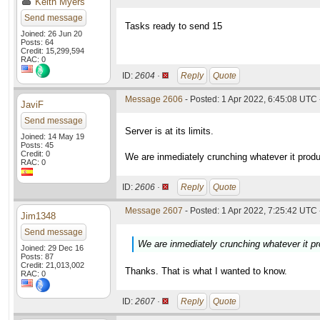
Keith Myers
Send message
Tasks ready to send 15
Joined: 26 Jun 20
Posts: 64
Credit: 15,299,594
RAC: 0
ID:
2604 ·
Reply
Quote
Message 2606
- Posted: 1 Apr 2022, 6:45:08 UTC 
JaviF
Send message
Server is at its limits.
Joined: 14 May 19
Posts: 45
Credit: 0
We are inmediately crunching whatever it prod
RAC: 0
ID:
2606 ·
Reply
Quote
Message 2607
- Posted: 1 Apr 2022, 7:25:42 UTC 
Jim1348
Send message
We are inmediately crunching whatever it p
Joined: 29 Dec 16
Posts: 87
Credit: 21,013,002
Thanks. That is what I wanted to know.
RAC: 0
ID:
2607 ·
Reply
Quote