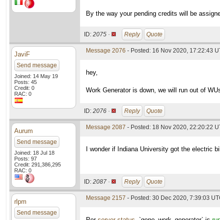
By the way your pending credits will be assigne
ID:
2075 ·
Reply
Quote
Message 2076
- Posted: 16 Nov 2020, 17:22:43 U
JaviF
Send message
hey,
Joined: 14 May 19
Posts: 45
Credit: 0
Work Generator is down, we will run out of WUs
RAC: 0
ID:
2076 ·
Reply
Quote
Message 2087
- Posted: 18 Nov 2020, 22:20:22 
Aurum
Send message
I wonder if Indiana University got the electric 
Joined: 18 Jul 18
Posts: 97
Credit: 291,386,295
RAC: 0
ID:
2087 ·
Reply
Quote
Message 2157
- Posted: 30 Dec 2020, 7:39:03 U
rlpm
Send message
Per
server status
, `gene_work_generator` is
ru