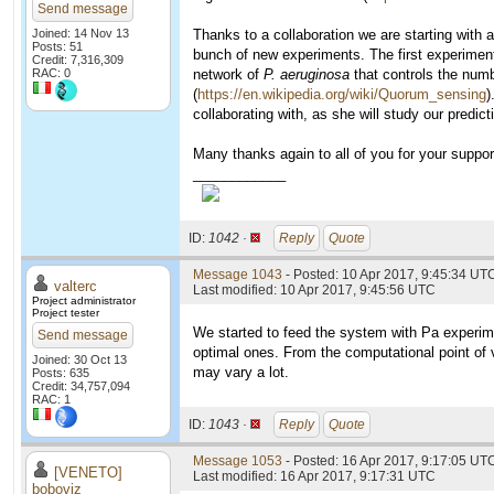
Send message
Joined: 14 Nov 13
Thanks to a collaboration we are starting with a 
Posts: 51
bunch of new experiments. The first experiments
Credit: 7,316,309
RAC: 0
network of
P. aeruginosa
that controls the numb
(
https://en.wikipedia.org/wiki/Quorum_sensing
)
collaborating with, as she will study our predicti
Many thanks again to all of you for your support
____________
ID:
1042 ·
Reply
Quote
Message 1043
- Posted: 10 Apr 2017, 9:45:34 UTC
valterc
Last modified: 10 Apr 2017, 9:45:56 UTC
Project administrator
Project tester
We started to feed the system with Pa experimen
Send message
optimal ones. From the computational point of 
Joined: 30 Oct 13
may vary a lot.
Posts: 635
Credit: 34,757,094
RAC: 1
ID:
1043 ·
Reply
Quote
Message 1053
- Posted: 16 Apr 2017, 9:17:05 UTC
[VENETO]
Last modified: 16 Apr 2017, 9:17:31 UTC
boboviz