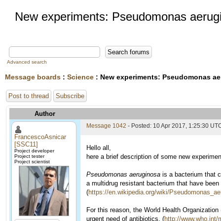
New experiments: Pseudomonas aerug
Advanced search
Message boards
:
Science
: New experiments: Pseudomonas ae
Post to thread
Subscribe
Author
Message 1042
- Posted: 10 Apr 2017, 1:25:30 UT
FrancescoAsnicar
[SSC11]
Hello all,
Project developer
here a brief description of some new experimen
Project tester
Project scientist
Pseudomonas aeruginosa
is a bacterium that 
a multidrug resistant bacterium that have been 
(
https://en.wikipedia.org/wiki/Pseudomonas_ae
For this reason, the World Health Organization
urgent need of antibiotics. (
http://www.who.int/