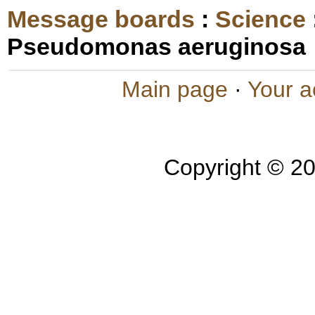
Message boards
:
Science
Pseudomonas aeruginosa
Main page
·
Your a
Copyright © 