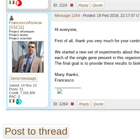
ID:
1116 ·
Reply
Quote
Message 1264
- Posted: 19 Feb 2018, 22:17:07 U
FrancescoAsnicar
[SSC11]
Hi everyone,
Project developer
Project tester
Project scientist
First of all, thank you very much for your conti
We started a new set of experiments about th
each of the single gene present in this organis
The final goal is to provide these results to bio
Many thanks,
Send message
Francesco
Joined: 14 Nov 13
____________
Posts: 51
Credit: 7,316,309
RAC: 0
ID:
1264 ·
Reply
Quote
Post to thread