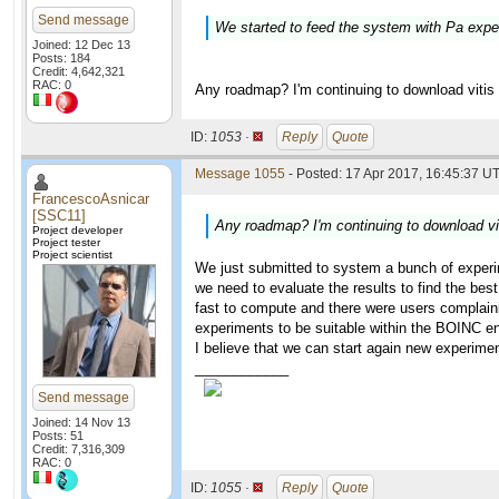
Send message
We started to feed the system with Pa expe
Joined: 12 Dec 13
Posts: 184
Credit: 4,642,321
RAC: 0
Any roadmap? I'm continuing to download vitis v
ID:
1053 ·
Reply
Quote
Message 1055
- Posted: 17 Apr 2017, 16:45:37 UT
FrancescoAsnicar
[SSC11]
Any roadmap? I'm continuing to download viti
Project developer
Project tester
Project scientist
We just submitted to system a bunch of experim
we need to evaluate the results to find the bes
fast to compute and there were users complain
experiments to be suitable within the BOINC e
I believe that we can start again new experi
____________
Send message
Joined: 14 Nov 13
Posts: 51
Credit: 7,316,309
RAC: 0
ID:
1055 ·
Reply
Quote