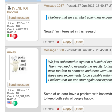
Message 1087
- Posted: 27 Jun 2017, 18:40:37 U
[VENETO]
boboviz
I believe that we can start again new exp
Send message
Joined: 12 Dec 13
Posts: 184
Credit: 4,642,321
News? I'm interested in this research
RAC: 0
ID:
1087 ·
Reply
Quote
Message 1088
- Posted: 28 Jun 2017, 23:45:28 U
mikey
We just submitted to system a bunch of expe
Then, we need to evaluate the results to fi
were too fast to compute and there were us
these new experiments to be suitable withi
I believe that we can start again new exp
Send message
Joined: 28 Nov 16
Posts: 18
Some of us don't have a problem with bandwidth
Credit: 10,381,285
to keep both sets of people happy.
RAC: 0
ID:
1088 ·
Reply
Quote