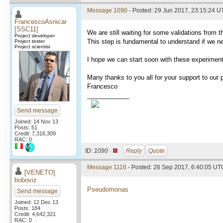
Message 1090
- Posted: 29 Jun 2017, 23:15:24 U
FrancescoAsnicar
[SSC11]
We are still waiting for some validations from t
Project developer
This step is fundamental to understand if we n
Project tester
Project scientist
I hope we can start soon with these experimen
Many thanks to you all for your support to our p
Francesco
____________
Send message
Joined: 14 Nov 13
Posts: 51
Credit: 7,316,309
RAC: 0
ID:
1090 ·
Reply
Quote
Message 1116
- Posted: 26 Sep 2017, 6:40:05 UT
[VENETO]
boboviz
Pseudomonas
Send message
Joined: 12 Dec 13
Posts: 184
Credit: 4,642,321
RAC: 0