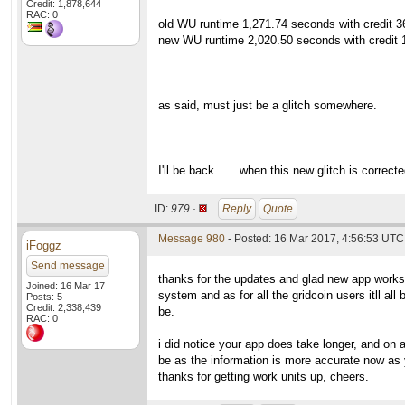
Credit: 1,878,644
RAC: 0
old WU runtime 1,271.74 seconds with credit 36
new WU runtime 2,020.50 seconds with credit 1
as said, must just be a glitch somewhere.
I'll be back ..... when this new glitch is correct
ID:
979 ·
Reply
Quote
Message 980
- Posted: 16 Mar 2017, 4:56:53 UTC 
iFoggz
Send message
thanks for the updates and glad new app works.
Joined: 16 Mar 17
system and as for all the gridcoin users itll al
Posts: 5
Credit: 2,338,439
be.
RAC: 0
i did notice your app does take longer, and on 
be as the information is more accurate now as y
thanks for getting work units up, cheers.