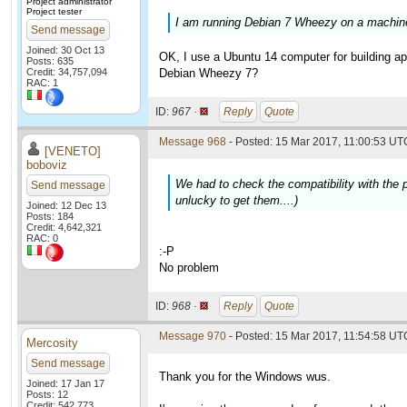
Project administrator
Project tester
I am running Debian 7 Wheezy on a machine 
Send message
Joined: 30 Oct 13
OK, I use a Ubuntu 14 computer for building app
Posts: 635
Credit: 34,757,094
Debian Wheezy 7?
RAC: 1
ID:
967 ·
Reply
Quote
Message 968
- Posted: 15 Mar 2017, 11:00:53 UTC
[VENETO]
boboviz
We had to check the compatibility with the p
Send message
unlucky to get them....)
Joined: 12 Dec 13
Posts: 184
Credit: 4,642,321
RAC: 0
:-P
No problem
ID:
968 ·
Reply
Quote
Message 970
- Posted: 15 Mar 2017, 11:54:58 UTC
Mercosity
Send message
Thank you for the Windows wus.
Joined: 17 Jan 17
Posts: 12
Credit: 542,773