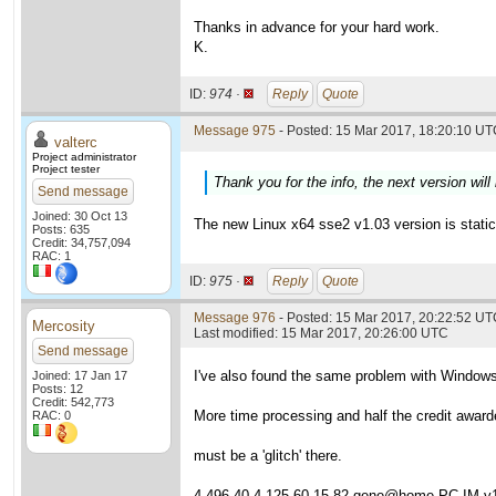
Thanks in advance for your hard work.
K.
ID:
974 ·
Reply
Quote
Message 975
- Posted: 15 Mar 2017, 18:20:10 UTC
valterc
Project administrator
Project tester
Thank you for the info, the next version will 
Send message
Joined: 30 Oct 13
The new Linux x64 sse2 v1.03 version is statica
Posts: 635
Credit: 34,757,094
RAC: 1
ID:
975 ·
Reply
Quote
Message 976
- Posted: 15 Mar 2017, 20:22:52 UTC
Mercosity
Last modified: 15 Mar 2017, 20:26:00 UTC
Send message
I've also found the same problem with Window
Joined: 17 Jan 17
Posts: 12
Credit: 542,773
More time processing and half the credit award
RAC: 0
must be a 'glitch' there.
4,496.40 4,125.60 15.82 gene@home PC-IM v1