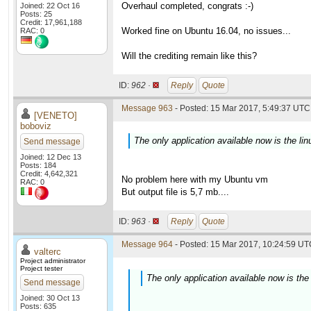
Overhaul completed, congrats :-)
Joined: 22 Oct 16
Posts: 25
Credit: 17,961,188
Worked fine on Ubuntu 16.04, no issues...
RAC: 0
Will the crediting remain like this?
ID:
962 ·
Reply
Quote
Message 963
- Posted: 15 Mar 2017, 5:49:37 UTC 
[VENETO]
boboviz
The only application available now is the lin
Send message
Joined: 12 Dec 13
Posts: 184
Credit: 4,642,321
No problem here with my Ubuntu vm
RAC: 0
But output file is 5,7 mb....
ID:
963 ·
Reply
Quote
Message 964
- Posted: 15 Mar 2017, 10:24:59 UTC
valterc
Project administrator
Project tester
The only application available now is the 
Send message
Joined: 30 Oct 13
Posts: 635