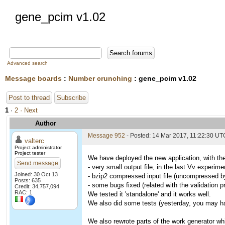
gene_pcim v1.02
Advanced search
Message boards
:
Number crunching
: gene_pcim v1.02
Post to thread
Subscribe
1
·
2
· Next
Author
Message 952
- Posted: 14 Mar 2017, 11:22:30 UT
valterc
Project administrator
Project tester
We have deployed the new application, with the
Send message
- very small output file, in the last Vv experi
Joined: 30 Oct 13
- bzip2 compressed input file (uncompressed by 
Posts: 635
- some bugs fixed (related with the validation 
Credit: 34,757,094
RAC: 1
We tested it 'standalone' and it works well.
We also did some tests (yesterday, you may hav
We also rewrote parts of the work generator whi