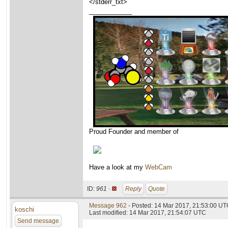
</stderr_txt>
____________
Proud Founder and member of
Have a look at my
WebCam
ID:
961 ·
Reply
Quote
Message 962
- Posted: 14 Mar 2017, 21:53:00 U
koschi
Last modified: 14 Mar 2017, 21:54:07 UTC
Send message