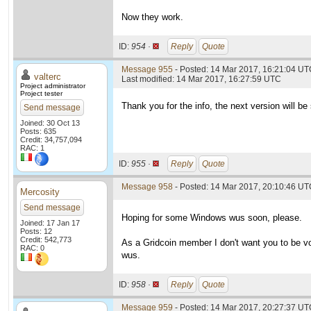
Now they work.
ID:
954 ·
Reply
Quote
Message 955
- Posted: 14 Mar 2017, 16:21:04 UTC
valterc
Last modified: 14 Mar 2017, 16:27:59 UTC
Project administrator
Project tester
Thank you for the info, the next version will be 
Send message
Joined: 30 Oct 13
Posts: 635
Credit: 34,757,094
RAC: 1
ID:
955 ·
Reply
Quote
Message 958
- Posted: 14 Mar 2017, 20:10:46 U
Mercosity
Send message
Hoping for some Windows wus soon, please.
Joined: 17 Jan 17
Posts: 12
Credit: 542,773
As a Gridcoin member I don't want you to be v
RAC: 0
wus.
ID:
958 ·
Reply
Quote
Message 959
- Posted: 14 Mar 2017, 20:27:37 UTC