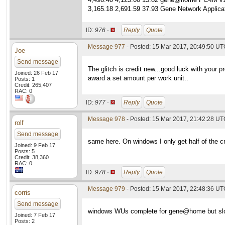
3,165.18 2,691.59 37.93 Gene Network Applicat
ID:
976 ·
Reply
Quote
Message 977
- Posted: 15 Mar 2017, 20:49:50 UTC
Joe
Send message
The glitch is credit new...good luck with your 
Joined: 26 Feb 17
award a set amount per work unit..
Posts: 1
Credit: 265,407
RAC: 0
ID:
977 ·
Reply
Quote
Message 978
- Posted: 15 Mar 2017, 21:42:28 U
rolf
Send message
same here. On windows I only get half of the cr
Joined: 9 Feb 17
Posts: 5
Credit: 38,360
RAC: 0
ID:
978 ·
Reply
Quote
Message 979
- Posted: 15 Mar 2017, 22:48:36 UTC
corris
Send message
windows WUs complete for gene@home but slowe
Joined: 7 Feb 17
Posts: 2