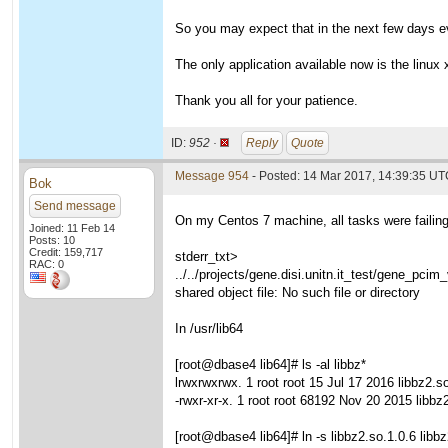
So you may expect that in the next few days eve
The only application available now is the linux x
Thank you all for your patience.
ID:
952 ·
Reply
Quote
Message 954
- Posted: 14 Mar 2017, 14:39:35 U
Bok
Send message
On my Centos 7 machine, all tasks were failing u
Joined: 11 Feb 14
Posts: 10
Credit: 159,717
stderr_txt>
RAC: 0
../../projects/gene.disi.unitn.it_test/gene_pcim
shared object file: No such file or directory
In /usr/lib64
[root@dbase4 lib64]# ls -al libbz*
lrwxrwxrwx. 1 root root 15 Jul 17 2016 libbz2.so
-rwxr-xr-x. 1 root root 68192 Nov 20 2015 libbz
[root@dbase4 lib64]# ln -s libbz2.so.1.0.6 libb