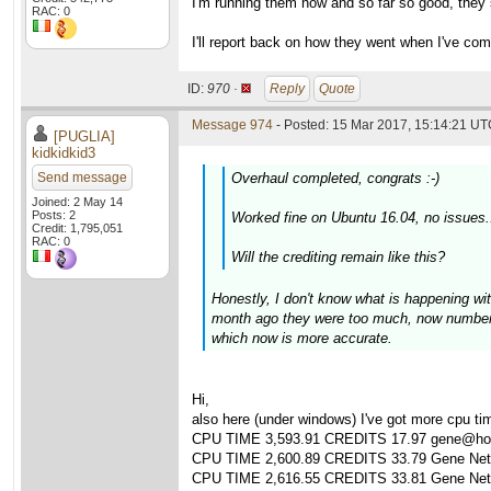
I'm running them now and so far so good, they 
RAC: 0
I'll report back on how they went when I've com
ID:
970 ·
Reply
Quote
Message 974
- Posted: 15 Mar 2017, 15:14:21 UTC
[PUGLIA]
kidkidkid3
Send message
Overhaul completed, congrats :-)
Joined: 2 May 14
Posts: 2
Worked fine on Ubuntu 16.04, no issues.
Credit: 1,795,051
RAC: 0
Will the crediting remain like this?
Honestly, I don't know what is happening wi
month ago they were too much, now numbers
which now is more accurate.
Hi,
also here (under windows) I've got more cpu time
CPU TIME 3,593.91 CREDITS 17.97 gene@hom
CPU TIME 2,600.89 CREDITS 33.79 Gene Netwo
CPU TIME 2,616.55 CREDITS 33.81 Gene Netwo