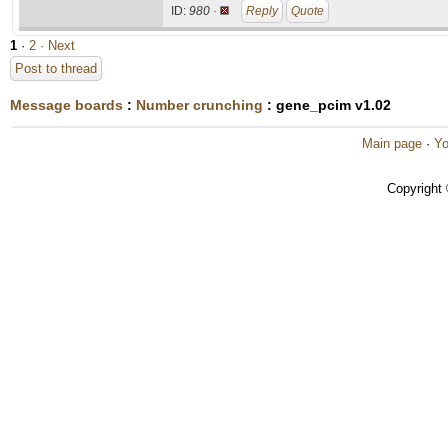
ID:
980 ·
Reply
Quote
1
·
2
· Next
Post to thread
Message boards
:
Number crunching
: gene_pcim v1.02
Main page
·
Yo
Copyright