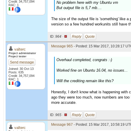
Credit: 34,757,094
No problem here with my Ubuntu vm
RAC: 1
But output file is 5,7 mb....
The size of the output file is 'something' like 
version so a few hundred workunits still have th
ID:
964 ·
Reply
Quote
Message 965
- Posted: 15 Mar 2017, 10:28:17 UTC
valterc
Project administrator
Project tester
Overhaul completed, congrats :-)
Send message
Joined: 30 Oct 13
Worked fine on Ubuntu 16.04, no issues...
Posts: 635
Credit: 34,757,094
RAC: 1
Will the crediting remain like this?
Honestly, I don't know what is happening with 
ago they were too much, now numbers are too 
more accurate.
ID:
965 ·
Reply
Quote
Message 967
- Posted: 15 Mar 2017, 10:58:19 UTC
valterc