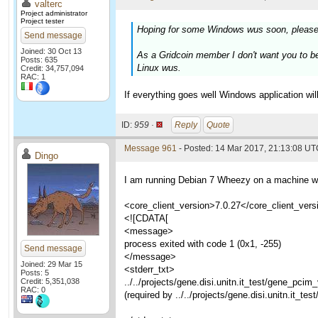
valterc
Project administrator
Project tester
Hoping for some Windows wus soon, please
Send message
Joined: 30 Oct 13
As a Gridcoin member I don't want you to b
Posts: 635
Linux wus.
Credit: 34,757,094
RAC: 1
If everything goes well Windows application wi
ID:
959 ·
Reply
Quote
Message 961
- Posted: 14 Mar 2017, 21:13:08 U
Dingo
I am running Debian 7 Wheezy on a machine whi
<core_client_version>7.0.27</core_client_vers
<![CDATA[
<message>
process exited with code 1 (0x1, -255)
Send message
</message>
Joined: 29 Mar 15
<stderr_txt>
Posts: 5
Credit: 5,351,038
../../projects/gene.disi.unitn.it_test/gene_pci
RAC: 0
(required by ../../projects/gene.disi.unitn.it_