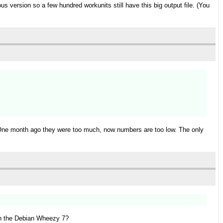
ous version so a few hundred workunits still have this big output file. (You
t. One month ago they were too much, now numbers are too low. The only
 on the Debian Wheezy 7?