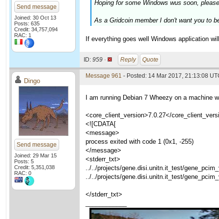
Hoping for some Windows wus soon, please
Send message
Joined: 30 Oct 13
As a Gridcoin member I don't want you to b
Posts: 635
Credit: 34,757,094
RAC: 1
If everything goes well Windows application wi
ID:
959 ·
Reply
Quote
Message 961
- Posted: 14 Mar 2017, 21:13:08 U
Dingo
I am running Debian 7 Wheezy on a machine whi
<core_client_version>7.0.27</core_client_vers
<![CDATA[
<message>
process exited with code 1 (0x1, -255)
Send message
</message>
Joined: 29 Mar 15
<stderr_txt>
Posts: 5
Credit: 5,351,038
../../projects/gene.disi.unitn.it_test/gene_pci
RAC: 0
../../projects/gene.disi.unitn.it_test/gene_pci
</stderr_txt>
____________