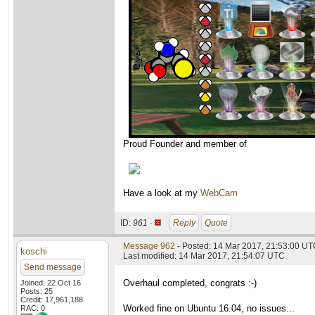
Proud Founder and member of
Have a look at my
WebCam
ID:
961 ·
Reply
Quote
Message 962
- Posted: 14 Mar 2017, 21:53:00 U
koschi
Last modified: 14 Mar 2017, 21:54:07 UTC
Send message
Overhaul completed, congrats :-)
Joined: 22 Oct 16
Posts: 25
Credit: 17,961,188
Worked fine on Ubuntu 16.04, no issues...
RAC: 0