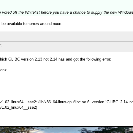
.
e voted off the Whitelist before you have a chance to supply the new Window
ll be available tomorrow around noon.
TC
ch GLIBC version 2.13 not 2.14 has and got the following error:
ion>
m_v1.02_linux64__sse2: /lib/x86_64-linux-gnu/libc.so.6: version `GLIBC_2.14' no
m_v1.02_linux64__sse2)