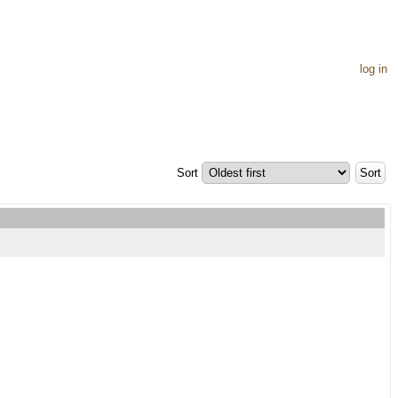
log in
Sort