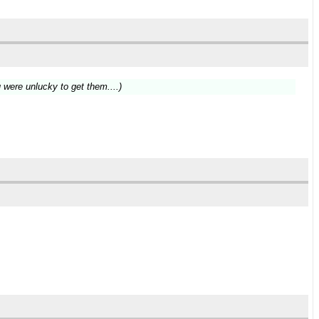
u were unlucky to get them....)