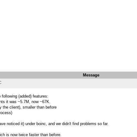
Message
C
 following (added) features:
ments it was ~5.7M, now ~67K.
the client), smaller than before
process)
e noticed it) under boinc, and we didn't find problems so far.
ch is now twice faster than before.