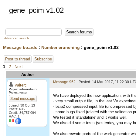
gene_pcim v1.02
Advanced search
Message boards
:
Number crunching
: gene_pcim v1.02
Post to thread
Subscribe
1
·
2
· Next
Author
Message 952
- Posted: 14 Mar 2017, 11:22:30 UT
valterc
Project administrator
Project tester
We have deployed the new application, with the
Send message
- very small output file, in the last Vv experi
Joined: 30 Oct 13
- bzip2 compressed input file (uncompressed by 
Posts: 635
- some bugs fixed (related with the validation 
Credit: 34,757,094
RAC: 1
We tested it 'standalone' and it works well.
We also did some tests (yesterday, you may hav
We also rewrote parts of the work generator whi