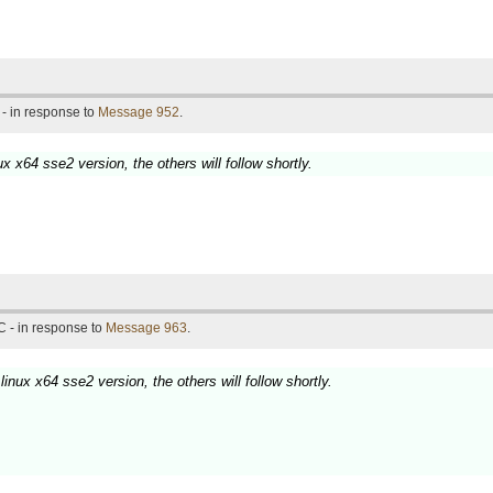
- in response to
Message 952
.
ux x64 sse2 version, the others will follow shortly.
 - in response to
Message 963
.
linux x64 sse2 version, the others will follow shortly.