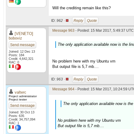
Will the crediting remain like this?
ID:
962 ·
Reply
Quote
Message 963
- Posted: 15 Mar 2017, 5:49:37 UTC 
[VENETO]
boboviz
The only application available now is the lin
Send message
Joined: 12 Dec 13
Posts: 184
Credit: 4,642,321
No problem here with my Ubuntu vm
RAC: 0
But output file is 5,7 mb....
ID:
963 ·
Reply
Quote
Message 964
- Posted: 15 Mar 2017, 10:24:59 UTC
valterc
Project administrator
Project tester
The only application available now is the 
Send message
Joined: 30 Oct 13
Posts: 635
Credit: 34,757,094
No problem here with my Ubuntu vm
RAC: 1
But output file is 5,7 mb....