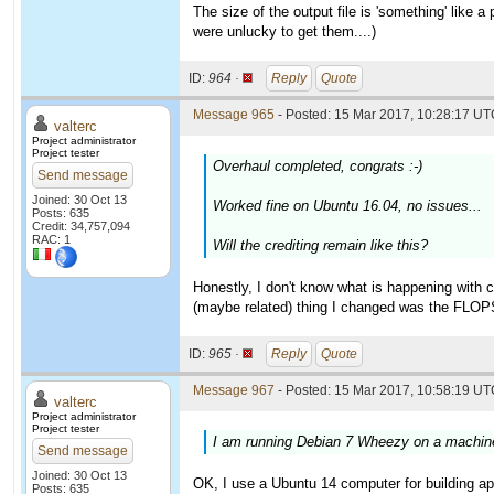
The size of the output file is 'something' like 
were unlucky to get them....)
ID:
964 ·
Reply
Quote
Message 965
- Posted: 15 Mar 2017, 10:28:17 UTC
valterc
Project administrator
Project tester
Overhaul completed, congrats :-)
Send message
Joined: 30 Oct 13
Worked fine on Ubuntu 16.04, no issues...
Posts: 635
Credit: 34,757,094
RAC: 1
Will the crediting remain like this?
Honestly, I don't know what is happening with 
(maybe related) thing I changed was the FLOP
ID:
965 ·
Reply
Quote
Message 967
- Posted: 15 Mar 2017, 10:58:19 UTC
valterc
Project administrator
Project tester
I am running Debian 7 Wheezy on a machine 
Send message
Joined: 30 Oct 13
OK, I use a Ubuntu 14 computer for building ap
Posts: 635