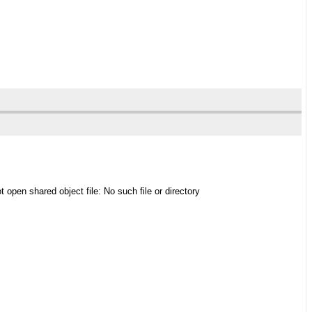
t open shared object file: No such file or directory