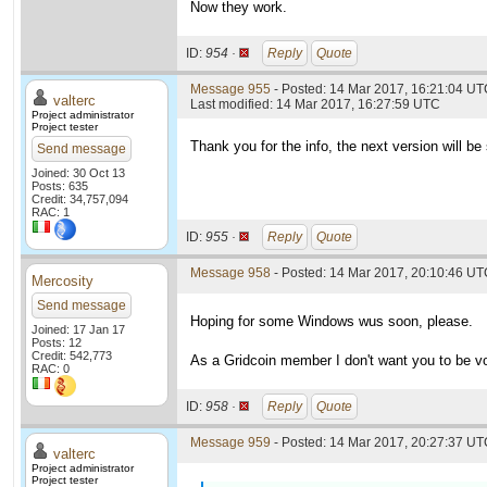
Now they work.
ID:
954 ·
Reply
Quote
Message 955
- Posted: 14 Mar 2017, 16:21:04 UTC
valterc
Last modified: 14 Mar 2017, 16:27:59 UTC
Project administrator
Project tester
Thank you for the info, the next version will be 
Send message
Joined: 30 Oct 13
Posts: 635
Credit: 34,757,094
RAC: 1
ID:
955 ·
Reply
Quote
Message 958
- Posted: 14 Mar 2017, 20:10:46 U
Mercosity
Send message
Hoping for some Windows wus soon, please.
Joined: 17 Jan 17
Posts: 12
Credit: 542,773
As a Gridcoin member I don't want you to be v
RAC: 0
ID:
958 ·
Reply
Quote
Message 959
- Posted: 14 Mar 2017, 20:27:37 UTC
valterc
Project administrator
Project tester