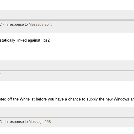
 - in response to
Message 954
.
statically linked against libz2
TC
oted off the Whitelist before you have a chance to supply the new Windows a
 - in response to
Message 958
.