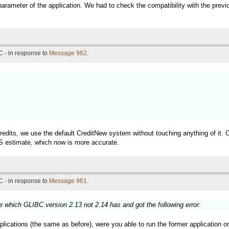
a parameter of the application. We had to check the compatibility with the previ
 - in response to
Message 962
.
credits, we use the default CreditNew system without touching anything of i
S estimate, which now is more accurate.
 - in response to
Message 961
.
which GLIBC version 2.13 not 2.14 has and got the following error:
plications (the same as before), were you able to run the former application