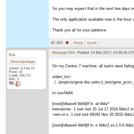
So you may expect that in the next few days eve
The only application available now is the linux x
Thank you all for your patience.
ID:
952 ·
Reply
Quote
Message 954
- Posted: 14 Mar 2017, 14:39:35 U
Bok
Send message
On my Centos 7 machine, all tasks were failing u
Joined: 11 Feb 14
Posts: 10
Credit: 159,717
stderr_txt>
RAC: 0
../../projects/gene.disi.unitn.it_test/gene_pcim
In /usr/lib64
[root@dbase4 lib64]# ls -al libbz*
lrwxrwxrwx. 1 root root 15 Jul 17 2016 libbz2.so
-rwxr-xr-x. 1 root root 68192 Nov 20 2015 libbz
[root@dbase4 lib64]# ln -s libbz2.so.1.0.6 libb