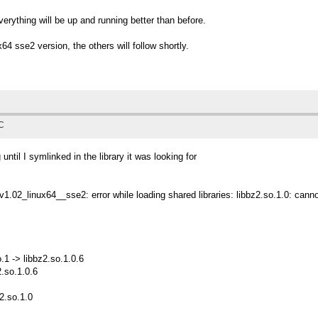
rything will be up and running better than before.
64 sse2 version, the others will follow shortly.
TC
ntil I symlinked in the library it was looking for
_v1.02_linux64__sse2: error while loading shared libraries: libbz2.so.1.0: canno
.1 -> libbz2.so.1.0.6
2.so.1.0.6
z2.so.1.0