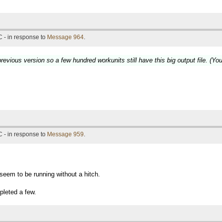
 - in response to
Message 964
.
revious version so a few hundred workunits still have this big output file. (Yo
 - in response to
Message 959
.
seem to be running without a hitch.
pleted a few.