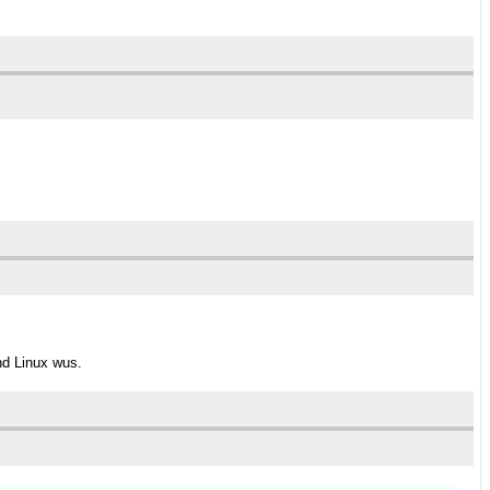
nd Linux wus.