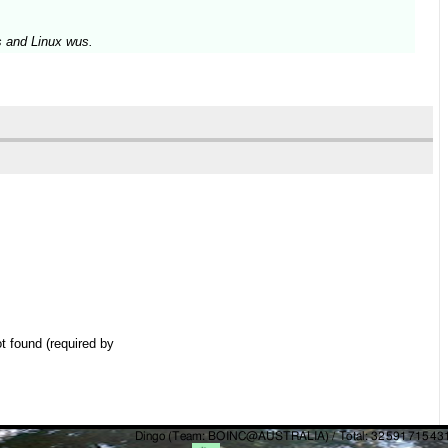
s and Linux wus.
t found (required by