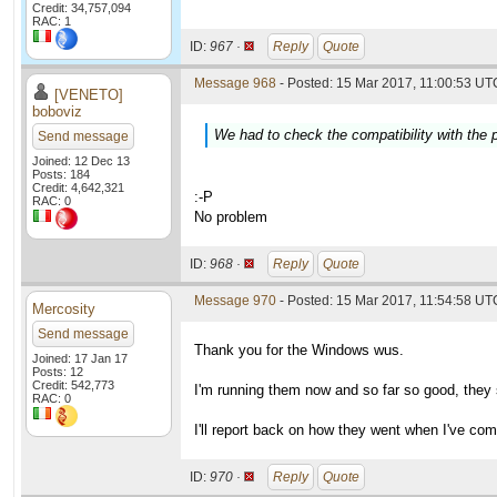
Credit: 34,757,094
RAC: 1
ID:
967 ·
Reply
Quote
Message 968
- Posted: 15 Mar 2017, 11:00:53 UTC
[VENETO]
boboviz
We had to check the compatibility with the p
Send message
Joined: 12 Dec 13
Posts: 184
Credit: 4,642,321
:-P
RAC: 0
No problem
ID:
968 ·
Reply
Quote
Message 970
- Posted: 15 Mar 2017, 11:54:58 UTC
Mercosity
Send message
Thank you for the Windows wus.
Joined: 17 Jan 17
Posts: 12
Credit: 542,773
I'm running them now and so far so good, they 
RAC: 0
I'll report back on how they went when I've com
ID:
970 ·
Reply
Quote