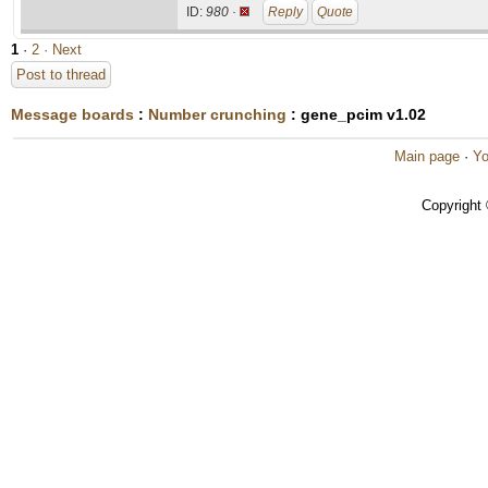
ID:
980 ·
Reply
Quote
1
·
2
· Next
Post to thread
Message boards
:
Number crunching
: gene_pcim v1.02
Main page
·
Yo
Copyright