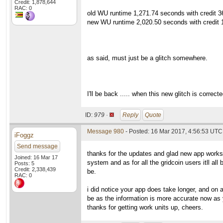
Credit: 1,878,644
RAC: 0
old WU runtime 1,271.74 seconds with credit 36
new WU runtime 2,020.50 seconds with credit 1
as said, must just be a glitch somewhere.
I'll be back ..... when this new glitch is correct
ID:
979 ·
Reply
Quote
Message 980
- Posted: 16 Mar 2017, 4:56:53 UTC 
iFoggz
Send message
thanks for the updates and glad new app works.
Joined: 16 Mar 17
system and as for all the gridcoin users itll al
Posts: 5
Credit: 2,338,439
be.
RAC: 0
i did notice your app does take longer, and on 
be as the information is more accurate now as y
thanks for getting work units up, cheers.