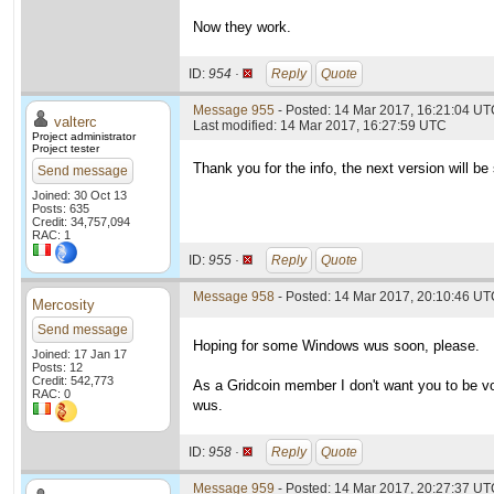
Now they work.
ID:
954 ·
Reply
Quote
Message 955
- Posted: 14 Mar 2017, 16:21:04 UTC
valterc
Last modified: 14 Mar 2017, 16:27:59 UTC
Project administrator
Project tester
Thank you for the info, the next version will be 
Send message
Joined: 30 Oct 13
Posts: 635
Credit: 34,757,094
RAC: 1
ID:
955 ·
Reply
Quote
Message 958
- Posted: 14 Mar 2017, 20:10:46 U
Mercosity
Send message
Hoping for some Windows wus soon, please.
Joined: 17 Jan 17
Posts: 12
Credit: 542,773
As a Gridcoin member I don't want you to be v
RAC: 0
wus.
ID:
958 ·
Reply
Quote
Message 959
- Posted: 14 Mar 2017, 20:27:37 UTC