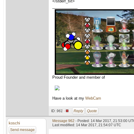
</stderr_txt>
____________
Proud Founder and member of
Have a look at my
WebCam
ID:
961 ·
Reply
Quote
Message 962
- Posted: 14 Mar 2017, 21:53:00 U
koschi
Last modified: 14 Mar 2017, 21:54:07 UTC
Send message