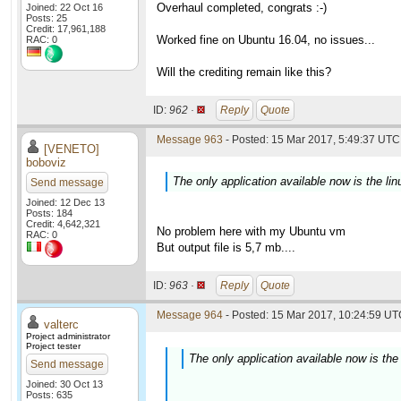
Overhaul completed, congrats :-)
Joined: 22 Oct 16
Posts: 25
Credit: 17,961,188
Worked fine on Ubuntu 16.04, no issues...
RAC: 0
Will the crediting remain like this?
ID:
962 ·
Reply
Quote
Message 963
- Posted: 15 Mar 2017, 5:49:37 UTC 
[VENETO]
boboviz
The only application available now is the lin
Send message
Joined: 12 Dec 13
Posts: 184
Credit: 4,642,321
No problem here with my Ubuntu vm
RAC: 0
But output file is 5,7 mb....
ID:
963 ·
Reply
Quote
Message 964
- Posted: 15 Mar 2017, 10:24:59 UTC
valterc
Project administrator
Project tester
The only application available now is the 
Send message
Joined: 30 Oct 13
Posts: 635