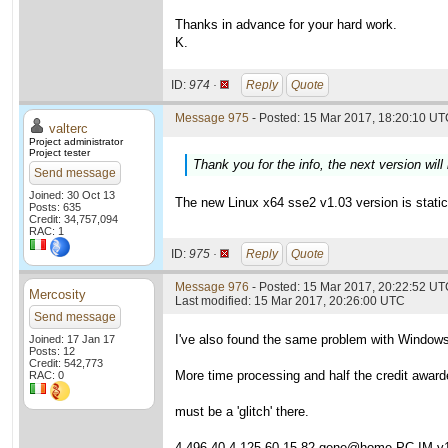
Thanks in advance for your hard work.
K.
ID:
974 ·
Reply
Quote
Message 975
- Posted: 15 Mar 2017, 18:20:10 UTC
valterc
Project administrator
Project tester
Thank you for the info, the next version will 
Send message
Joined: 30 Oct 13
The new Linux x64 sse2 v1.03 version is statica
Posts: 635
Credit: 34,757,094
RAC: 1
ID:
975 ·
Reply
Quote
Message 976
- Posted: 15 Mar 2017, 20:22:52 UTC
Mercosity
Last modified: 15 Mar 2017, 20:26:00 UTC
Send message
I've also found the same problem with Window
Joined: 17 Jan 17
Posts: 12
Credit: 542,773
More time processing and half the credit award
RAC: 0
must be a 'glitch' there.
4,496.40 4,125.60 15.82 gene@home PC-IM v1