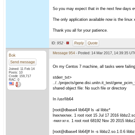
So you may expect that in the next few days eve
The only application available now is the linux x
Thank you all for your patience.
ID:
952 ·
Reply
Quote
Message 954
- Posted: 14 Mar 2017, 14:39:35 U
Bok
Send message
On my Centos 7 machine, all tasks were failing u
Joined: 11 Feb 14
Posts: 10
Credit: 159,717
stderr_txt>
RAC: 0
../../projects/gene.disi.unitn.it_test/gene_pcim
shared object file: No such file or directory
In /usr/lib64
[root@dbase4 lib64]# ls -al libbz*
lrwxrwxrwx. 1 root root 15 Jul 17 2016 libbz2.so
-rwxr-xr-x. 1 root root 68192 Nov 20 2015 libbz
[root@dbase4 lib64]# ln -s libbz2.so.1.0.6 libb