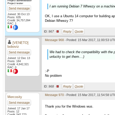
Project administrator
Project tester
I am running Debian 7 Wheezy on a machine 
Send message
Joined: 30 Oct 13
OK, I use a Ubuntu 14 computer for building app
Posts: 635
Credit: 34,757,094
Debian Wheezy 7?
RAC: 1
ID:
967 ·
Reply
Quote
Message 968
- Posted: 15 Mar 2017, 11:00:53 UTC
[VENETO]
boboviz
We had to check the compatibility with the p
Send message
unlucky to get them....)
Joined: 12 Dec 13
Posts: 184
Credit: 4,642,321
RAC: 0
:-P
No problem
ID:
968 ·
Reply
Quote
Message 970
- Posted: 15 Mar 2017, 11:54:58 UTC
Mercosity
Send message
Thank you for the Windows wus.
Joined: 17 Jan 17
Posts: 12
Credit: 542,773