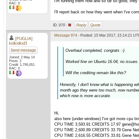
I'm running them now and so far so good, they 
RAC: 0
I'll report back on how they went when I've com
ID:
970 ·
Reply
Quote
Message 974
- Posted: 15 Mar 2017, 15:14:21 UTC
[PUGLIA]
kidkidkid3
Send message
Overhaul completed, congrats :-)
Joined: 2 May 14
Posts: 2
Worked fine on Ubuntu 16.04, no issues.
Credit: 1,795,051
RAC: 0
Will the crediting remain like this?
Honestly, I don't know what is happening wi
month ago they were too much, now numbers
which now is more accurate.
Hi,
also here (under windows) I've got more cpu time
CPU TIME 3,593.91 CREDITS 17.97 gene@hom
CPU TIME 2,600.89 CREDITS 33.79 Gene Netwo
CPU TIME 2,616.55 CREDITS 33.81 Gene Netwo