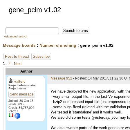
gene_pcim v1.02
Advanced search
Message boards
:
Number crunching
: gene_pcim v1.02
Post to thread
Subscribe
1
·
2
· Next
Author
Message 952
- Posted: 14 Mar 2017, 11:22:30 UT
valterc
Project administrator
Project tester
We have deployed the new application, with the
Send message
- very small output file, in the last Vv experi
Joined: 30 Oct 13
- bzip2 compressed input file (uncompressed by 
Posts: 635
- some bugs fixed (related with the validation 
Credit: 34,757,094
RAC: 1
We tested it 'standalone' and it works well.
We also did some tests (yesterday, you may hav
We also rewrote parts of the work generator whi