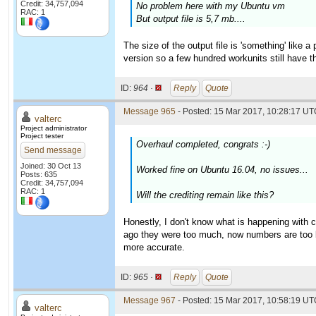
Credit: 34,757,094
No problem here with my Ubuntu vm
RAC: 1
But output file is 5,7 mb....
The size of the output file is 'something' like 
version so a few hundred workunits still have th
ID:
964 ·
Reply
Quote
Message 965
- Posted: 15 Mar 2017, 10:28:17 UTC
valterc
Project administrator
Project tester
Overhaul completed, congrats :-)
Send message
Joined: 30 Oct 13
Worked fine on Ubuntu 16.04, no issues...
Posts: 635
Credit: 34,757,094
RAC: 1
Will the crediting remain like this?
Honestly, I don't know what is happening with 
ago they were too much, now numbers are too 
more accurate.
ID:
965 ·
Reply
Quote
Message 967
- Posted: 15 Mar 2017, 10:58:19 UTC
valterc