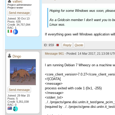
valterc
Project administrator
Project tester
Hoping for some Windows wus soon, please
Send message
Joined: 30 Oct 13
As a Gridcoin member I don't want you to b
Posts: 635
Linux wus.
Credit: 34,757,094
RAC: 1
If everything goes well Windows application wi
ID:
959 ·
Reply
Quote
Message 961
- Posted: 14 Mar 2017, 21:13:08 U
Dingo
I am running Debian 7 Wheezy on a machine whi
<core_client_version>7.0.27</core_client_vers
<![CDATA[
<message>
process exited with code 1 (0x1, -255)
Send message
</message>
Joined: 29 Mar 15
<stderr_txt>
Posts: 5
Credit: 5,351,038
../../projects/gene.disi.unitn.it_test/gene_pci
RAC: 0
(required by ../../projects/gene.disi.unitn.it_