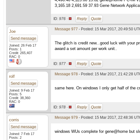
3,165.18 2,691.59 37.93 Gene Network Applicat
ID:
976 ·
Reply
Quote
Message 977
- Posted: 15 Mar 2017, 20:49:50 UTC
Joe
Send message
The glitch is credit new...good luck with your 
Joined: 26 Feb 17
award a set amount per work unit..
Posts: 1
Credit: 265,407
RAC: 0
ID:
977 ·
Reply
Quote
Message 978
- Posted: 15 Mar 2017, 21:42:28 U
rolf
Send message
same here. On windows I only get half of the cr
Joined: 9 Feb 17
Posts: 5
Credit: 38,360
RAC: 0
ID:
978 ·
Reply
Quote
Message 979
- Posted: 15 Mar 2017, 22:48:36 UTC
corris
Send message
windows WUs complete for gene@home but slowe
Joined: 7 Feb 17
Posts: 2