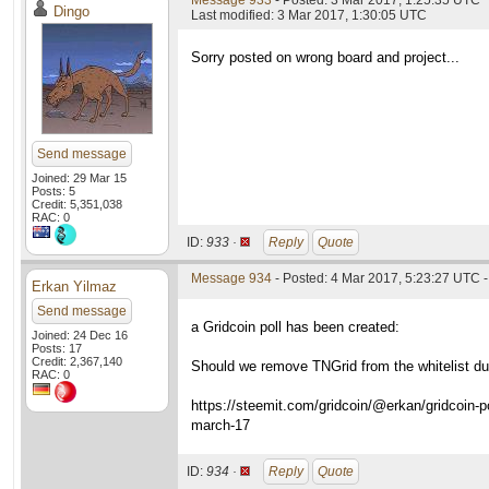
Message 933
- Posted: 3 Mar 2017, 1:25:35 UTC
Dingo
Last modified: 3 Mar 2017, 1:30:05 UTC
Sorry posted on wrong board and project...
Send message
Joined: 29 Mar 15
Posts: 5
Credit: 5,351,038
RAC: 0
ID:
933 ·
Reply
Quote
Message 934
- Posted: 4 Mar 2017, 5:23:27 UTC -
Erkan Yilmaz
Send message
a Gridcoin poll has been created:
Joined: 24 Dec 16
Posts: 17
Credit: 2,367,140
Should we remove TNGrid from the whitelist due
RAC: 0
https://steemit.com/gridcoin/@erkan/gridcoin-po
march-17
ID:
934 ·
Reply
Quote