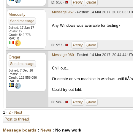
ID:
956 ·
Reply
Quote
Message 957
- Posted: 14 Mar 2017, 20:06:03 U
Mercosity
Send message
Any Windows wus available for testing?
Joined: 17 Jan 17
Posts: 12
Credit: 542,773
RAC: 0
ID:
957 ·
Reply
Quote
Message 960
- Posted: 14 Mar 2017, 20:44:44 UTC
Greger
Send message
Chill out...
Joined: 7 Dec 16
Posts: 9
Credit: 122,558,086
Or create an vm machine in windows until itÂ´s
RAC: 0
Could try out bild.
ID:
960 ·
Reply
Quote
1
·
2
· Next
Post to thread
Message boards
:
News
: No new work