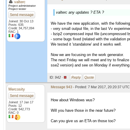
valterc
Project administrator
Project tester
valterc any updates ? ETA ?
Send message
Joined: 30 Oct 13
We have the new application, with the following
Posts: 635
Credit: 34,757,094
- very small output file, in the last Vv experi
RAC: 1
- bzip2 compressed input file (uncompressed by 
- some bugs fixed (related with the validation 
We tested it 'standalone' and it works well.
Now we are focusing on the work generator.
The next Friday we will meet and try to finaliz
sse2 version) and see on Monday if everything 
ID:
942 ·
Reply
Quote
Message 943
- Posted: 7 Mar 2017, 20:20:37 UTC 
Mercosity
Send message
How about Windows wus?
Joined: 17 Jan 17
Posts: 12
Credit: 542,773
Will you have those in the near future?
RAC: 0
Can you give us an ETA on those too?