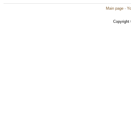
Main page
·
Yo
Copyright