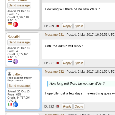
Send message
How long will there be no new WUs ?
Joined: 24 Dec 16
Posts: 17
Credit: 2,367,140
RAC: 0
ID:
929 ·
Reply
Quote
Message 931
- Posted: 2 Mar 2017, 16:26:51 UTC
RobertN
Send message
Until the admin will reply?
Joined: 26 Dec 16
Posts: 4
Credit: 1,677,671
RAC: 0
ID:
931 ·
Reply
Quote
Message 932
- Posted: 2 Mar 2017, 18:01:55 UTC 
valterc
Project administrator
Project tester
How long will there be no new WUs ?
Send message
Joined: 30 Oct 13
Hopefully just a few days. If everything goes w
Posts: 635
Credit: 34,757,094
RAC: 1
ID:
932 ·
Reply
Quote