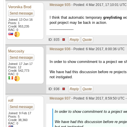
Message 935
- Posted: 4 Mar 2017, 17:10:01 UTC 
Veronika Brod
Send message
I think that automatic temporary
greylisting
wou
Joined: 13 Oct 16
pool project may be back in action.
Posts: 1
Credit: 953,235
____________
RAC: 0
ID:
935 ·
Reply
Quote
Message 936
- Posted: 6 Mar 2017, 8:00:36 UTC
Mercosity
Send message
In order to show commitment to a project we sh
Joined: 17 Jan 17
Posts: 12
Credit: 542,773
We have had this discussion before re projects
RAC: 0
not instigated.
ID:
936 ·
Reply
Quote
Message 937
- Posted: 6 Mar 2017, 8:59:50 UTC -
rolf
Send message
In order to show commitment to a project we
Joined: 9 Feb 17
Posts: 5
Credit: 38,360
We have had this discussion before re proje
RAC: 0
but not instigated.