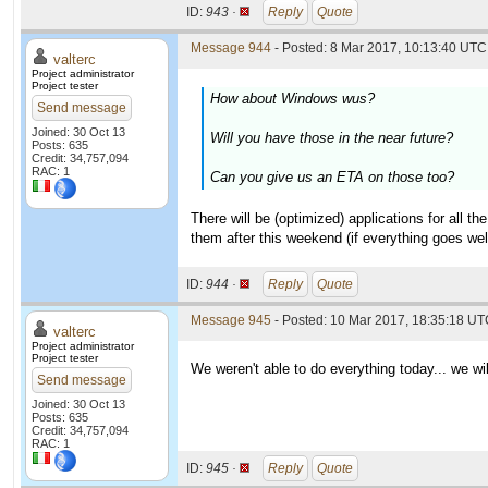
ID:
943 ·
Reply
Quote
Message 944
- Posted: 8 Mar 2017, 10:13:40 UTC 
valterc
Project administrator
Project tester
How about Windows wus?
Send message
Joined: 30 Oct 13
Will you have those in the near future?
Posts: 635
Credit: 34,757,094
RAC: 1
Can you give us an ETA on those too?
There will be (optimized) applications for all 
them after this weekend (if everything goes wel
ID:
944 ·
Reply
Quote
Message 945
- Posted: 10 Mar 2017, 18:35:18 UTC
valterc
Project administrator
Project tester
We weren't able to do everything today... we wi
Send message
Joined: 30 Oct 13
Posts: 635
Credit: 34,757,094
RAC: 1
ID:
945 ·
Reply
Quote