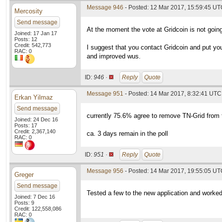
Message 946
- Posted: 12 Mar 2017, 15:59:45 UTC
Mercosity
Send message
At the moment the vote at Gridcoin is not going
Joined: 17 Jan 17
Posts: 12
Credit: 542,773
I suggest that you contact Gridcoin and put yo
RAC: 0
and improved wus.
ID:
946 ·
Reply
Quote
Message 951
- Posted: 14 Mar 2017, 8:32:41 UTC 
Erkan Yilmaz
Send message
currently 75.6% agree to remove TN-Grid from t
Joined: 24 Dec 16
Posts: 17
Credit: 2,367,140
ca. 3 days remain in the poll
RAC: 0
ID:
951 ·
Reply
Quote
Message 956
- Posted: 14 Mar 2017, 19:55:05 U
Greger
Send message
Tested a few to the new application and worked 
Joined: 7 Dec 16
Posts: 9
Credit: 122,558,086
RAC: 0