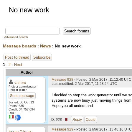
No new work
Advanced search
Message boards
:
News
: No new work
Post to thread
Subscribe
1
·
2
· Next
Author
Message 928
- Posted: 2 Mar 2017, 11:12:40 UTC
valterc
Last modified: 2 Mar 2017, 11:28:24 UTC
Project administrator
Project tester
I decided to stop the work generator until we s
Send message
systems are now busy just moving things from h
Joined: 30 Oct 13
Hope you all understand.
Posts: 635
Credit: 34,757,094
RAC: 1
ID:
928 ·
Reply
Quote
Message 929
- Posted: 2 Mar 2017, 13:48:16 UTC 
Erkan Yilmaz