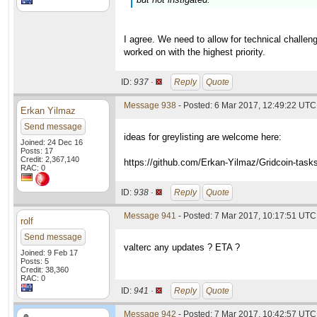
I agree. We need to allow for technical challeng
worked on with the highest priority.
ID:
937 ·
Reply
Quote
Message 938
- Posted: 6 Mar 2017, 12:49:22 UTC 
Erkan Yilmaz
Send message
ideas for greylisting are welcome here:
Joined: 24 Dec 16
Posts: 17
Credit: 2,367,140
https://github.com/Erkan-Yilmaz/Gridcoin-task
RAC: 0
ID:
938 ·
Reply
Quote
Message 941
- Posted: 7 Mar 2017, 10:17:51 UTC
rolf
Send message
valterc any updates ? ETA ?
Joined: 9 Feb 17
Posts: 5
Credit: 38,360
RAC: 0
ID:
941 ·
Reply
Quote
Message 942
- Posted: 7 Mar 2017, 10:42:57 UTC 