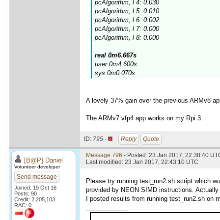
pcAlgorithm, l 4: 0.030
pcAlgorithm, l 5: 0.010
pcAlgorithm, l 6: 0.002
pcAlgorithm, l 7: 0.000
pcAlgorithm, l 8: 0.000
real 0m6.667s
user 0m4.600s
sys 0m0.070s
A lovely 37% gain over the previous ARMv8 ap
The ARMv7 vfp4 app works on my Rpi 3.
ID:
795 ·
Reply
Quote
Message 796
- Posted: 23 Jan 2017, 22:38:40 UTC
[B@P] Daniel
Last modified: 23 Jan 2017, 22:43:10 UTC
Volunteer developer
Send message
Please try running test_run2.sh script which 
Joined: 19 Oct 16
provided by NEON SIMD instructions. Actually 
Posts: 90
I posted results from running test_run2.sh on m
Credit: 2,205,103
RAC: 0
____________