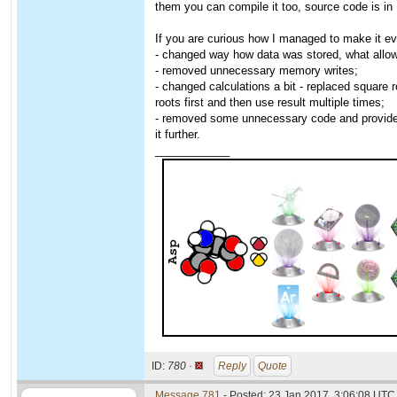
them you can compile it too, source code is in
If you are curious how I managed to make it eve
- changed way how data was stored, what allowe
- removed unnecessary memory writes;
- changed calculations a bit - replaced square 
roots first and then use result multiple times;
- removed some unnecessary code and provided 
it further.
____________
ID:
780 ·
Reply
Quote
Message 781
- Posted: 23 Jan 2017, 3:06:08 UTC