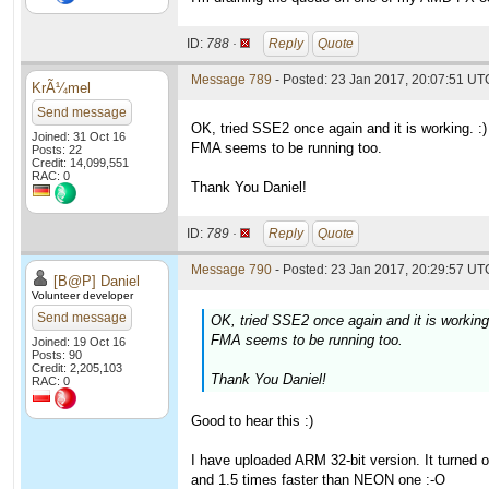
ID:
788 ·
Reply
Quote
Message 789
- Posted: 23 Jan 2017, 20:07:51 UT
KrÃ¼mel
Send message
OK, tried SSE2 once again and it is working. :)
Joined: 31 Oct 16
FMA seems to be running too.
Posts: 22
Credit: 14,099,551
RAC: 0
Thank You Daniel!
ID:
789 ·
Reply
Quote
Message 790
- Posted: 23 Jan 2017, 20:29:57 UTC
[B@P] Daniel
Volunteer developer
Send message
OK, tried SSE2 once again and it is working.
FMA seems to be running too.
Joined: 19 Oct 16
Posts: 90
Credit: 2,205,103
Thank You Daniel!
RAC: 0
Good to hear this :)
I have uploaded ARM 32-bit version. It turned 
and 1.5 times faster than NEON one :-O