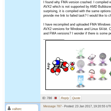
I found why FMA version crashed. I compiled w
AVX2 which is not supported by AMD Bulldozer
surprising, it is compiled with the same option
provide me link to failed task? I would like to
I have recompiled and uploaded FMA Windows ve
AVX2 versions for Windows and Linux 64-bit. 
and FMA versions? I wonder if there is some
____________
ID:
786 ·
Reply
Quote
Message 787
- Posted: 23 Jan 2017, 19:20:55 UTC
valterc