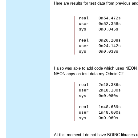
Here are results for test data from previous a
real    0m54.472s

user    0m52.358s

sys     0m0.045s

real    0m26.208s

user    0m24.142s

I also was able to add code which uses NEON 
NEON apps on test data my Odroid C2:
real    2m18.336s

user    2m18.180s

sys     0m0.080s

real    1m48.669s

user    1m48.600s

At this moment I do not have BOINC libraries rea