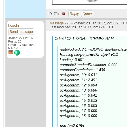
ID:
794 ·
Reply
Quote
Message 795
- Posted: 23 Jan 2017, 22:33:23 UTC
koschi
Last modified: 23 Jan 2017, 22:35:40 UTC
Send message
Joined: 22 Oct 16
Odroid C2 1.75GHz, 1104MHz RAM
Posts: 25
Credit: 17,961,188
RAC: 0
root@odroidc2-1:~/BOINC_dev/boinc/samp
Running bin/
pc_armv7a-vfpv4-v1.1
-
Loading: 0.601
computeStandardDeviations: 0.002
computeCorrelations: 1.436
pcAlgorithm, l 0: 0.031
pcAlgorithm, l 1: 2.451
pcAlgorithm, l 2: 0.894
pcAlgorithm, l 3: 0.096
pcAlgorithm, l 4: 0.041
pcAlgorithm, l 5: 0.013
pcAlgorithm, l 6: 0.003
pcAlgorithm, l 7: 0.000
pcAlgorithm, l 8: 0.000
real 0m7.615s