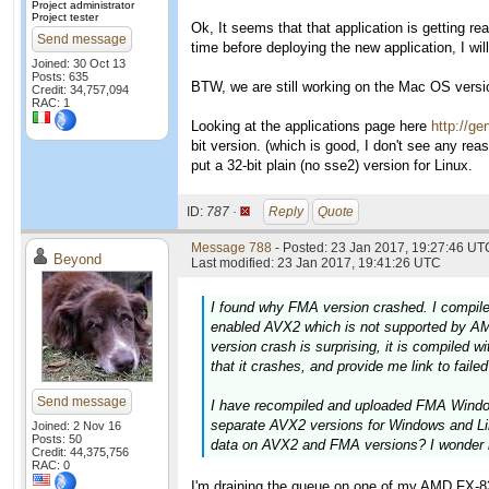
Project administrator
Project tester
Ok, It seems that that application is getting rea
Send message
time before deploying the new application, I 
Joined: 30 Oct 13
Posts: 635
BTW, we are still working on the Mac OS version
Credit: 34,757,094
RAC: 1
Looking at the applications page here
http://ge
bit version. (which is good, I don't see any rea
put a 32-bit plain (no sse2) version for Linux.
ID:
787 ·
Reply
Quote
Message 788
- Posted: 23 Jan 2017, 19:27:46 UTC
Beyond
Last modified: 23 Jan 2017, 19:41:26 UTC
I found why FMA version crashed. I compile
enabled AVX2 which is not supported by AM
version crash is surprising, it is compiled 
that it crashes, and provide me link to faile
Send message
I have recompiled and uploaded FMA Windows
separate AVX2 versions for Windows and Li
Joined: 2 Nov 16
Posts: 50
data on AVX2 and FMA versions? I wonder 
Credit: 44,375,756
RAC: 0
I'm draining the queue on one of my AMD FX-832