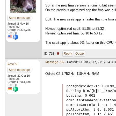
So far the new fma version is running but see
On the previous optimized app the fma was a li
Send message
Edit: The new sse2 app is faster than the fma a
Joined: 2 Nov 16
Posts: 50
Newest optimized sse2: 51:08 to 53:32
Credit: 44,375,756
RAC: 0
Newest optimized fma: 56:10 to 58:12
The sse2 app is about 9% faster on this CPU, w
ID:
791 ·
Reply
Quote
Message 792
- Posted: 23 Jan 2017, 21:12:24 UT
koschi
Send message
Odroid C2 1.75GHz, 1104MHz RAM
Joined: 22 Oct 16
Posts: 25
Credit: 17,961,188
RAC: 0
root@odroidc2-1:~/BOINC_
Running bin/[b]pc_armv7a
Loading: 0.601

computeStandardDeviation
computeCorrelations: 1.4
pcAlgorithm, l 0: 0.031

pcAlgorithm, l 1: 2.451
