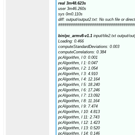
real 3m48.623s
user 3m46.260s
sys 0m0.110s
diff: output/output2.txt: No such file or direc
####################################
bin/pc_armv8-v1.1
input/tile2.txt output/ou
Loading: 0.466
computeStandardDeviations: 0.003
computeCorrelations: 0.384
pcAlgorithm, l 0: 0.001
pcAlgorithm, l 1: 0.047
pcAlgorithm, l 2: 1.054
pcAlgorithm, l 3: 4.910
pcAlgorithm, l 4: 12.164
pcAlgorithm, l 5: 18.240
pcAlgorithm, l 6: 17.246
pcAlgorithm, l 7: 13.092
pcAlgorithm, l 8: 11.164
pcAlgorithm, l 9: 7.474
pcAlgorithm, l 10: 4.813
pcAlgorithm, l 11: 2.743
pcAlgorithm, l 12: 1.423
pcAlgorithm, l 13: 0.520
pcAlgorithm, l 14: 0.146