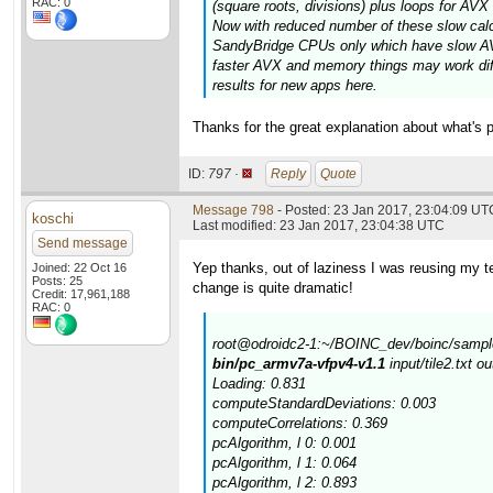
RAC: 0
(square roots, divisions) plus loops for AV
Now with reduced number of these slow calcul
SandyBridge CPUs only which have slow AVX
faster AVX and memory things may work diff
results for new apps here.
Thanks for the great explanation about what's p
ID:
797 ·
Reply
Quote
Message 798
- Posted: 23 Jan 2017, 23:04:09 UT
koschi
Last modified: 23 Jan 2017, 23:04:38 UTC
Send message
Yep thanks, out of laziness I was reusing my tes
Joined: 22 Oct 16
Posts: 25
change is quite dramatic!
Credit: 17,961,188
RAC: 0
root@odroidc2-1:~/BOINC_dev/boinc/sample
bin/pc_armv7a-vfpv4-v1.1
input/tile2.txt o
Loading: 0.831
computeStandardDeviations: 0.003
computeCorrelations: 0.369
pcAlgorithm, l 0: 0.001
pcAlgorithm, l 1: 0.064
pcAlgorithm, l 2: 0.893