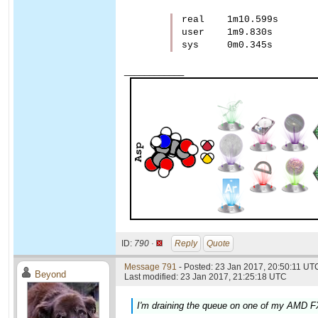
real    1m10.599s

user    1m9.830s

____________
ID:
790 ·
Reply
Quote
Message 791
- Posted: 23 Jan 2017, 20:50:11 UTC
Beyond
Last modified: 23 Jan 2017, 21:25:18 UTC
I'm draining the queue on one of my AMD FX