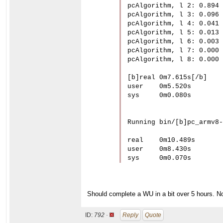
pcAlgorithm, l 2: 0.894

pcAlgorithm, l 3: 0.096

pcAlgorithm, l 4: 0.041

pcAlgorithm, l 5: 0.013

pcAlgorithm, l 6: 0.003

pcAlgorithm, l 7: 0.000

pcAlgorithm, l 8: 0.000

[b]real	0m7.615s[/b]

user	0m5.520s

sys	0m0.080s

Running bin/[b]pc_armv8-
real	0m10.489s

user	0m8.430s

sys	0m0.070s
Should complete a WU in a bit over 5 hours. No
ID:
792 ·
Reply
Quote