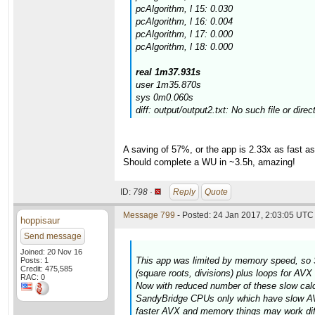
pcAlgorithm, l 15: 0.030
pcAlgorithm, l 16: 0.004
pcAlgorithm, l 17: 0.000
pcAlgorithm, l 18: 0.000
real 1m37.931s
user 1m35.870s
sys 0m0.060s
diff: output/output2.txt: No such file or direc
A saving of 57%, or the app is 2.33x as fast 
Should complete a WU in ~3.5h, amazing!
ID:
798 ·
Reply
Quote
Message 799
- Posted: 24 Jan 2017, 2:03:05 UTC 
hoppisaur
Send message
Joined: 20 Nov 16
This app was limited by memory speed, so 
Posts: 1
Credit: 475,585
(square roots, divisions) plus loops for AV
RAC: 0
Now with reduced number of these slow calcul
SandyBridge CPUs only which have slow AVX
faster AVX and memory things may work diff