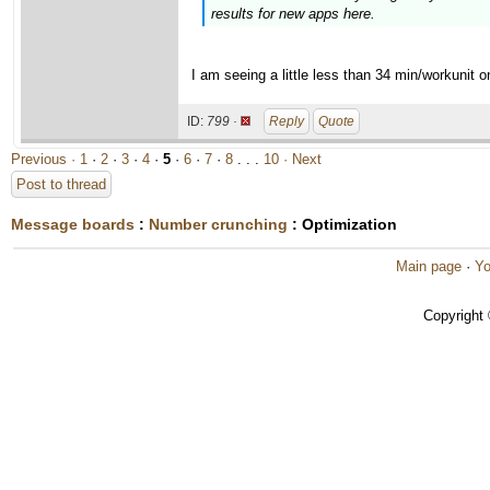
results for new apps here.
I am seeing a little less than 34 min/workunit
ID:
799 ·
Reply
Quote
Previous ·
1
·
2
·
3
·
4
·
5
·
6
·
7
·
8
. . .
10
· Next
Post to thread
Message boards
:
Number crunching
: Optimization
Main page
·
Yo
Copyright