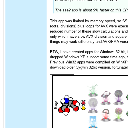
The sse2 app is about 9% faster on this CPU
This app was limited by memory speed, so SSE 
roots, divisions) plus loops for AVX were exec
reduced number of these slow calculations and 
only which have slow AVX division and square
things may work differently and AVX/FMA version
BTW, I have created apps for Windows 32 bit,
dropped Windows XP support some time ago, so I
Previous Win32 apps were compiled on WinXP wit
download older Cygwin 32bit version, fortunately
____________