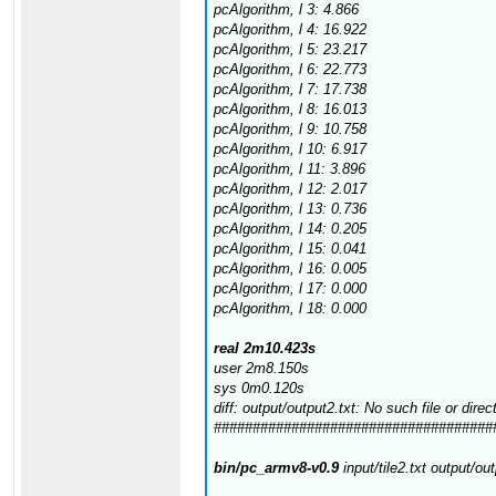
pcAlgorithm, l 3: 4.866
pcAlgorithm, l 4: 16.922
pcAlgorithm, l 5: 23.217
pcAlgorithm, l 6: 22.773
pcAlgorithm, l 7: 17.738
pcAlgorithm, l 8: 16.013
pcAlgorithm, l 9: 10.758
pcAlgorithm, l 10: 6.917
pcAlgorithm, l 11: 3.896
pcAlgorithm, l 12: 2.017
pcAlgorithm, l 13: 0.736
pcAlgorithm, l 14: 0.205
pcAlgorithm, l 15: 0.041
pcAlgorithm, l 16: 0.005
pcAlgorithm, l 17: 0.000
pcAlgorithm, l 18: 0.000
real 2m10.423s
user 2m8.150s
sys 0m0.120s
diff: output/output2.txt: No such file or direc
####################################
bin/pc_armv8-v0.9
input/tile2.txt output/ou