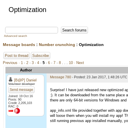
Optimization
Advanced search
Message boards
:
Number crunching
: Optimization
Post to thread
Subscribe
Previous ·
1
·
2
·
3
·
4
·
5
·
6
·
7
·
8
. . .
10
· Next
Author
Message 780
- Posted: 23 Jan 2017, 1:48:26 UTC
[B@P] Daniel
Volunteer developer
Send message
Surprise! I have just released new optimized ap
:). It can be downloaded from the same place 
Joined: 19 Oct 16
Posts: 90
there are only 64-bit versions for Windows and L
Credit: 2,205,103
RAC: 0
app_info.xml file provided together with app do
will loose them when you will install my app! T
still running previous app installed manually, you