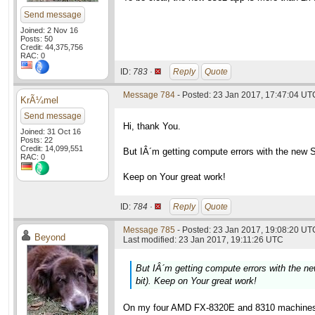
Send message
Joined: 2 Nov 16
Posts: 50
Credit: 44,375,756
RAC: 0
ID:
783 ·
Reply
Quote
Message 784
- Posted: 23 Jan 2017, 17:47:04 UT
KrÃ¼mel
Send message
Hi, thank You.
Joined: 31 Oct 16
Posts: 22
Credit: 14,099,551
But IÂ´m getting compute errors with the new 
RAC: 0
Keep on Your great work!
ID:
784 ·
Reply
Quote
Message 785
- Posted: 23 Jan 2017, 19:08:20 UTC
Beyond
Last modified: 23 Jan 2017, 19:11:26 UTC
But IÂ´m getting compute errors with the 
bit). Keep on Your great work!
On my four AMD FX-8320E and 8310 machines t