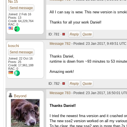
No.15
Send message
All I can say is wow. This new version is smoki
Joined: 2 Feb 16
Posts: 13
Credit: 64,229,764
Thanks for all your work Daniel!
RAC: 0
ID:
781 ·
Reply
Quote
Message 782
- Posted: 23 Jan 2017, 9:49:51 UTC
koschi
Send message
Thanks Daniel,
Joined: 22 Oct 16
runtime is down from ~93 minutes to 53 minute
Posts: 25
Credit: 17,961,188
RAC: 0
Amazing work!
ID:
782 ·
Reply
Quote
Message 783
- Posted: 23 Jan 2017, 16:50:01 UT
Beyond
Thanks Daniel!
I tried the newest fma version and it crashed 
The new sse2 version worked on all my various
To be clear, the new sse2 app is more than 2x 