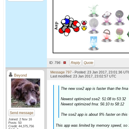
ID:
796 ·
Reply
Quote
Message 797
- Posted: 23 Jan 2017, 23:01:36 UTC
Beyond
Last modified: 23 Jan 2017, 23:02:57 UTC
The new sse2 app is faster than the fma
Newest optimized sse2: 51:08 to 53:32
Newest optimized fma: 56:10 to 58:12
Send message
The sse2 app is about 9% faster on this 
Joined: 2 Nov 16
Posts: 50
This app was limited by memory speed, so 
Credit: 44,375,756