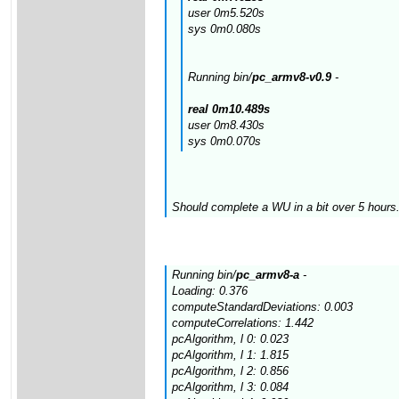
user 0m5.520s
sys 0m0.080s
Running bin/
pc_armv8-v0.9
-
real 0m10.489s
user 0m8.430s
sys 0m0.070s
Should complete a WU in a bit over 5 hours.
Running bin/
pc_armv8-a
-
Loading: 0.376
computeStandardDeviations: 0.003
computeCorrelations: 1.442
pcAlgorithm, l 0: 0.023
pcAlgorithm, l 1: 1.815
pcAlgorithm, l 2: 0.856
pcAlgorithm, l 3: 0.084