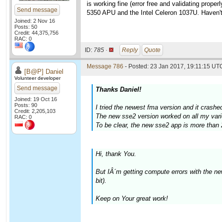
is working fine (error free and validating pro
Send message
5350 APU and the Intel Celeron 1037U. Haven't 
Joined: 2 Nov 16
Posts: 50
Credit: 44,375,756
RAC: 0
ID:
785 ·
Reply
Quote
Message 786
- Posted: 23 Jan 2017, 19:11:15 UTC
[B@P] Daniel
Volunteer developer
Send message
Thanks Daniel!
Joined: 19 Oct 16
Posts: 90
I tried the newest fma version and it crash
Credit: 2,205,103
The new sse2 version worked on all my vari
RAC: 0
To be clear, the new sse2 app is more than 
Hi, thank You.
But IÂ´m getting compute errors with the 
bit).
Keep on Your great work!