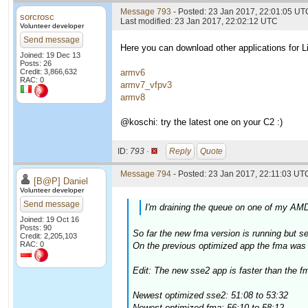
Message 793
- Posted: 23 Jan 2017, 22:01:05 UT
sorcrosc
Last modified: 23 Jan 2017, 22:02:12 UTC
Volunteer developer
Send message
Here you can download other applications for
Joined: 19 Dec 13
Posts: 26
Credit: 3,866,632
armv6
RAC: 0
armv7_vfpv3
armv8
@koschi: try the latest one on your C2 :)
ID:
793 ·
Reply
Quote
Message 794
- Posted: 23 Jan 2017, 22:11:03 UTC
[B@P] Daniel
Volunteer developer
Send message
I'm draining the queue on one of my AMD
Joined: 19 Oct 16
Posts: 90
So far the new fma version is running but 
Credit: 2,205,103
RAC: 0
On the previous optimized app the fma was a
Edit: The new sse2 app is faster than the fm
Newest optimized sse2: 51:08 to 53:32
Newest optimized fma: 56:10 to 58:12