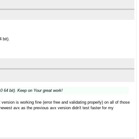
 bit).
 64 bit). Keep on Your great work!
on is working fine (error free and validating properly) on all of those
est avx as the previous avx version didn't test faster for my