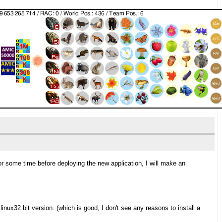
 for some time before deploying the new application, I will make an
inux32 bit version. (which is good, I don't see any reasons to install a