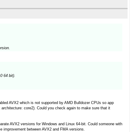
rsion.
 64 bit).
enabled AVX2 which is not supported by AMD Bulldozer CPUs so app
t architecture: core2). Could you check again to make sure that it
parate AVX2 versions for Windows and Linux 64-bit. Could someone with
ance improvement between AVX2 and FMA versions.