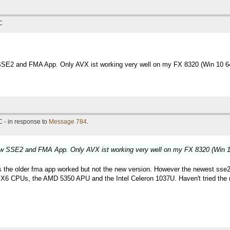
C
SSE2 and FMA App. Only AVX ist working very well on my FX 8320 (Win 10 64
 - in response to
Message 784
.
new SSE2 and FMA App. Only AVX ist working very well on my FX 8320 (Win 10
older fma app worked but not the new version. However the newest sse2 versi
 CPUs, the AMD 5350 APU and the Intel Celeron 1037U. Haven't tried the new