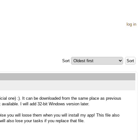
log in
Sort
ficial one) :). It can be downloaded from the same place as previous
available. I will add 32-bit Windows version later.
se you will loose them when you will install my app! This file also
ll also lose your tasks if you replace that file.