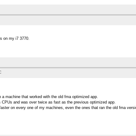
s on my i7 3770.
C
on a machine that worked with the old fma optimized app.
 CPUs and was over twice as fast as the previous optimized app.
faster on every one of my machines, even the ones that ran the old fma versi