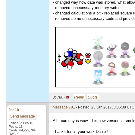
- changed way how data was stored, what allowe
- removed unnecessary memory writes;
- changed calculations a bit - replaced square r
- removed some unnecessary code and provided t
____________
ID:
780 ·
Reply
Quote
Message 781
- Posted: 23 Jan 2017, 3:06:08 UTC
No.15
Send message
All I can say is wow. This new version is smoki
Joined: 2 Feb 16
Posts: 13
Credit: 64,229,764
Thanks for all your work Daniel!
RAC: 0