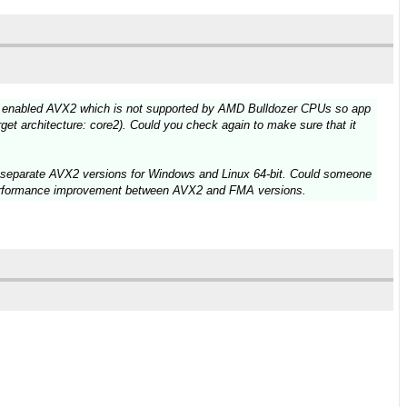
cc enabled AVX2 which is not supported by AMD Bulldozer CPUs so app
rget architecture: core2). Could you check again to make sure that it
d separate AVX2 versions for Windows and Linux 64-bit. Could someone
 performance improvement between AVX2 and FMA versions.