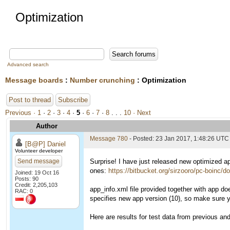
Optimization
Advanced search
Message boards
:
Number crunching
: Optimization
Post to thread
Subscribe
Previous ·
1
·
2
·
3
·
4
·
5
·
6
·
7
·
8
. . .
10
· Next
Author
Message 780
- Posted: 23 Jan 2017, 1:48:26 UTC
[B@P] Daniel
Volunteer developer
Send message
Surprise! I have just released new optimized ap
ones:
https://bitbucket.org/sirzooro/pc-boinc/
Joined: 19 Oct 16
Posts: 90
Credit: 2,205,103
app_info.xml file provided together with app do
RAC: 0
specifies new app version (10), so make sure you
Here are results for test data from previous a