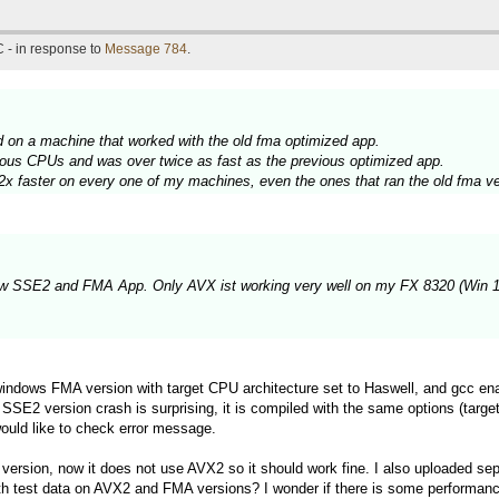
 - in response to
Message 784
.
ed on a machine that worked with the old fma optimized app.
ous CPUs and was over twice as fast as the previous optimized app.
2x faster on every one of my machines, even the ones that ran the old fma ve
new SSE2 and FMA App. Only AVX ist working very well on my FX 8320 (Win 10
windows FMA version with target CPU architecture set to Haswell, and gcc 
 SSE2 version crash is surprising, it is compiled with the same options (targe
would like to check error message.
rsion, now it does not use AVX2 so it should work fine. I also uploaded se
th test data on AVX2 and FMA versions? I wonder if there is some perform