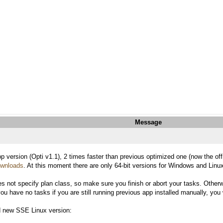
Message
p version (Opti v1.1), 2 times faster than previous optimized one (now the of
downloads
. At this moment there are only 64-bit versions for Windows and Linux 
es not specify plan class, so make sure you finish or abort your tasks. Otherwi
 have no tasks if you are still running previous app installed manually, you wi
nd new SSE Linux version: