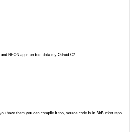
N and NEON apps on test data my Odroid C2:
If you have them you can compile it too, source code is in BitBucket repo