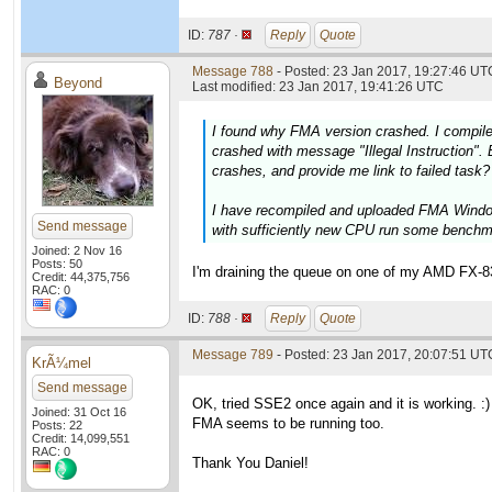
ID:
787 ·
Reply
Quote
Message 788
- Posted: 23 Jan 2017, 19:27:46 UTC
Beyond
Last modified: 23 Jan 2017, 19:41:26 UTC
I found why FMA version crashed. I compil
crashed with message "Illegal Instruction". 
crashes, and provide me link to failed task?
I have recompiled and uploaded FMA Window
Send message
with sufficiently new CPU run some bench
Joined: 2 Nov 16
Posts: 50
I'm draining the queue on one of my AMD FX-832
Credit: 44,375,756
RAC: 0
ID:
788 ·
Reply
Quote
Message 789
- Posted: 23 Jan 2017, 20:07:51 UT
KrÃ¼mel
Send message
OK, tried SSE2 once again and it is working. :)
Joined: 31 Oct 16
FMA seems to be running too.
Posts: 22
Credit: 14,099,551
RAC: 0
Thank You Daniel!