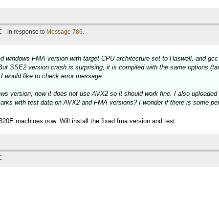
 - in response to
Message 786
.
ed windows FMA version with target CPU architecture set to Haswell, and g
But SSE2 version crash is surprising, it is compiled with the same options (ta
 I would like to check error message.
s version, now it does not use AVX2 so it should work fine. I also uploade
marks with test data on AVX2 and FMA versions? I wonder if there is some
0E machines now. Will install the fixed fma version and test.
C