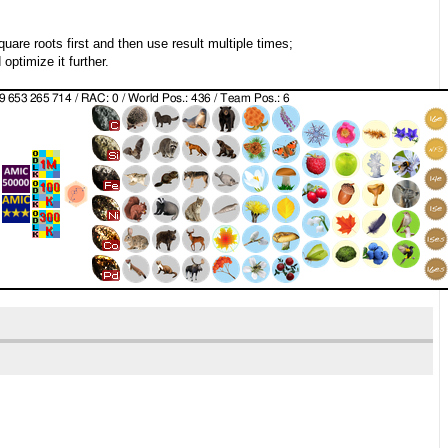
quare roots first and then use result multiple times;
ptimize it further.