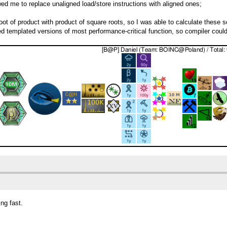
d me to replace unaligned load/store instructions with aligned ones;
oot of product with product of square roots, so I was able to calculate these s
emplated versions of most performance-critical function, so compiler could o
ng fast.