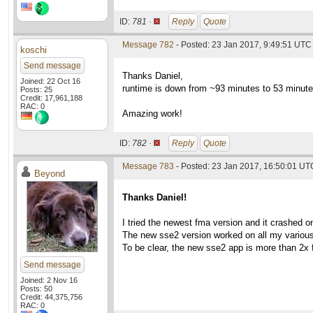
ID:
781 ·
Reply
Quote
Message 782
- Posted: 23 Jan 2017, 9:49:51 UTC
koschi
Send message
Thanks Daniel,
Joined: 22 Oct 16
runtime is down from ~93 minutes to 53 minute
Posts: 25
Credit: 17,961,188
RAC: 0
Amazing work!
ID:
782 ·
Reply
Quote
Message 783
- Posted: 23 Jan 2017, 16:50:01 UT
Beyond
Thanks Daniel!
I tried the newest fma version and it crashed 
The new sse2 version worked on all my various
To be clear, the new sse2 app is more than 2x 
Send message
Joined: 2 Nov 16
Posts: 50
Credit: 44,375,756
RAC: 0