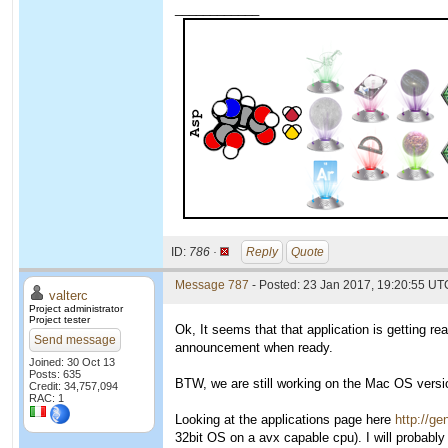
____________
ID:
786 ·
Reply
Quote
Message 787
- Posted: 23 Jan 2017, 19:20:55 UTC
valterc
Project administrator
Project tester
Ok, It seems that that application is getting re
Send message
announcement when ready.
Joined: 30 Oct 13
Posts: 635
BTW, we are still working on the Mac OS version
Credit: 34,757,094
RAC: 1
Looking at the applications page here
http://ge
32bit OS on a avx capable cpu). I will probably 