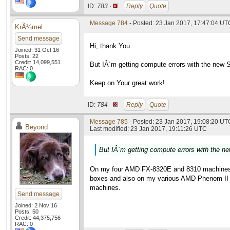
ID:
783 ·
Reply
Quote
Message 784
- Posted: 23 Jan 2017, 17:47:04 UT
KrÃ¼mel
Send message
Hi, thank You.
Joined: 31 Oct 16
Posts: 22
Credit: 14,099,551
But IÂ´m getting compute errors with the new 
RAC: 0
Keep on Your great work!
ID:
784 ·
Reply
Quote
Message 785
- Posted: 23 Jan 2017, 19:08:20 UTC
Beyond
Last modified: 23 Jan 2017, 19:11:26 UTC
But IÂ´m getting compute errors with the 
On my four AMD FX-8320E and 8310 machines the 
boxes and also on my various AMD Phenom II X6
machines.
Send message
Joined: 2 Nov 16
Posts: 50
Credit: 44,375,756
RAC: 0