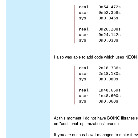
real    0m54.472s

user    0m52.358s

sys     0m0.045s

real    0m26.208s

user    0m24.142s

I also was able to add code which uses NEON 
real    2m18.336s

user    2m18.180s

sys     0m0.080s

real    1m48.669s

user    1m48.600s

At this moment I do not have BOINC libraries re
on "additional_optimizations" branch.
If you are curious how I managed to make it eve