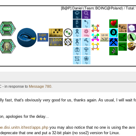
 - in response to
Message 780
.
ally fast, that's obviously very good for us, thanks again. As usual, I will wait
, apologies for the delay...
ne.disi.unitn.it/test/apps.php
you may also notice that no one is using the avx l
deprecate that one and put a 32-bit plain (no sse2) version for Linux.