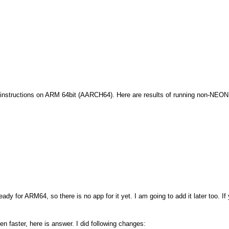
instructions on ARM 64bit (AARCH64). Here are results of running non-NEO
ady for ARM64, so there is no app for it yet. I am going to add it later too. 
n faster, here is answer. I did following changes: