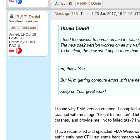
ID:
785 ·
Reply
Quote
Message 786
- Posted: 23 Jan 2017, 19:11:15 UTC
[B@P] Daniel
Volunteer developer
Send message
Thanks Daniel!
Joined: 19 Oct 16
Posts: 90
I tried the newest fma version and it crash
Credit: 2,205,103
The new sse2 version worked on all my vari
RAC: 0
To be clear, the new sse2 app is more than 
Hi, thank You.
But IÂ´m getting compute errors with the 
Keep on Your great work!
I found why FMA version crashed. I compiled 
crashed with message "Illegal Instruction". But
crashes, and provide me link to failed task? I 
I have recompiled and uploaded FMA Windows ve
sufficiently new CPU run some benchmarks wi