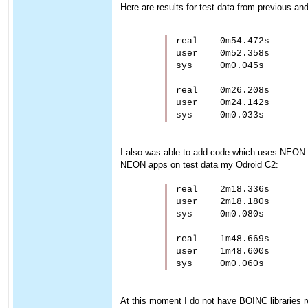
Here are results for test data from previous a
real    0m54.472s

user    0m52.358s

sys     0m0.045s

real    0m26.208s

user    0m24.142s

I also was able to add code which uses NEON 
NEON apps on test data my Odroid C2:
real    2m18.336s

user    2m18.180s

sys     0m0.080s

real    1m48.669s

user    1m48.600s

At this moment I do not have BOINC libraries rea