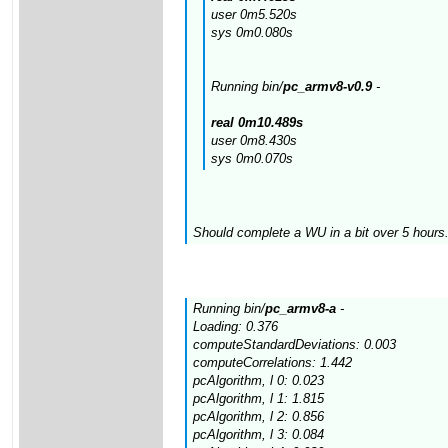
user 0m5.520s
sys 0m0.080s
Running bin/
pc_armv8-v0.9
-
real 0m10.489s
user 0m8.430s
sys 0m0.070s
Should complete a WU in a bit over 5 hours.
Running bin/
pc_armv8-a
-
Loading: 0.376
computeStandardDeviations: 0.003
computeCorrelations: 1.442
pcAlgorithm, l 0: 0.023
pcAlgorithm, l 1: 1.815
pcAlgorithm, l 2: 0.856
pcAlgorithm, l 3: 0.084