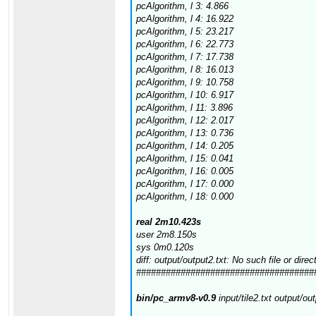
pcAlgorithm, l 3: 4.866
pcAlgorithm, l 4: 16.922
pcAlgorithm, l 5: 23.217
pcAlgorithm, l 6: 22.773
pcAlgorithm, l 7: 17.738
pcAlgorithm, l 8: 16.013
pcAlgorithm, l 9: 10.758
pcAlgorithm, l 10: 6.917
pcAlgorithm, l 11: 3.896
pcAlgorithm, l 12: 2.017
pcAlgorithm, l 13: 0.736
pcAlgorithm, l 14: 0.205
pcAlgorithm, l 15: 0.041
pcAlgorithm, l 16: 0.005
pcAlgorithm, l 17: 0.000
pcAlgorithm, l 18: 0.000
real 2m10.423s
user 2m8.150s
sys 0m0.120s
diff: output/output2.txt: No such file or direc
####################################
bin/pc_armv8-v0.9
input/tile2.txt output/ou