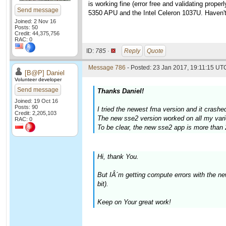
is working fine (error free and validating pro
Send message
5350 APU and the Intel Celeron 1037U. Haven't 
Joined: 2 Nov 16
Posts: 50
Credit: 44,375,756
RAC: 0
ID:
785 ·
Reply
Quote
Message 786
- Posted: 23 Jan 2017, 19:11:15 UTC
[B@P] Daniel
Volunteer developer
Send message
Thanks Daniel!
Joined: 19 Oct 16
Posts: 90
I tried the newest fma version and it crash
Credit: 2,205,103
The new sse2 version worked on all my vari
RAC: 0
To be clear, the new sse2 app is more than 
Hi, thank You.
But IÂ´m getting compute errors with the 
bit).
Keep on Your great work!