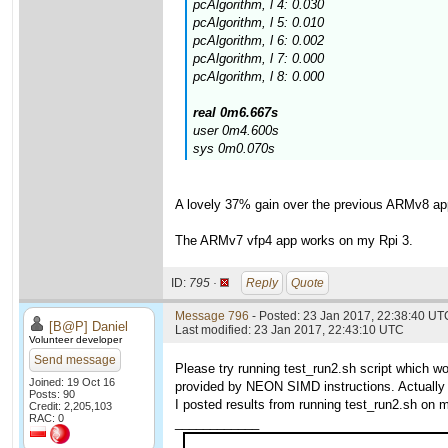
pcAlgorithm, l 4: 0.030
pcAlgorithm, l 5: 0.010
pcAlgorithm, l 6: 0.002
pcAlgorithm, l 7: 0.000
pcAlgorithm, l 8: 0.000
real 0m6.667s
user 0m4.600s
sys 0m0.070s
A lovely 37% gain over the previous ARMv8 ap
The ARMv7 vfp4 app works on my Rpi 3.
ID:
795 ·
Reply
Quote
Message 796
- Posted: 23 Jan 2017, 22:38:40 UTC
[B@P] Daniel
Last modified: 23 Jan 2017, 22:43:10 UTC
Volunteer developer
Send message
Please try running test_run2.sh script which 
Joined: 19 Oct 16
provided by NEON SIMD instructions. Actually 
Posts: 90
I posted results from running test_run2.sh on m
Credit: 2,205,103
RAC: 0
____________