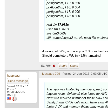
pcAlgorithm, l 15: 0.030
pcAlgorithm, l 16: 0.004
pcAlgorithm, l 17: 0.000
pcAlgorithm, l 18: 0.000
real 1m37.931s
user 1m35.870s
sys 0m0.060s
diff: output/output2.txt: No such file or direc
A saving of 57%, or the app is 2.33x as fast 
Should complete a WU in ~3.5h, amazing!
ID:
798 ·
Reply
Quote
Message 799
- Posted: 24 Jan 2017, 2:03:05 UTC 
hoppisaur
Send message
Joined: 20 Nov 16
This app was limited by memory speed, so 
Posts: 1
Credit: 475,585
(square roots, divisions) plus loops for AV
RAC: 0
Now with reduced number of these slow calcul
SandyBridge CPUs only which have slow AVX
faster AVX and memory things may work diff