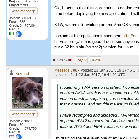
Project administrator
Project tester
Ok, It seems that that application is getting rea
Send message
time before deploying the new application, I 
Joined: 30 Oct 13
Posts: 635
BTW, we are still working on the Mac OS version
Credit: 34,757,094
RAC: 1
Looking at the applications page here
http://ge
bit version. (which is good, I don't see any rea
put a 32-bit plain (no sse2) version for Linux.
ID:
787 ·
Reply
Quote
Message 788
- Posted: 23 Jan 2017, 19:27:46 UTC
Beyond
Last modified: 23 Jan 2017, 19:41:26 UTC
I found why FMA version crashed. I compile
enabled AVX2 which is not supported by AM
version crash is surprising, it is compiled 
that it crashes, and provide me link to faile
Send message
I have recompiled and uploaded FMA Windows
separate AVX2 versions for Windows and Li
Joined: 2 Nov 16
Posts: 50
data on AVX2 and FMA versions? I wonder 
Credit: 44,375,756
RAC: 0
I'm draining the queue on one of my AMD FX-832