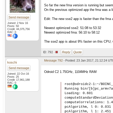
So far the new fma version is running but see
On the previous optimized app the fma was a li
Send message
Edit: The new sse2 app is faster than the fma a
Joined: 2 Nov 16
Posts: 50
Newest optimized sse2: 51:08 to 53:32
Credit: 44,375,756
RAC: 0
Newest optimized fma: 56:10 to 58:12
The sse2 app is about 9% faster on this CPU, w
ID:
791 ·
Reply
Quote
Message 792
- Posted: 23 Jan 2017, 21:12:24 UT
koschi
Send message
Odroid C2 1.75GHz, 1104MHz RAM
Joined: 22 Oct 16
Posts: 25
Credit: 17,961,188
RAC: 0
root@odroidc2-1:~/BOINC_
Running bin/[b]pc_armv7a
Loading: 0.601

computeStandardDeviation
computeCorrelations: 1.4
pcAlgorithm, l 0: 0.031

pcAlgorithm, l 1: 2.451
