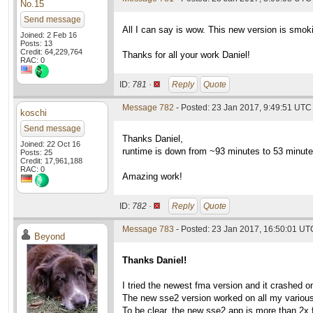
No.15
Send message
All I can say is wow. This new version is smoki
Joined: 2 Feb 16
Posts: 13
Credit: 64,229,764
Thanks for all your work Daniel!
RAC: 0
ID:
781 ·
Reply
Quote
Message 782
- Posted: 23 Jan 2017, 9:49:51 UTC
koschi
Send message
Thanks Daniel,
Joined: 22 Oct 16
runtime is down from ~93 minutes to 53 minute
Posts: 25
Credit: 17,961,188
RAC: 0
Amazing work!
ID:
782 ·
Reply
Quote
Message 783
- Posted: 23 Jan 2017, 16:50:01 UT
Beyond
Thanks Daniel!
I tried the newest fma version and it crashed 
The new sse2 version worked on all my various
To be clear, the new sse2 app is more than 2x 