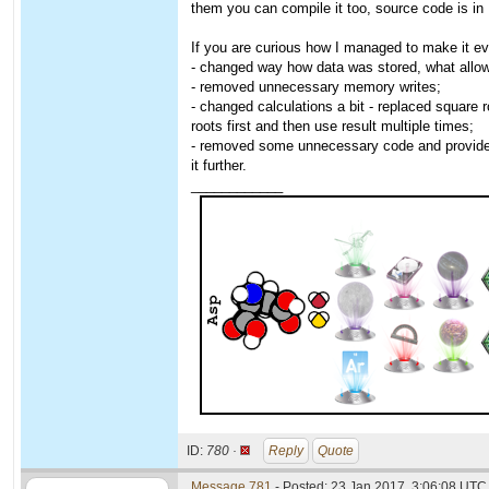
them you can compile it too, source code is in
If you are curious how I managed to make it eve
- changed way how data was stored, what allowe
- removed unnecessary memory writes;
- changed calculations a bit - replaced square 
roots first and then use result multiple times;
- removed some unnecessary code and provided 
it further.
____________
ID:
780 ·
Reply
Quote
Message 781
- Posted: 23 Jan 2017, 3:06:08 UTC