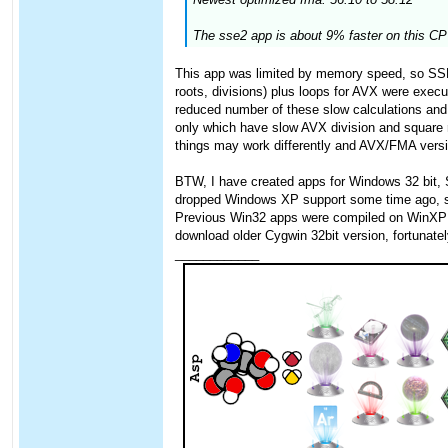
The sse2 app is about 9% faster on this CPU
This app was limited by memory speed, so SSE 
roots, divisions) plus loops for AVX were exec
reduced number of these slow calculations and 
only which have slow AVX division and square
things may work differently and AVX/FMA version
BTW, I have created apps for Windows 32 bit,
dropped Windows XP support some time ago, so I
Previous Win32 apps were compiled on WinXP wit
download older Cygwin 32bit version, fortunately
____________