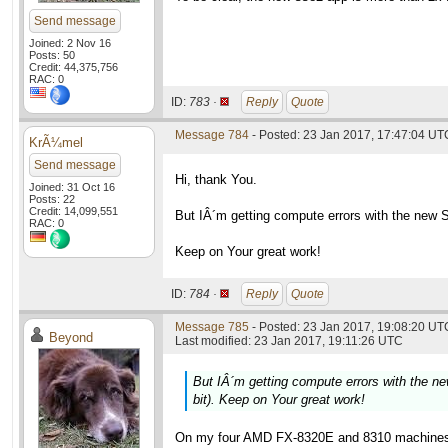
Send message
Joined: 2 Nov 16
Posts: 50
Credit: 44,375,756
RAC: 0
ID:
783 ·
Reply
Quote
Message 784
- Posted: 23 Jan 2017, 17:47:04 UT
KrÃ¼mel
Send message
Hi, thank You.
Joined: 31 Oct 16
Posts: 22
Credit: 14,099,551
But IÂ´m getting compute errors with the new 
RAC: 0
Keep on Your great work!
ID:
784 ·
Reply
Quote
Message 785
- Posted: 23 Jan 2017, 19:08:20 UTC
Beyond
Last modified: 23 Jan 2017, 19:11:26 UTC
But IÂ´m getting compute errors with the 
bit). Keep on Your great work!
On my four AMD FX-8320E and 8310 machines t