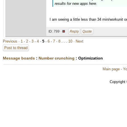
results for new apps here.
I am seeing a little less than 34 min/workunit
ID:
799 ·
Reply
Quote
Previous ·
1
·
2
·
3
·
4
·
5
·
6
·
7
·
8
. . .
10
· Next
Post to thread
Message boards
:
Number crunching
: Optimization
Main page
·
Yo
Copyright