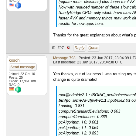
RAC: 0
(square roots, divisions) plus loops for AV
Now with reduced number of these slow calcul
SandyBridge CPUs only which have slow AVX
faster AVX and memory things may work diff
results for new apps here.
Thanks for the great explanation about what's p
ID:
797 ·
Reply
Quote
Message 798
- Posted: 23 Jan 2017, 23:04:09 UT
koschi
Last modified: 23 Jan 2017, 23:04:38 UTC
Send message
Yep thanks, out of laziness I was reusing my tes
Joined: 22 Oct 16
Posts: 25
change is quite dramatic!
Credit: 17,961,188
RAC: 0
root@odroidc2-1:~/BOINC_dev/boinc/sample
bin/pc_armv7a-vfpv4-v1.1
input/tile2.txt o
Loading: 0.831
computeStandardDeviations: 0.003
computeCorrelations: 0.369
pcAlgorithm, l 0: 0.001
pcAlgorithm, l 1: 0.064
pcAlgorithm, l 2: 0.893