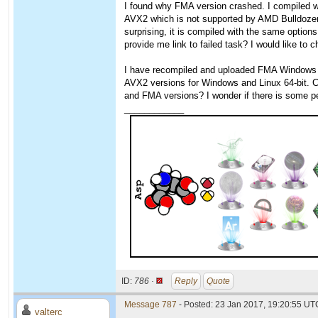
I found why FMA version crashed. I compiled w
AVX2 which is not supported by AMD Bulldozer
surprising, it is compiled with the same option
provide me link to failed task? I would like to
I have recompiled and uploaded FMA Windows ve
AVX2 versions for Windows and Linux 64-bit. 
and FMA versions? I wonder if there is some
____________
ID:
786 ·
Reply
Quote
Message 787
- Posted: 23 Jan 2017, 19:20:55 UTC
valterc