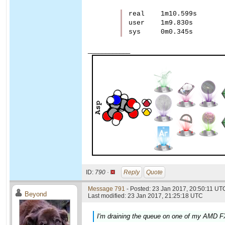
real    1m10.599s

user    1m9.830s

____________
ID:
790 ·
Reply
Quote
Message 791
- Posted: 23 Jan 2017, 20:50:11 UTC
Beyond
Last modified: 23 Jan 2017, 21:25:18 UTC
I'm draining the queue on one of my AMD FX