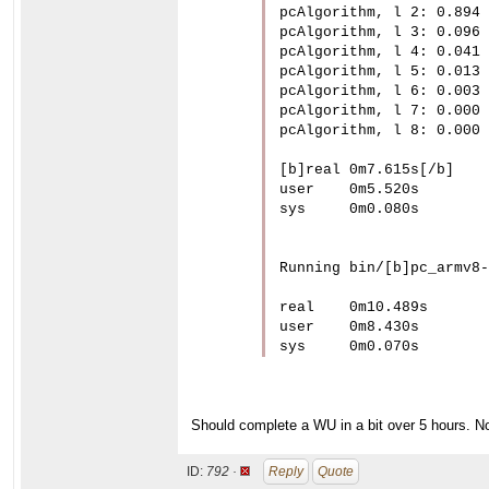
pcAlgorithm, l 2: 0.894

pcAlgorithm, l 3: 0.096

pcAlgorithm, l 4: 0.041

pcAlgorithm, l 5: 0.013

pcAlgorithm, l 6: 0.003

pcAlgorithm, l 7: 0.000

pcAlgorithm, l 8: 0.000

[b]real	0m7.615s[/b]

user	0m5.520s

sys	0m0.080s

Running bin/[b]pc_armv8-
real	0m10.489s

user	0m8.430s

sys	0m0.070s
Should complete a WU in a bit over 5 hours. No
ID:
792 ·
Reply
Quote