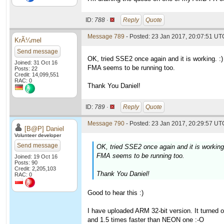
ID:
788 ·
Reply
Quote
Message 789
- Posted: 23 Jan 2017, 20:07:51 UT
KrÃ¼mel
Send message
OK, tried SSE2 once again and it is working. :)
Joined: 31 Oct 16
FMA seems to be running too.
Posts: 22
Credit: 14,099,551
RAC: 0
Thank You Daniel!
ID:
789 ·
Reply
Quote
Message 790
- Posted: 23 Jan 2017, 20:29:57 UTC
[B@P] Daniel
Volunteer developer
Send message
OK, tried SSE2 once again and it is working.
FMA seems to be running too.
Joined: 19 Oct 16
Posts: 90
Credit: 2,205,103
Thank You Daniel!
RAC: 0
Good to hear this :)
I have uploaded ARM 32-bit version. It turned 
and 1.5 times faster than NEON one :-O