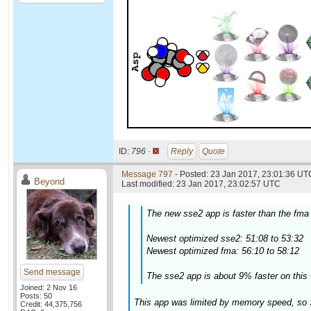
ID:
796 ·
Reply
Quote
Message 797
- Posted: 23 Jan 2017, 23:01:36 UTC
Beyond
Last modified: 23 Jan 2017, 23:02:57 UTC
The new sse2 app is faster than the fma
Newest optimized sse2: 51:08 to 53:32
Newest optimized fma: 56:10 to 58:12
Send message
The sse2 app is about 9% faster on this 
Joined: 2 Nov 16
Posts: 50
This app was limited by memory speed, so 
Credit: 44,375,756