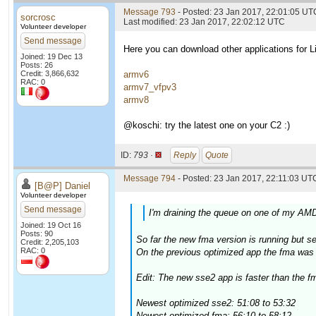
Message 793
- Posted: 23 Jan 2017, 22:01:05 UT
sorcrosc
Last modified: 23 Jan 2017, 22:02:12 UTC
Volunteer developer
Send message
Here you can download other applications for
Joined: 19 Dec 13
Posts: 26
Credit: 3,866,632
armv6
RAC: 0
armv7_vfpv3
armv8
@koschi: try the latest one on your C2 :)
ID:
793 ·
Reply
Quote
Message 794
- Posted: 23 Jan 2017, 22:11:03 UTC
[B@P] Daniel
Volunteer developer
Send message
I'm draining the queue on one of my AMD
Joined: 19 Oct 16
Posts: 90
So far the new fma version is running but 
Credit: 2,205,103
RAC: 0
On the previous optimized app the fma was a
Edit: The new sse2 app is faster than the fm
Newest optimized sse2: 51:08 to 53:32
Newest optimized fma: 56:10 to 58:12