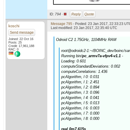
ID:
794 ·
Reply
Quote
Message 795
- Posted: 23 Jan 2017, 22:33:23 UTC
koschi
Last modified: 23 Jan 2017, 22:35:40 UTC
Send message
Joined: 22 Oct 16
Odroid C2 1.75GHz, 1104MHz RAM
Posts: 25
Credit: 17,961,188
RAC: 0
root@odroidc2-1:~/BOINC_dev/boinc/samp
Running bin/
pc_armv7a-vfpv4-v1.1
-
Loading: 0.601
computeStandardDeviations: 0.002
computeCorrelations: 1.436
pcAlgorithm, l 0: 0.031
pcAlgorithm, l 1: 2.451
pcAlgorithm, l 2: 0.894
pcAlgorithm, l 3: 0.096
pcAlgorithm, l 4: 0.041
pcAlgorithm, l 5: 0.013
pcAlgorithm, l 6: 0.003
pcAlgorithm, l 7: 0.000
pcAlgorithm, l 8: 0.000
real 0m7.615s