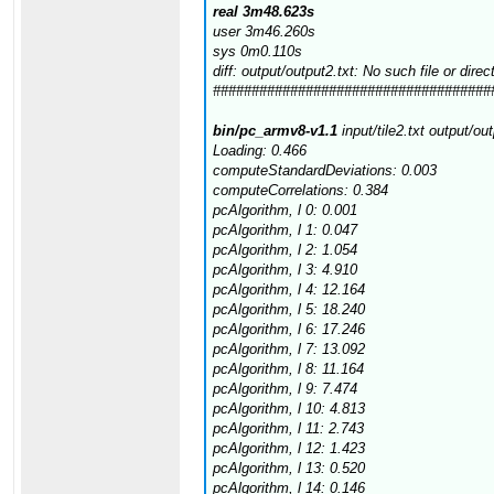
real 3m48.623s
user 3m46.260s
sys 0m0.110s
diff: output/output2.txt: No such file or direc
####################################
bin/pc_armv8-v1.1
input/tile2.txt output/ou
Loading: 0.466
computeStandardDeviations: 0.003
computeCorrelations: 0.384
pcAlgorithm, l 0: 0.001
pcAlgorithm, l 1: 0.047
pcAlgorithm, l 2: 1.054
pcAlgorithm, l 3: 4.910
pcAlgorithm, l 4: 12.164
pcAlgorithm, l 5: 18.240
pcAlgorithm, l 6: 17.246
pcAlgorithm, l 7: 13.092
pcAlgorithm, l 8: 11.164
pcAlgorithm, l 9: 7.474
pcAlgorithm, l 10: 4.813
pcAlgorithm, l 11: 2.743
pcAlgorithm, l 12: 1.423
pcAlgorithm, l 13: 0.520
pcAlgorithm, l 14: 0.146