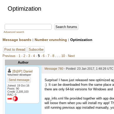
Optimization
Advanced search
Message boards
:
Number crunching
: Optimization
Post to thread
Subscribe
Previous ·
1
·
2
·
3
·
4
·
5
·
6
·
7
·
8
. . .
10
· Next
Author
Message 780
- Posted: 23 Jan 2017, 1:48:26 UTC
[B@P] Daniel
Volunteer developer
Send message
Surprise! I have just released new optimized ap
:). It can be downloaded from the same place 
Joined: 19 Oct 16
Posts: 90
there are only 64-bit versions for Windows and L
Credit: 2,205,103
RAC: 0
app_info.xml file provided together with app do
will loose them when you will install my app! T
still running previous app installed manually, you