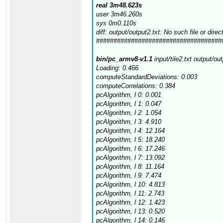
real 3m48.623s
user 3m46.260s
sys 0m0.110s
diff: output/output2.txt: No such file or direc
####################################
bin/pc_armv8-v1.1
input/tile2.txt output/ou
Loading: 0.466
computeStandardDeviations: 0.003
computeCorrelations: 0.384
pcAlgorithm, l 0: 0.001
pcAlgorithm, l 1: 0.047
pcAlgorithm, l 2: 1.054
pcAlgorithm, l 3: 4.910
pcAlgorithm, l 4: 12.164
pcAlgorithm, l 5: 18.240
pcAlgorithm, l 6: 17.246
pcAlgorithm, l 7: 13.092
pcAlgorithm, l 8: 11.164
pcAlgorithm, l 9: 7.474
pcAlgorithm, l 10: 4.813
pcAlgorithm, l 11: 2.743
pcAlgorithm, l 12: 1.423
pcAlgorithm, l 13: 0.520
pcAlgorithm, l 14: 0.146