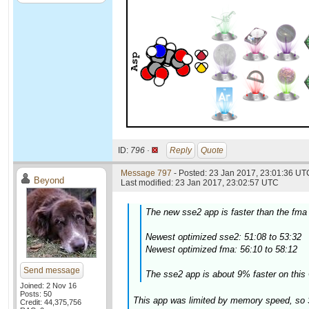
ID:
796 ·
Reply
Quote
Message 797
- Posted: 23 Jan 2017, 23:01:36 UTC
Beyond
Last modified: 23 Jan 2017, 23:02:57 UTC
The new sse2 app is faster than the fma
Newest optimized sse2: 51:08 to 53:32
Newest optimized fma: 56:10 to 58:12
Send message
The sse2 app is about 9% faster on this 
Joined: 2 Nov 16
Posts: 50
This app was limited by memory speed, so 
Credit: 44,375,756