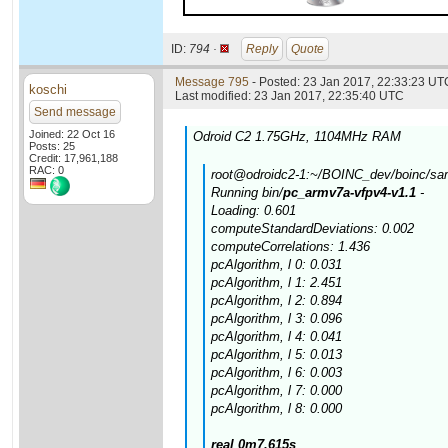
ID:
794 ·
Reply
Quote
Message 795
- Posted: 23 Jan 2017, 22:33:23 UTC
koschi
Last modified: 23 Jan 2017, 22:35:40 UTC
Send message
Joined: 22 Oct 16
Odroid C2 1.75GHz, 1104MHz RAM
Posts: 25
Credit: 17,961,188
RAC: 0
root@odroidc2-1:~/BOINC_dev/boinc/samp
Running bin/
pc_armv7a-vfpv4-v1.1
-
Loading: 0.601
computeStandardDeviations: 0.002
computeCorrelations: 1.436
pcAlgorithm, l 0: 0.031
pcAlgorithm, l 1: 2.451
pcAlgorithm, l 2: 0.894
pcAlgorithm, l 3: 0.096
pcAlgorithm, l 4: 0.041
pcAlgorithm, l 5: 0.013
pcAlgorithm, l 6: 0.003
pcAlgorithm, l 7: 0.000
pcAlgorithm, l 8: 0.000
real 0m7.615s