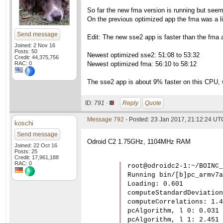
So far the new fma version is running but see
On the previous optimized app the fma was a li
Send message
Edit: The new sse2 app is faster than the fma a
Joined: 2 Nov 16
Posts: 50
Newest optimized sse2: 51:08 to 53:32
Credit: 44,375,756
RAC: 0
Newest optimized fma: 56:10 to 58:12
The sse2 app is about 9% faster on this CPU, w
ID:
791 ·
Reply
Quote
Message 792
- Posted: 23 Jan 2017, 21:12:24 UT
koschi
Send message
Odroid C2 1.75GHz, 1104MHz RAM
Joined: 22 Oct 16
Posts: 25
Credit: 17,961,188
RAC: 0
root@odroidc2-1:~/BOINC_
Running bin/[b]pc_armv7a
Loading: 0.601

computeStandardDeviation
computeCorrelations: 1.4
pcAlgorithm, l 0: 0.031

pcAlgorithm, l 1: 2.451
