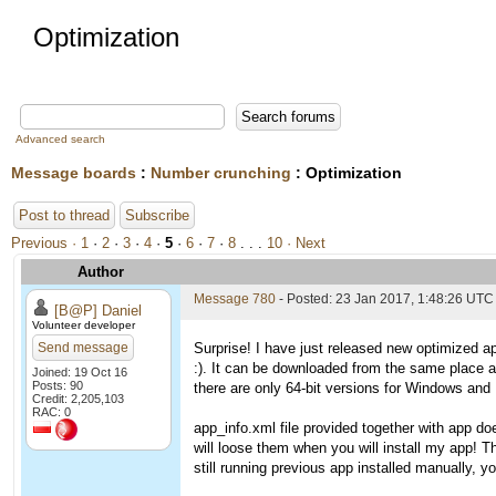
Optimization
Advanced search
Message boards
:
Number crunching
: Optimization
Post to thread
Subscribe
Previous ·
1
·
2
·
3
·
4
·
5
·
6
·
7
·
8
. . .
10
· Next
Author
Message 780
- Posted: 23 Jan 2017, 1:48:26 UTC
[B@P] Daniel
Volunteer developer
Send message
Surprise! I have just released new optimized ap
:). It can be downloaded from the same place 
Joined: 19 Oct 16
Posts: 90
there are only 64-bit versions for Windows and L
Credit: 2,205,103
RAC: 0
app_info.xml file provided together with app do
will loose them when you will install my app! T
still running previous app installed manually, you