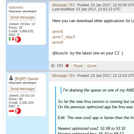
Message 793
- Posted: 23 Jan 2017, 22:01:05 UT
sorcrosc
Last modified: 23 Jan 2017, 22:02:12 UTC
Volunteer developer
Send message
Here you can download other applications for
Joined: 19 Dec 13
Posts: 26
Credit: 3,866,632
armv6
RAC: 0
armv7_vfpv3
armv8
@koschi: try the latest one on your C2 :)
ID:
793 ·
Reply
Quote
Message 794
- Posted: 23 Jan 2017, 22:11:03 UTC
[B@P] Daniel
Volunteer developer
Send message
I'm draining the queue on one of my AMD
Joined: 19 Oct 16
Posts: 90
So far the new fma version is running but 
Credit: 2,205,103
RAC: 0
On the previous optimized app the fma was a
Edit: The new sse2 app is faster than the fm
Newest optimized sse2: 51:08 to 53:32
Newest optimized fma: 56:10 to 58:12