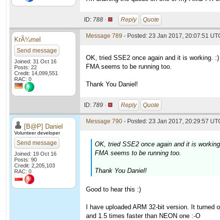
ID:
788 ·
Reply
Quote
Message 789
- Posted: 23 Jan 2017, 20:07:51 UT
KrÃ¼mel
Send message
OK, tried SSE2 once again and it is working. :)
Joined: 31 Oct 16
FMA seems to be running too.
Posts: 22
Credit: 14,099,551
RAC: 0
Thank You Daniel!
ID:
789 ·
Reply
Quote
Message 790
- Posted: 23 Jan 2017, 20:29:57 UTC
[B@P] Daniel
Volunteer developer
Send message
OK, tried SSE2 once again and it is working.
FMA seems to be running too.
Joined: 19 Oct 16
Posts: 90
Credit: 2,205,103
Thank You Daniel!
RAC: 0
Good to hear this :)
I have uploaded ARM 32-bit version. It turned 
and 1.5 times faster than NEON one :-O