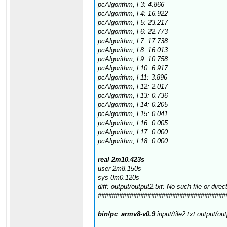
pcAlgorithm, l 3: 4.866
pcAlgorithm, l 4: 16.922
pcAlgorithm, l 5: 23.217
pcAlgorithm, l 6: 22.773
pcAlgorithm, l 7: 17.738
pcAlgorithm, l 8: 16.013
pcAlgorithm, l 9: 10.758
pcAlgorithm, l 10: 6.917
pcAlgorithm, l 11: 3.896
pcAlgorithm, l 12: 2.017
pcAlgorithm, l 13: 0.736
pcAlgorithm, l 14: 0.205
pcAlgorithm, l 15: 0.041
pcAlgorithm, l 16: 0.005
pcAlgorithm, l 17: 0.000
pcAlgorithm, l 18: 0.000
real 2m10.423s
user 2m8.150s
sys 0m0.120s
diff: output/output2.txt: No such file or direc
####################################
bin/pc_armv8-v0.9
input/tile2.txt output/ou