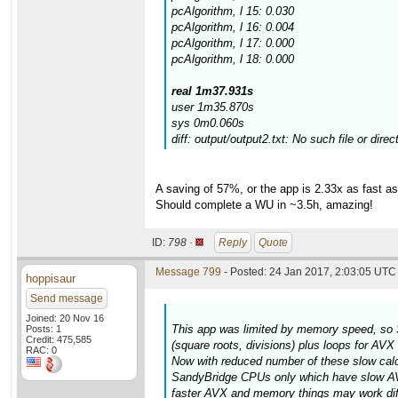
pcAlgorithm, l 15: 0.030
pcAlgorithm, l 16: 0.004
pcAlgorithm, l 17: 0.000
pcAlgorithm, l 18: 0.000
real 1m37.931s
user 1m35.870s
sys 0m0.060s
diff: output/output2.txt: No such file or direc
A saving of 57%, or the app is 2.33x as fast 
Should complete a WU in ~3.5h, amazing!
ID:
798 ·
Reply
Quote
Message 799
- Posted: 24 Jan 2017, 2:03:05 UTC 
hoppisaur
Send message
Joined: 20 Nov 16
This app was limited by memory speed, so 
Posts: 1
Credit: 475,585
(square roots, divisions) plus loops for AV
RAC: 0
Now with reduced number of these slow calcul
SandyBridge CPUs only which have slow AVX
faster AVX and memory things may work diff