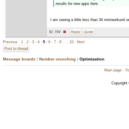
results for new apps here.
I am seeing a little less than 34 min/workunit
ID:
799 ·
Reply
Quote
Previous ·
1
·
2
·
3
·
4
·
5
·
6
·
7
·
8
. . .
10
· Next
Post to thread
Message boards
:
Number crunching
: Optimization
Main page
·
Yo
Copyright