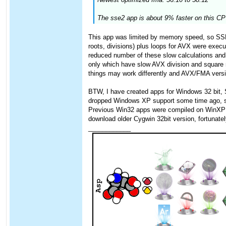
The sse2 app is about 9% faster on this CPU
This app was limited by memory speed, so SSE 
roots, divisions) plus loops for AVX were exec
reduced number of these slow calculations and 
only which have slow AVX division and square
things may work differently and AVX/FMA version
BTW, I have created apps for Windows 32 bit,
dropped Windows XP support some time ago, so I
Previous Win32 apps were compiled on WinXP wit
download older Cygwin 32bit version, fortunately
____________