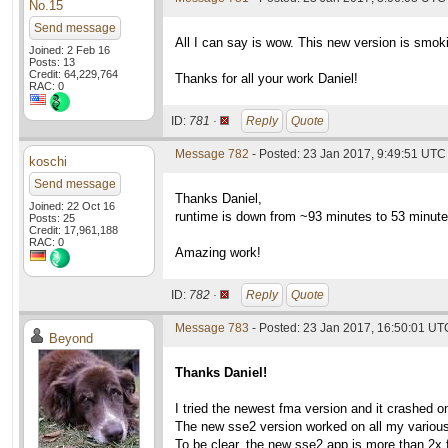
No.15
Send message
All I can say is wow. This new version is smoki
Joined: 2 Feb 16
Posts: 13
Credit: 64,229,764
Thanks for all your work Daniel!
RAC: 0
ID:
781 ·
Reply
Quote
Message 782
- Posted: 23 Jan 2017, 9:49:51 UTC
koschi
Send message
Thanks Daniel,
Joined: 22 Oct 16
runtime is down from ~93 minutes to 53 minute
Posts: 25
Credit: 17,961,188
RAC: 0
Amazing work!
ID:
782 ·
Reply
Quote
Message 783
- Posted: 23 Jan 2017, 16:50:01 UT
Beyond
Thanks Daniel!
I tried the newest fma version and it crashed 
The new sse2 version worked on all my various
To be clear, the new sse2 app is more than 2x 