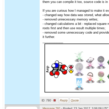
them you can compile it too, source code is in
If you are curious how I managed to make it eve
- changed way how data was stored, what allowe
- removed unnecessary memory writes;
- changed calculations a bit - replaced square 
roots first and then use result multiple times;
- removed some unnecessary code and provided 
it further.
____________
ID:
780 ·
Reply
Quote
Message 781
- Posted: 23 Jan 2017, 3:06:08 UTC