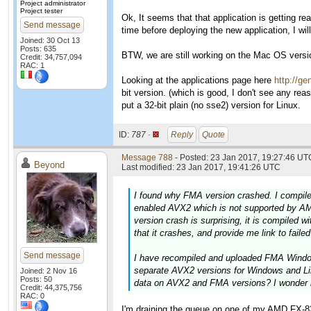
Project administrator
Project tester
Ok, It seems that that application is getting rea
Send message
time before deploying the new application, I 
Joined: 30 Oct 13
Posts: 635
BTW, we are still working on the Mac OS version
Credit: 34,757,094
RAC: 1
Looking at the applications page here
http://ge
bit version. (which is good, I don't see any rea
put a 32-bit plain (no sse2) version for Linux.
ID:
787 ·
Reply
Quote
Message 788
- Posted: 23 Jan 2017, 19:27:46 UTC
Beyond
Last modified: 23 Jan 2017, 19:41:26 UTC
I found why FMA version crashed. I compile
enabled AVX2 which is not supported by AM
version crash is surprising, it is compiled 
that it crashes, and provide me link to faile
Send message
I have recompiled and uploaded FMA Windows
separate AVX2 versions for Windows and Li
Joined: 2 Nov 16
Posts: 50
data on AVX2 and FMA versions? I wonder 
Credit: 44,375,756
RAC: 0
I'm draining the queue on one of my AMD FX-832