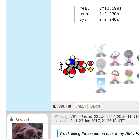
real    1m10.599s

user    1m9.830s

____________
ID:
790 ·
Reply
Quote
Message 791
- Posted: 23 Jan 2017, 20:50:11 UTC
Beyond
Last modified: 23 Jan 2017, 21:25:18 UTC
I'm draining the queue on one of my AMD FX