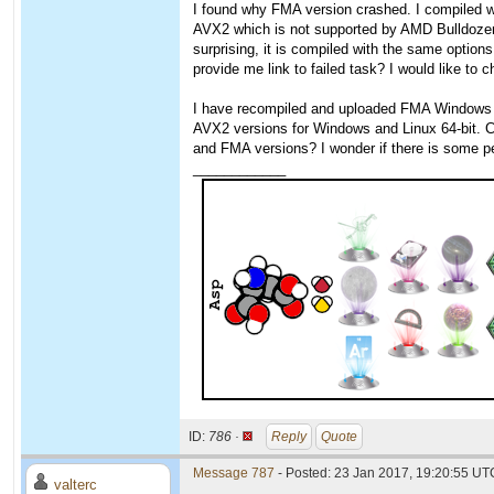
I found why FMA version crashed. I compiled w
AVX2 which is not supported by AMD Bulldozer
surprising, it is compiled with the same option
provide me link to failed task? I would like to
I have recompiled and uploaded FMA Windows ve
AVX2 versions for Windows and Linux 64-bit. 
and FMA versions? I wonder if there is some
____________
ID:
786 ·
Reply
Quote
Message 787
- Posted: 23 Jan 2017, 19:20:55 UTC
valterc