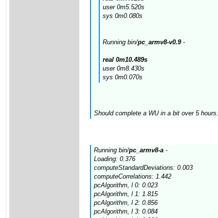
user 0m5.520s
sys 0m0.080s
Running bin/
pc_armv8-v0.9
-
real 0m10.489s
user 0m8.430s
sys 0m0.070s
Should complete a WU in a bit over 5 hours.
Running bin/
pc_armv8-a
-
Loading: 0.376
computeStandardDeviations: 0.003
computeCorrelations: 1.442
pcAlgorithm, l 0: 0.023
pcAlgorithm, l 1: 1.815
pcAlgorithm, l 2: 0.856
pcAlgorithm, l 3: 0.084