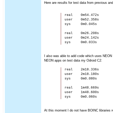
Here are results for test data from previous a
real    0m54.472s

user    0m52.358s

sys     0m0.045s

real    0m26.208s

user    0m24.142s

I also was able to add code which uses NEON 
NEON apps on test data my Odroid C2:
real    2m18.336s

user    2m18.180s

sys     0m0.080s

real    1m48.669s

user    1m48.600s

At this moment I do not have BOINC libraries rea