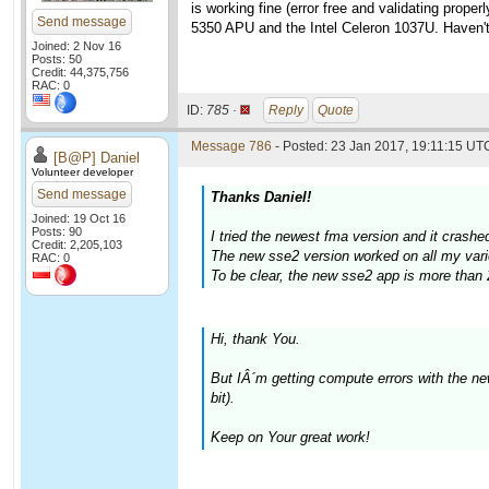
is working fine (error free and validating pro
Send message
5350 APU and the Intel Celeron 1037U. Haven't 
Joined: 2 Nov 16
Posts: 50
Credit: 44,375,756
RAC: 0
ID:
785 ·
Reply
Quote
Message 786
- Posted: 23 Jan 2017, 19:11:15 UTC
[B@P] Daniel
Volunteer developer
Send message
Thanks Daniel!
Joined: 19 Oct 16
Posts: 90
I tried the newest fma version and it crash
Credit: 2,205,103
The new sse2 version worked on all my vari
RAC: 0
To be clear, the new sse2 app is more than 
Hi, thank You.
But IÂ´m getting compute errors with the 
bit).
Keep on Your great work!