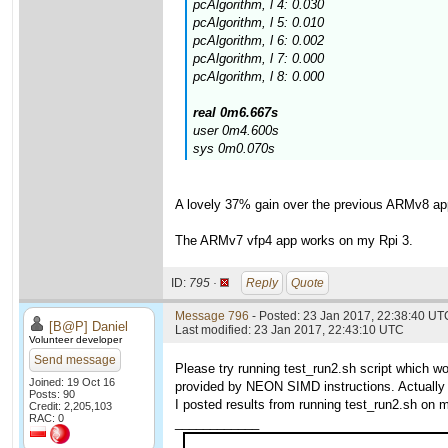
pcAlgorithm, l 4: 0.030
pcAlgorithm, l 5: 0.010
pcAlgorithm, l 6: 0.002
pcAlgorithm, l 7: 0.000
pcAlgorithm, l 8: 0.000
real 0m6.667s
user 0m4.600s
sys 0m0.070s
A lovely 37% gain over the previous ARMv8 ap
The ARMv7 vfp4 app works on my Rpi 3.
ID:
795 ·
Reply
Quote
Message 796
- Posted: 23 Jan 2017, 22:38:40 UTC
[B@P] Daniel
Last modified: 23 Jan 2017, 22:43:10 UTC
Volunteer developer
Send message
Please try running test_run2.sh script which 
Joined: 19 Oct 16
provided by NEON SIMD instructions. Actually 
Posts: 90
I posted results from running test_run2.sh on m
Credit: 2,205,103
RAC: 0
____________