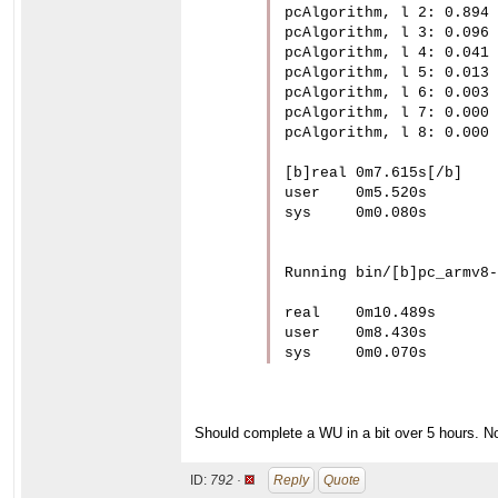
pcAlgorithm, l 2: 0.894

pcAlgorithm, l 3: 0.096

pcAlgorithm, l 4: 0.041

pcAlgorithm, l 5: 0.013

pcAlgorithm, l 6: 0.003

pcAlgorithm, l 7: 0.000

pcAlgorithm, l 8: 0.000

[b]real	0m7.615s[/b]

user	0m5.520s

sys	0m0.080s

Running bin/[b]pc_armv8-
real	0m10.489s

user	0m8.430s

sys	0m0.070s
Should complete a WU in a bit over 5 hours. No
ID:
792 ·
Reply
Quote