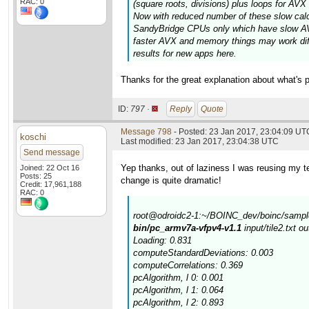
RAC: 0
(square roots, divisions) plus loops for AV
Now with reduced number of these slow calcul
SandyBridge CPUs only which have slow AVX
faster AVX and memory things may work diff
results for new apps here.
Thanks for the great explanation about what's p
ID:
797 ·
Reply
Quote
Message 798
- Posted: 23 Jan 2017, 23:04:09 UT
koschi
Last modified: 23 Jan 2017, 23:04:38 UTC
Send message
Yep thanks, out of laziness I was reusing my tes
Joined: 22 Oct 16
Posts: 25
change is quite dramatic!
Credit: 17,961,188
RAC: 0
root@odroidc2-1:~/BOINC_dev/boinc/sample
bin/pc_armv7a-vfpv4-v1.1
input/tile2.txt o
Loading: 0.831
computeStandardDeviations: 0.003
computeCorrelations: 0.369
pcAlgorithm, l 0: 0.001
pcAlgorithm, l 1: 0.064
pcAlgorithm, l 2: 0.893