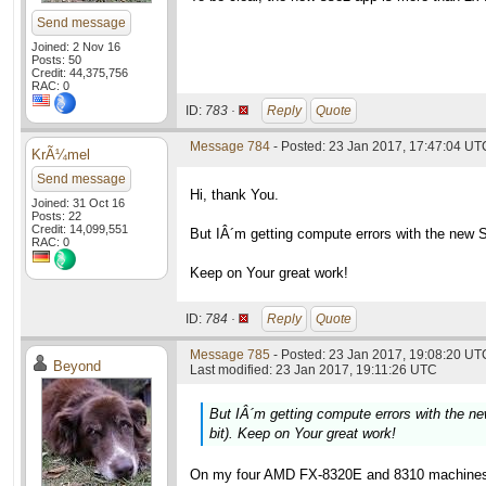
Send message
Joined: 2 Nov 16
Posts: 50
Credit: 44,375,756
RAC: 0
ID:
783 ·
Reply
Quote
Message 784
- Posted: 23 Jan 2017, 17:47:04 UT
KrÃ¼mel
Send message
Hi, thank You.
Joined: 31 Oct 16
Posts: 22
Credit: 14,099,551
But IÂ´m getting compute errors with the new 
RAC: 0
Keep on Your great work!
ID:
784 ·
Reply
Quote
Message 785
- Posted: 23 Jan 2017, 19:08:20 UTC
Beyond
Last modified: 23 Jan 2017, 19:11:26 UTC
But IÂ´m getting compute errors with the 
bit). Keep on Your great work!
On my four AMD FX-8320E and 8310 machines t