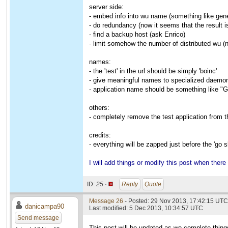
server side:
- embed info into wu name (something like gen
- do redundancy (now it seems that the result is
- find a backup host (ask Enrico)
- limit somehow the number of distributed wu (n
names:
- the 'test' in the url should be simply 'boinc'
- give meaningful names to specialized daemo
- application name should be something like "Ge
others:
- completely remove the test application from th
credits:
- everything will be zapped just before the 'go sl
I will add things or modify this post when there
ID:
25 ·
Reply
Quote
Message 26
- Posted: 29 Nov 2013, 17:42:15 UTC
danicampa90
Last modified: 5 Dec 2013, 10:34:57 UTC
Send message
This post will be updated as we complete thing