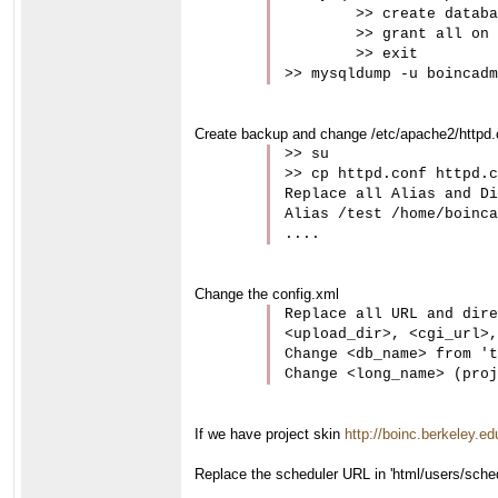
	>> create database gene;

	>> grant all on `gene`.* to 'boincadm'@'localhost';

	>> exit

>> mysqldump -u boincadm
Create backup and change /etc/apache2/httpd.co
>> su

>> cp httpd.conf httpd.c
Replace all Alias and Di
Alias /test /home/boinca
....
Change the config.xml
Replace all URL and dire
<upload_dir>, <cgi_url>,
Change <db_name> from 't
Change <long_name> (proj
If we have project skin
http://boinc.berkeley.ed
Replace the scheduler URL in 'html/users/schedu