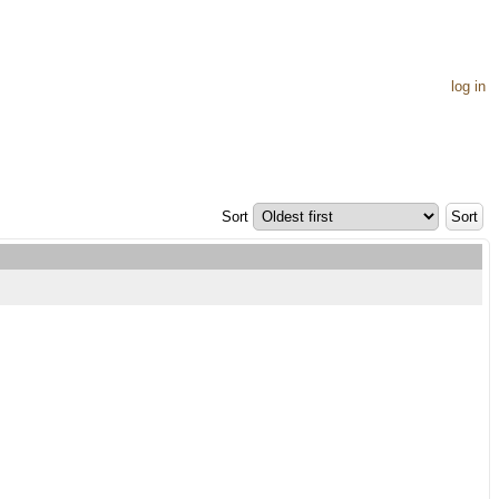
log in
Sort