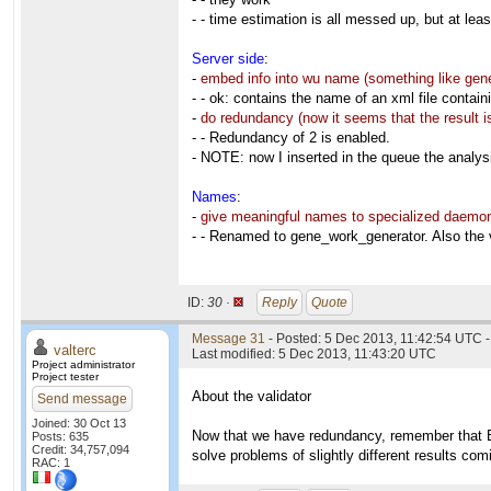
- - time estimation is all messed up, but at leas
Server side
:
-
embed info into wu name (something like gen
- - ok: contains the name of an xml file containi
-
do redundancy (now it seems that the result is
- - Redundancy of 2 is enabled.
- NOTE: now I inserted in the queue the analysi
Names
:
-
give meaningful names to specialized daemon
- - Renamed to gene_work_generator. Also the 
ID:
30 ·
Reply
Quote
Message 31
- Posted: 5 Dec 2013, 11:42:54 UTC -
valterc
Last modified: 5 Dec 2013, 11:43:20 UTC
Project administrator
Project tester
About the validator
Send message
Joined: 30 Oct 13
Now that we have redundancy, remember that B
Posts: 635
Credit: 34,757,094
solve problems of slightly different results com
RAC: 1