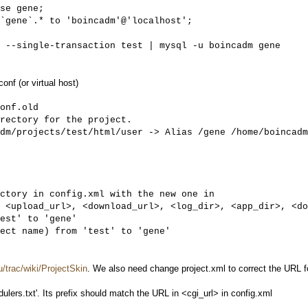
 --single-transaction test | mysql -u boincadm gene
nf (or virtual host)
onf.old

rectory for the project. 

dm/projects/test/html/user -> Alias /gene /home/boincadm
ctory in config.xml with the new one in

 <upload_url>, <download_url>, <log_dir>, <app_dir>, <do
est' to 'gene'

ect name) from 'test' to 'gene'
u/trac/wiki/ProjectSkin
. We also need change project.xml to correct the URL 
lers.txt'. Its prefix should match the URL in <cgi_url> in config.xml