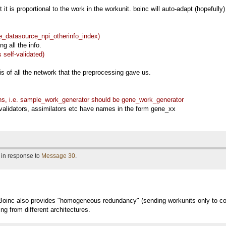
t it is proportional to the work in the workunit. boinc will auto-adapt (hopefully
e_datasource_npi_otherinfo_index)
ng all the info.
 self-validated)
s of all the network that the preprocessing gave us.
s, i.e. sample_work_generator should be gene_work_generator
validators, assimilators etc have names in the form gene_xx
 in response to
Message 30
.
oinc also provides "homogeneous redundancy" (sending workunits only to co
ing from different architectures.