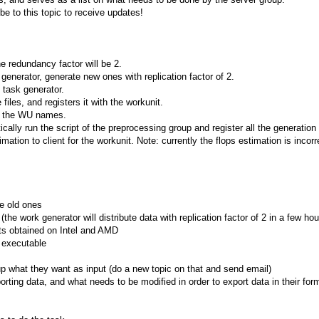
be to this topic to receive updates!
he redundancy factor will be 2.
generator, generate new ones with replication factor of 2.
e task generator.
files, and registers it with the workunit.
n the WU names.
cally run the script of the preprocessing group and register all the generation 
mation to client for the workunit. Note: currently the flops estimation is incor
he old ones
(the work generator will distribute data with replication factor of 2 in a few hou
lts obtained on Intel and AMD
 executable
up what they want as input (do a new topic on that and send email)
ting data, and what needs to be modified in order to export data in their form