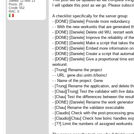
Joined: 12 Nov 13
Posts: 28
I will update this post as we go. Please subscri
Credit: 552
RAC: 0
A checklist specifically for the server group:
- {DONE} [Daniele] Provide more redundancy
- - With the new workunits that are generated t
- {DONE} [Daniele] Delete old WU, restart work 
- {DONE} [Daniele] Improve the reliability of th
- {DONE} [Daniele] Make a script that takes the 
- {DONE} [Daniele] Embed more information o
- {DONE} [Daniele] Create a script that automati
- {DONE} [Daniele] Give a proportional time esti
workunit.
- [Trung] Rename the project
- - URL: gene.disi.unitn.it/boinc/
- - Name of the project: Gene
- [Trung] Rename the application, and delete t
- [Chau][Trung] Test the validator with live data 
- [Chau] Test the differences between the resu
- {DONE} [Daniele] Rename the work generator
- [Chau] Rename the validator executable
- [Claudio] Check with the post-processing gro
- [Claudio][Chau] Check how boinc handles expor
- [??] Limit the numbers of assigned workunits.