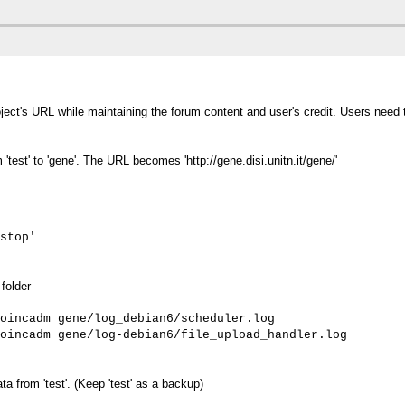
oject's URL while maintaining the forum content and user's credit. Users need
est' to 'gene'. The URL becomes 'http://gene.disi.unitn.it/gene/'
stop'
folder
oincadm gene/log_debian6/scheduler.log

oincadm gene/log-debian6/file_upload_handler.log
 from 'test'. (Keep 'test' as a backup)