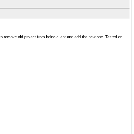
 to remove old project from boinc-client and add the new one. Tested on