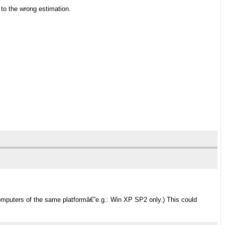
) to the wrong estimation.
mputers of the same platformâ€”e.g.: Win XP SP2 only.) This could