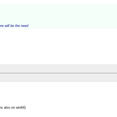
ere will be the need
ns also on win64)