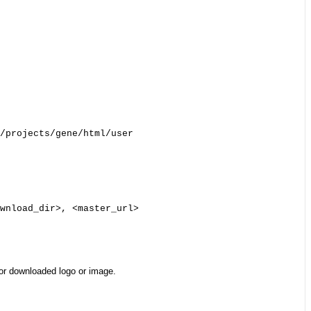
/projects/gene/html/user

wnload_dir>, <master_url>

for downloaded logo or image.