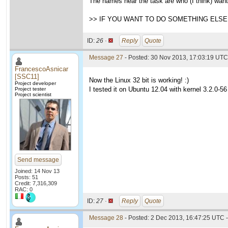
The names near the task are who (I think) want
>> IF YOU WANT TO DO SOMETHING ELSE 
ID:
26 ·
Reply
Quote
Message 27
- Posted: 30 Nov 2013, 17:03:19 UTC
FrancescoAsnicar
[SSC11]
Now the Linux 32 bit is working! :)
Project developer
I tested it on Ubuntu 12.04 with kernel 3.2.0-56
Project tester
Project scientist
Send message
Joined: 14 Nov 13
Posts: 51
Credit: 7,316,309
RAC: 0
ID:
27 ·
Reply
Quote
Message 28
- Posted: 2 Dec 2013, 16:47:25 UTC -