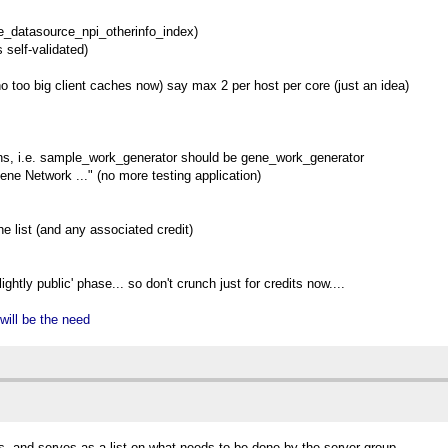
e_datasource_npi_otherinfo_index)
 self-validated)
o too big client caches now) say max 2 per host per core (just an idea)
ns, i.e. sample_work_generator should be gene_work_generator
ne Network ..." (no more testing application)
e list (and any associated credit)
ightly public' phase... so don't crunch just for credits now....
 will be the need
s, and serves as a list on what needs to be done by the server group.