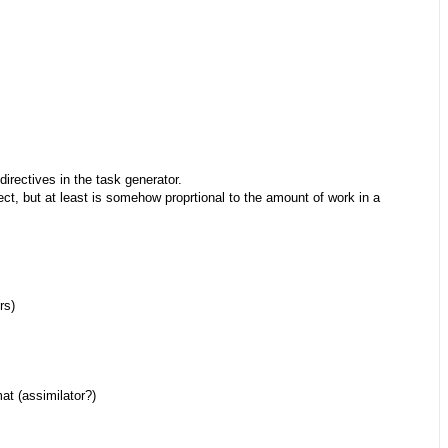
directives in the task generator.
rect, but at least is somehow proprtional to the amount of work in a
rs)
at (assimilator?)