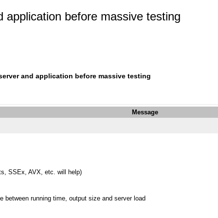
d application before massive testing
 server and application before massive testing
Message
ts, SSEx, AVX, etc. will help)
se between running time, output size and server load