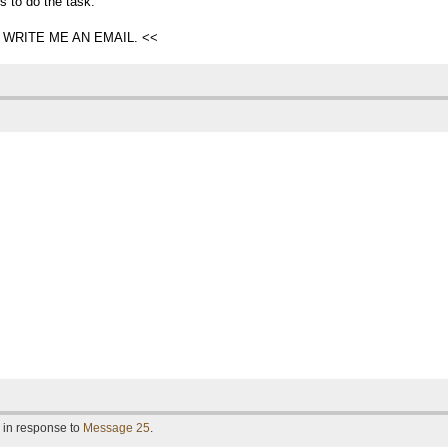
s to do the task.
WRITE ME AN EMAIL. <<
 in response to
Message 25
.