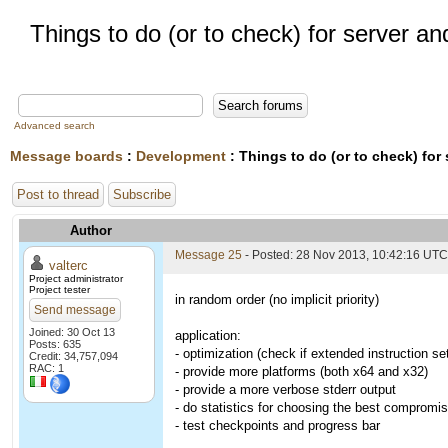
Things to do (or to check) for server an
Advanced search
Message boards
:
Development
: Things to do (or to check) for
Post to thread
Subscribe
Author
Message 25
- Posted: 28 Nov 2013, 10:42:16 UTC
valterc
Project administrator
Project tester
in random order (no implicit priority)
Send message
Joined: 30 Oct 13
application:
Posts: 635
- optimization (check if extended instruction se
Credit: 34,757,094
RAC: 1
- provide more platforms (both x64 and x32)
- provide a more verbose stderr output
- do statistics for choosing the best compromi
- test checkpoints and progress bar