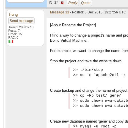
ID:
31 ·
Reply
Quote
Message 33
- Posted: 5 Dec 2013, 19:27:56 UTC
Trung
Send message
[About Rename the Project]
Joined: 28 Nov 13
Posts: 7
Credit: 15
I find a way to change a project's name and pr
RAC: 0
Boinc Virtual Machine.
For example, we want to change the name from 't
Stop the project and take the website down
>> ./bin/stop

>> su -c 'apache2ctl -k 
Create backup and change the name of project 
>> cp -Rp test/ gene/

>> sudo chown www-data:b
>> sudo chown www-data:b
Create new database named 'gene' and copy data
>> mysql -u root -p
