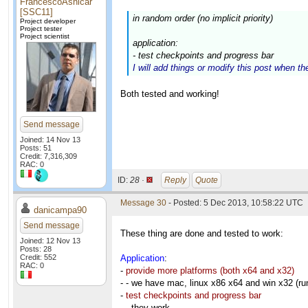
FrancescoAsnicar
[SSC11]
in random order (no implicit priority)
Project developer
Project tester
Project scientist
application:
- test checkpoints and progress bar
I will add things or modify this post when th
Both tested and working!
Send message
Joined: 14 Nov 13
Posts: 51
Credit: 7,316,309
RAC: 0
ID:
28 ·
Reply
Quote
Message 30
- Posted: 5 Dec 2013, 10:58:22 UTC
danicampa90
Send message
These thing are done and tested to work:
Joined: 12 Nov 13
Posts: 28
Credit: 552
Application
:
RAC: 0
-
provide more platforms (both x64 and x32)
- - we have mac, linux x86 x64 and win x32 (ru
-
test checkpoints and progress bar
- - they work