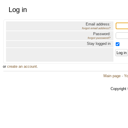
Log in
Email address:
forgot email address?
Password:
forgot password?
Stay logged in
or
create an account
.
Main page
·
Yo
Copyright