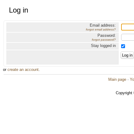
Log in
Email address:
forgot email address?
Password:
forgot password?
Stay logged in
or
create an account
.
Main page
·
Yo
Copyright