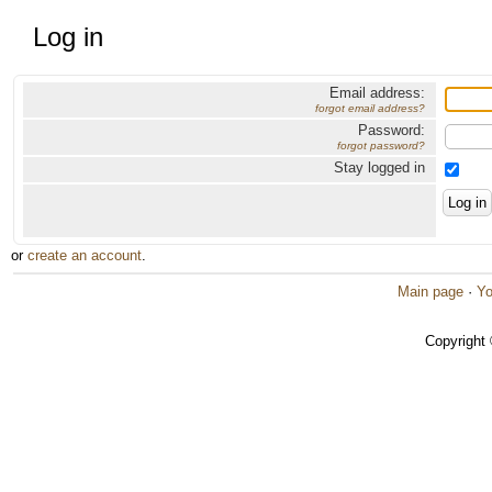
Log in
Email address:
forgot email address?
Password:
forgot password?
Stay logged in
or
create an account
.
Main page
·
Yo
Copyright