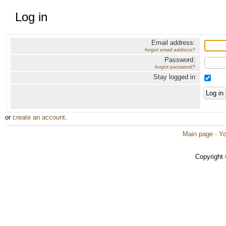
Log in
Email address:
forgot email address?
Password:
forgot password?
Stay logged in
or
create an account
.
Main page
·
Yo
Copyright