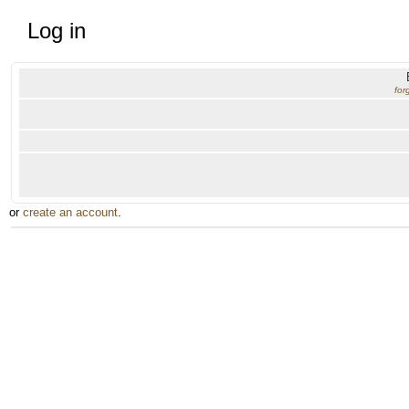
Log in
for
or
create an account
.