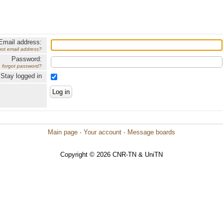
Email address:
got email address?
Password:
forgot password?
Stay logged in
Main page
·
Your account
·
Message boards
Copyright © 2026 CNR-TN & UniTN