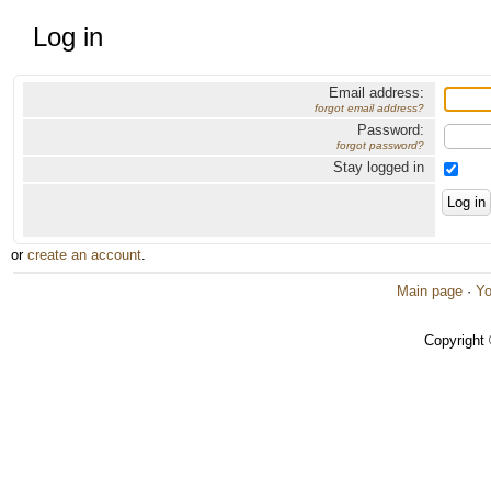
Log in
Email address:
forgot email address?
Password:
forgot password?
Stay logged in
or
create an account
.
Main page
·
Yo
Copyright