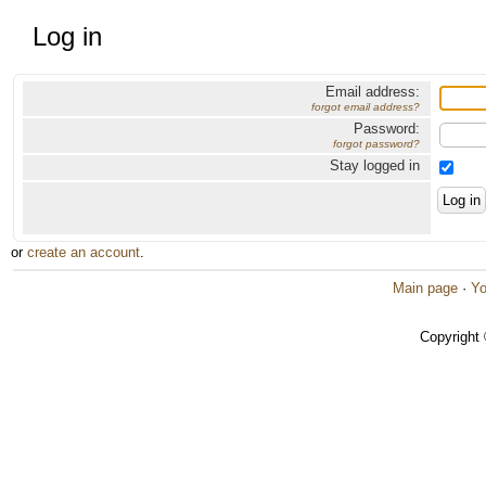
Log in
Email address:
forgot email address?
Password:
forgot password?
Stay logged in
or
create an account
.
Main page
·
Yo
Copyright