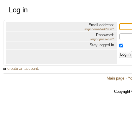
Log in
Email address:
forgot email address?
Password:
forgot password?
Stay logged in
or
create an account
.
Main page
·
Yo
Copyright