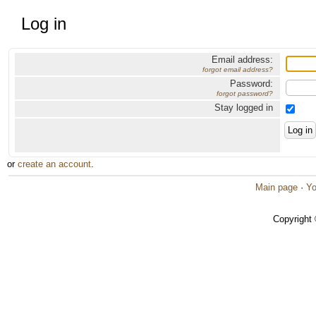
Log in
Email address:
forgot email address?
Password:
forgot password?
Stay logged in
or
create an account
.
Main page
·
Yo
Copyright