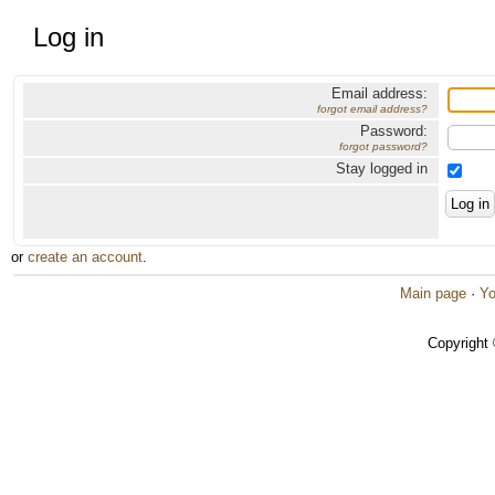
Log in
Email address:
forgot email address?
Password:
forgot password?
Stay logged in
or
create an account
.
Main page
·
Yo
Copyright