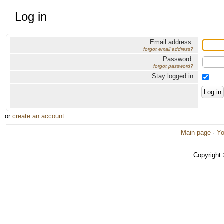
Log in
Email address:
forgot email address?
Password:
forgot password?
Stay logged in
or
create an account
.
Main page
·
Yo
Copyright