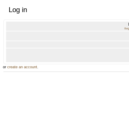
Log in
for
or
create an account
.