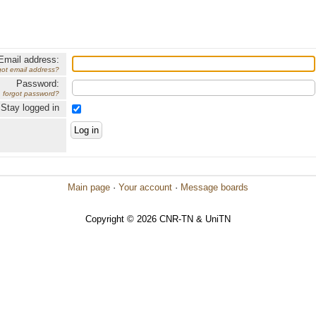
Email address:
got email address?
Password:
forgot password?
Stay logged in
Main page
·
Your account
·
Message boards
Copyright © 2026 CNR-TN & UniTN