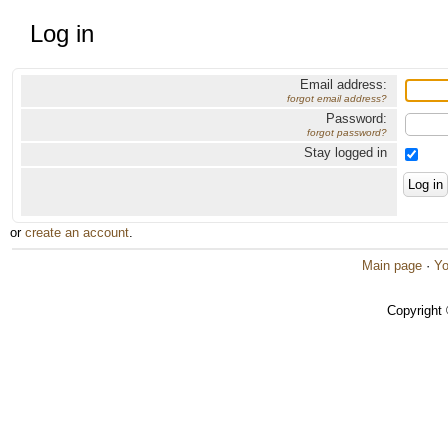
Log in
Email address:
forgot email address?
Password:
forgot password?
Stay logged in
or
create an account
.
Main page
·
Yo
Copyright