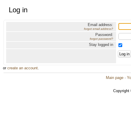
Log in
Email address:
forgot email address?
Password:
forgot password?
Stay logged in
or
create an account
.
Main page
·
Yo
Copyright