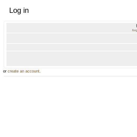
Log in
for
or
create an account
.