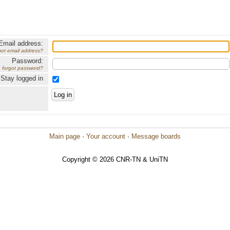
Email address:
got email address?
Password:
forgot password?
Stay logged in
Main page
·
Your account
·
Message boards
Copyright © 2026 CNR-TN & UniTN