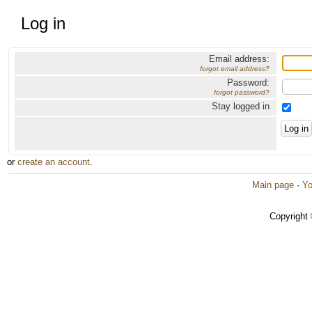
Log in
Email address:
forgot email address?
Password:
forgot password?
Stay logged in
or
create an account
.
Main page
·
Yo
Copyright