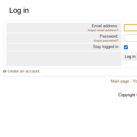
Log in
Email address:
forgot email address?
Password:
forgot password?
Stay logged in
or
create an account
.
Main page
·
Yo
Copyright