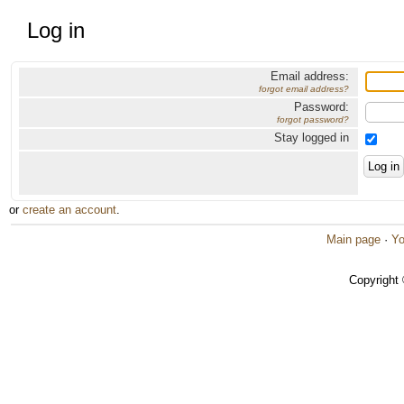
Log in
Email address:
forgot email address?
Password:
forgot password?
Stay logged in
or
create an account
.
Main page
·
Yo
Copyright