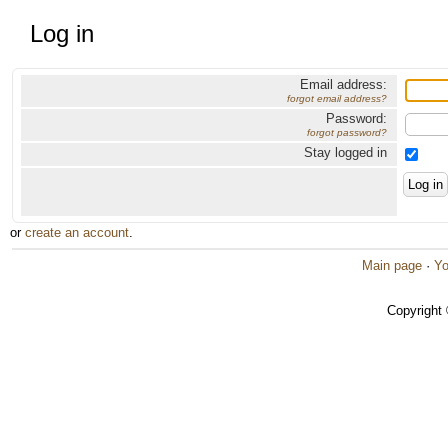
Log in
Email address:
forgot email address?
Password:
forgot password?
Stay logged in
or
create an account
.
Main page
·
Yo
Copyright