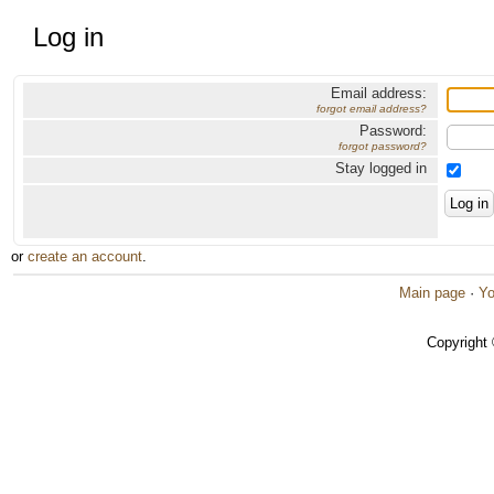
Log in
Email address:
forgot email address?
Password:
forgot password?
Stay logged in
or
create an account
.
Main page
·
Yo
Copyright