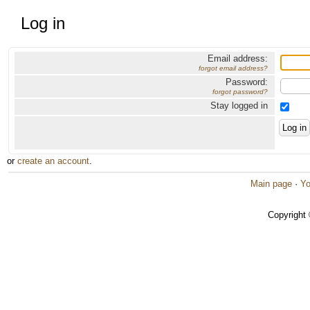
Log in
Email address:
forgot email address?
Password:
forgot password?
Stay logged in
or
create an account
.
Main page
·
Yo
Copyright