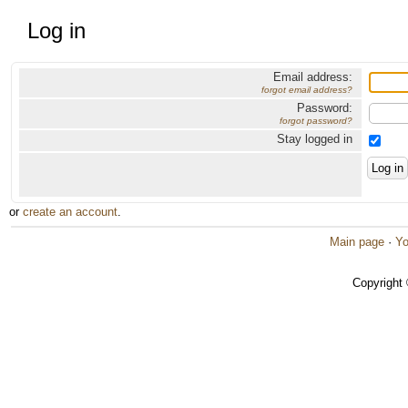
Log in
Email address:
forgot email address?
Password:
forgot password?
Stay logged in
or
create an account
.
Main page
·
Yo
Copyright