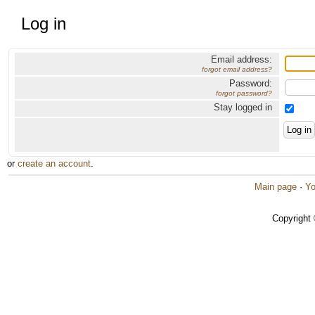
Log in
Email address:
forgot email address?
Password:
forgot password?
Stay logged in
or
create an account
.
Main page
·
Yo
Copyright