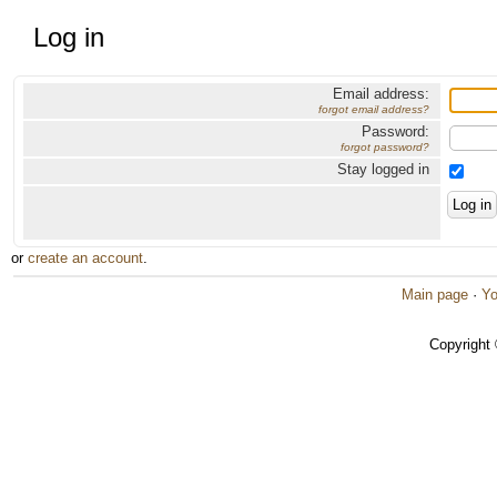
Log in
Email address:
forgot email address?
Password:
forgot password?
Stay logged in
or
create an account
.
Main page
·
Yo
Copyright