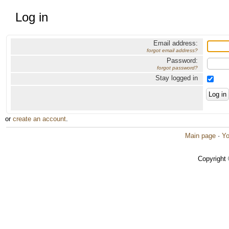
Log in
Email address:
forgot email address?
Password:
forgot password?
Stay logged in
or
create an account
.
Main page
·
Yo
Copyright